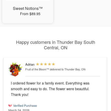
Sweet Notions™
From $89.95
Happy customers in Thunder Bay South
Central, ON
Adrian
Fruit of the Bloom™
delivered to Thunder Bay, ON
I ordered flower for a family event. Everything was
smooth and easy to do. The flower were beautiful.
Thank you!
Verified Purchase
March 24, 2026