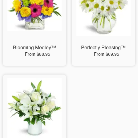
Blooming Medley™
Perfectly Pleasing™
From $88.95
From $69.95