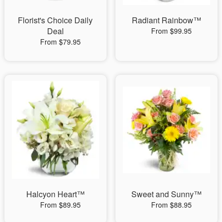
Florist's Choice Daily
Radiant Rainbow™
Deal
From $99.95
From $79.95
Halcyon Heart™
Sweet and Sunny™
From $89.95
From $88.95