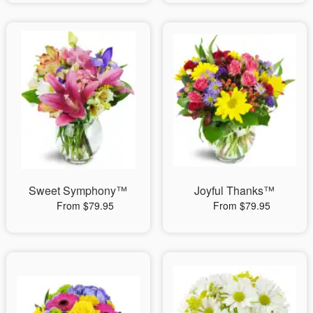
Sweet Symphony™
Joyful Thanks™
From $79.95
From $79.95