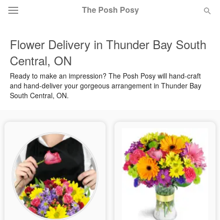
The Posh Posy
Flower Delivery in Thunder Bay South
Deal of the Day
Central, ON
Summer
Featured
Ready to make an impression? The Posh Posy will hand-craft
and hand-deliver your gorgeous arrangement in Thunder Bay
South Central, ON.
Occasions
Birthday
Sympathy and Funeral
Flowers, Plants & Gifts
Our Shop