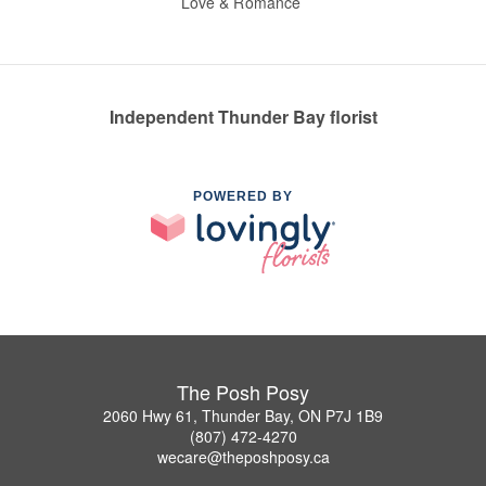
Love & Romance
Independent Thunder Bay florist
POWERED BY
The Posh Posy
2060 Hwy 61, Thunder Bay, ON P7J 1B9
(807) 472-4270
wecare@theposhposy.ca