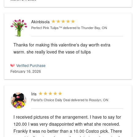
Akinbisola
Perfect Pink Tulips™
delivered to Thunder Bay, ON
Thanks for making this valentine's day worth extra
warm. she really loved the vase of tulips
Verified Purchase
February 16, 2026
Iris
Florist's Choice Daily Deal
delivered to Rosslyn, ON
I received pictures of the arrangement. I have to say for
120.00 I was very disappointed with what she received.
Frankly it was no better than a 10.00 Costco pick. There