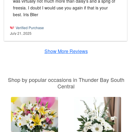
was virtually not much more than daisy's and a sprig of
freesia. I doubt I would use you again if that is your
best. Iris Blier
Verified Purchase
July 21, 2025
Show More Reviews
Shop by popular occasions in Thunder Bay South
Central