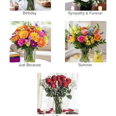
Birthday
Sympathy & Funeral
Just Because
Summer