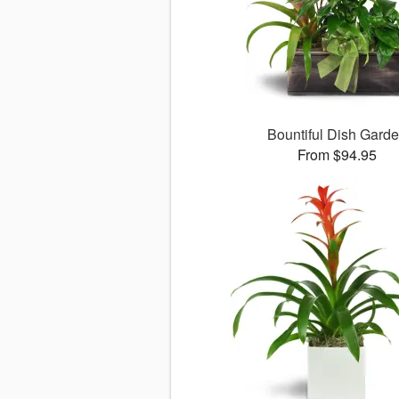
Bountiful Dish Gard
From $94.95