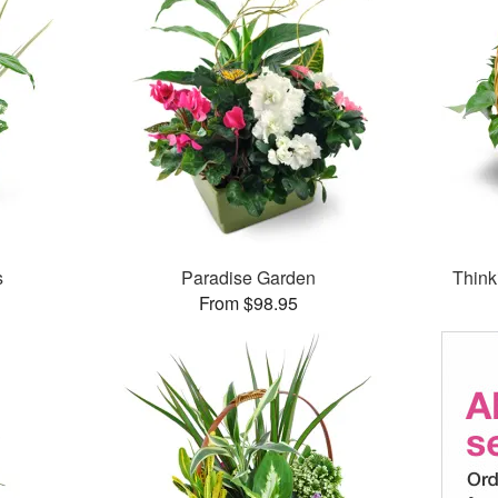
s
Paradise Garden
Think
From $98.95