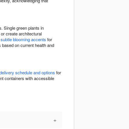
lexity, acknowledging that
. Single green plants in
or create architectural
e
subtle blooming accents
for
s based on current health and
delivery schedule and options
for
nent containers with accessible
+