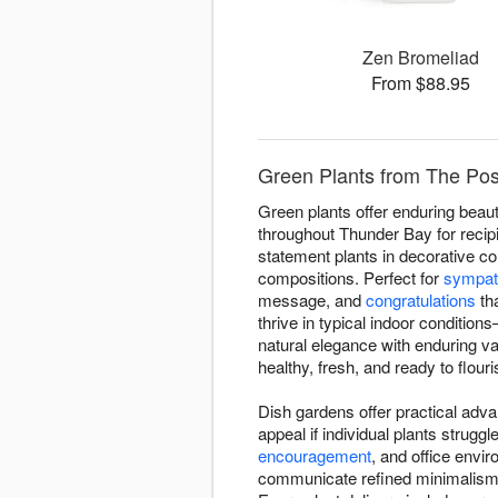
Zen Bromeliad
From $88.95
Green Plants from The Po
Green plants offer enduring beaut
throughout Thunder Bay for recipi
statement plants in decorative co
compositions. Perfect for
sympat
message, and
congratulations
tha
thrive in typical indoor conditio
natural elegance with enduring v
healthy, fresh, and ready to flouri
Dish gardens offer practical adva
appeal if individual plants stru
encouragement
, and office envi
communicate refined minimalism—on