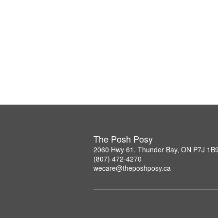
The Posh Posy
2060 Hwy 61, Thunder Bay, ON P7J 1B
(807) 472-4270
wecare@theposhposy.ca