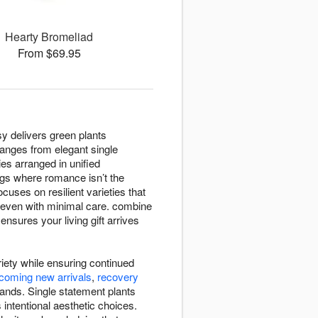
Hearty Bromeliad
From $69.95
sy delivers green plants
ranges from elegant single
es arranged in unified
gs where romance isn’t the
cuses on resilient varieties that
le even with minimal care. combine
sures your living gift arrives
riety while ensuring continued
coming new arrivals
,
recovery
ands. Single statement plants
intentional aesthetic choices.