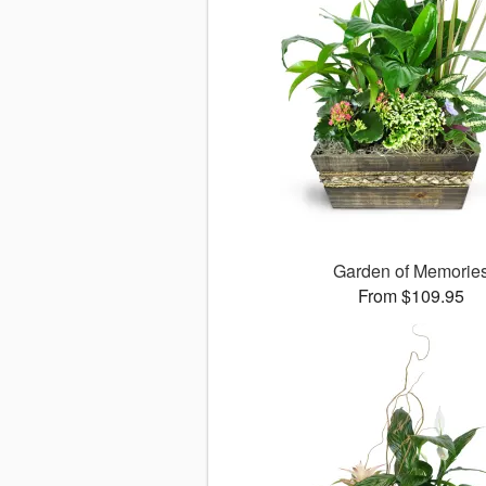
Garden of Memorie
From $109.95