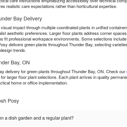
ctical care instructions emphasizing accessibility over technical comp
s realistic care expectations rather than horticultural expertise.
under Bay Delivery
visual impact through multiple coordinated plants in unified containers
list aesthetic preferences. Larger floor plants address corner spaces 
ns fit professional workspace environments. Some selections includ
Posy delivers green plants throughout Thunder Bay, selecting varietie
 design trends.
under Bay, ON
y delivery for green plants throughout Thunder Bay, ON. Check our
y for larger floor plant selections. Each plant arrives in quality perma
actical home or office implementation.
osh Posy
en a dish garden and a regular plant?