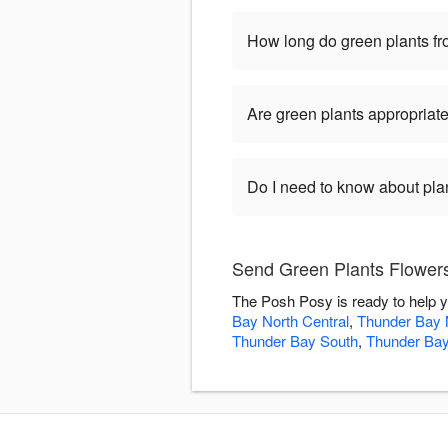
How long do green plants fro
Are green plants appropriate
Do I need to know about pla
Send Green Plants Flower
The Posh Posy is ready to help y
Bay North Central
,
Thunder Bay 
Thunder Bay South
,
Thunder Bay