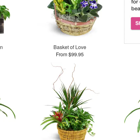
en
Basket of Love
From $99.95