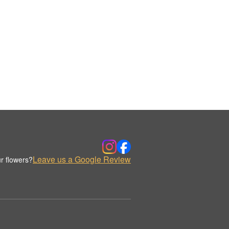
Leave us a Google Review
r flowers?