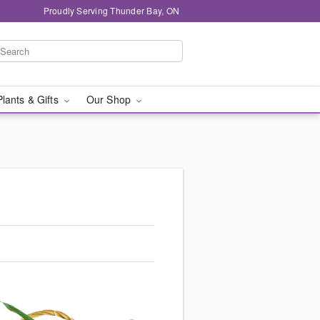
Proudly Serving Thunder Bay, ON
Plants & Gifts
Our Shop