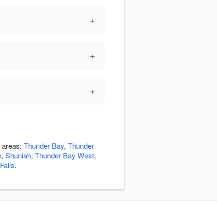
+
+
+
g areas:
Thunder Bay
,
Thunder
n
,
Shuniah
,
Thunder Bay West
,
Falls
.