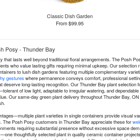
Classic Dish Garden
From $99.95
sh Posy - Thunder Bay
y that lasts well beyond traditional floral arrangements. The Posh Po
ents who value lasting gifts requiring minimal upkeep. Our selection 
ntainers to lush dish gardens featuring multiple complementary varieti
hy gestures
where permanence conveys comfort, professional settin
t deserve long-lasting recognition. Our Thunder Bay plant selection fo
ns—tolerant of low light, adaptable to irregular watering, and dependab
alue. Our same-day green plant delivery throughout Thunder Bay, ON en
sh.
ntages—multiple plant varieties in single containers provide visual va
ggle. The Posh Posy customers in Thunder Bay appreciate these for
wel
ronments requiring substantial presence without excessive space dem
e thoughtfully selected plant in quality ceramic container projects 