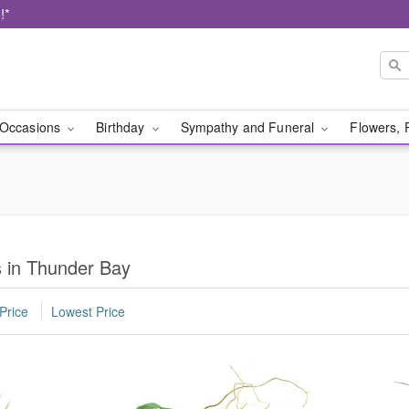
!*
Occasions
Birthday
Sympathy and Funeral
Flowers, 
s in Thunder Bay
Price
Lowest Price