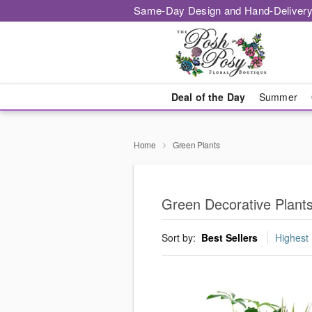
Same-Day Design and Hand-Delivery
Deal of the Day
Summer
Home
Green Plants
Green Decorative Plant
Sort by:
Best Sellers
Highest 