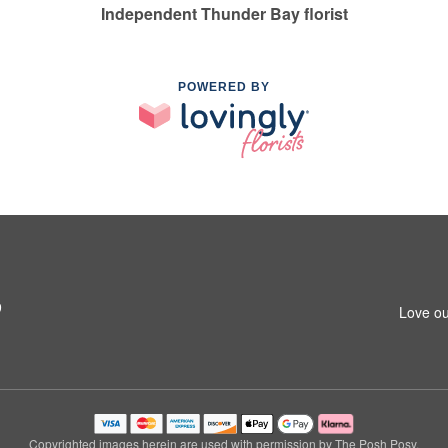
Independent Thunder Bay florist
POWERED BY
9
Love ou
Copyrighted images herein are used with permission by The Posh Posy.