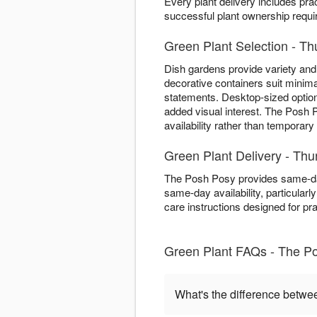
Every plant delivery includes pra
successful plant ownership require
Green Plant Selection - Th
Dish gardens provide variety and 
decorative containers suit minima
statements. Desktop-sized optio
added visual interest. The Posh 
availability rather than temporary
Green Plant Delivery - Th
The Posh Posy provides same-da
same-day availability, particularl
care instructions designed for pr
Green Plant FAQs - The P
What's the difference betwe