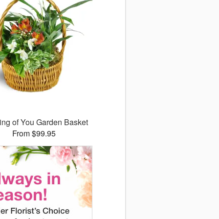
ing of You Garden Basket
From $99.95