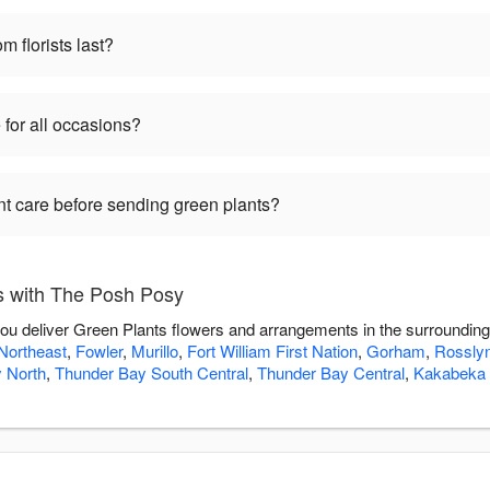
m florists last?
 for all occasions?
nt care before sending green plants?
s with The Posh Posy
ou deliver Green Plants flowers and arrangements in the surroundin
Northeast
,
Fowler
,
Murillo
,
Fort William First Nation
,
Gorham
,
Rossly
 North
,
Thunder Bay South Central
,
Thunder Bay Central
,
Kakabeka 