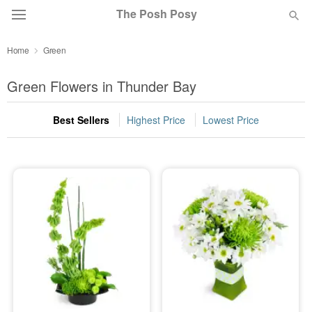
The Posh Posy
Home
Green
Deal of the Day
Green Flowers in Thunder Bay
Summer
Featured
Best Sellers
Highest Price
Lowest Price
Occasions
Birthday
Sympathy and Funeral
Flowers, Plants & Gifts
Our Shop