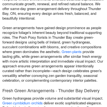
communicate growth, renewal, and refined natural balance. We
offer same-day green arrangement delivery throughout Thunder
Bay, ON, ensuring every design arrives fresh, balanced, and
beautifully intentional.
Green arrangements have gained design prominence as people
recognize foliage's inherent beauty beyond traditional supporting
roles. The Posh Posy florists in Thunder Bay create green-
forward designs using bells of Ireland, green hydrangeas,
succulent combinations with blooms, and creative compositions
where green dominates the aesthetic.
Green plants
provide
lasting gifts, while green arrangements offer similar fresh energy
with more artistic interpretation and immediate visual impact. Our
approach ensures green arrangements appear intentionally
curated rather than incomplete—each design celebrates green's
versatility whether conveying zen garden tranquility, seasonal
celebration, or complementing contemporary interior palettes.
Fresh Green Arrangements - Thunder Bay Delivery
Green hydrangeas provide volume and substantial visual impact.
Green cymbidium orchids
deliver exotic sophisticated elegance.