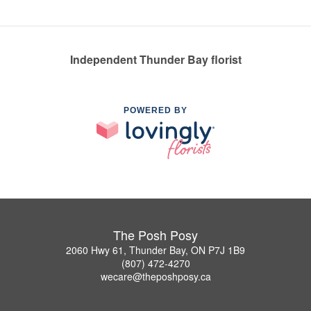
Independent Thunder Bay florist
POWERED BY
The Posh Posy
2060 Hwy 61, Thunder Bay, ON P7J 1B9
(807) 472-4270
wecare@theposhposy.ca