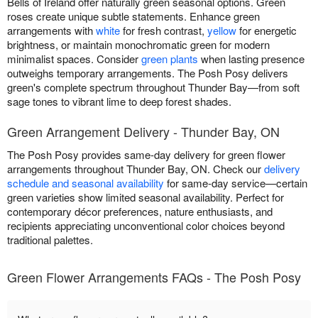
Bells of Ireland offer naturally green seasonal options. Green
roses create unique subtle statements. Enhance green
arrangements with
white
for fresh contrast,
yellow
for energetic
brightness, or maintain monochromatic green for modern
minimalist spaces. Consider
green plants
when lasting presence
outweighs temporary arrangements. The Posh Posy delivers
green's complete spectrum throughout Thunder Bay—from soft
sage tones to vibrant lime to deep forest shades.
Green Arrangement Delivery - Thunder Bay, ON
The Posh Posy provides same-day delivery for green flower
arrangements throughout Thunder Bay, ON. Check our
delivery
schedule and seasonal availability
for same-day service—certain
green varieties show limited seasonal availability. Perfect for
contemporary décor preferences, nature enthusiasts, and
recipients appreciating unconventional color choices beyond
traditional palettes.
Green Flower Arrangements FAQs - The Posh Posy