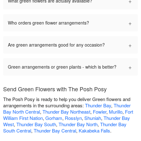
+
What green flowers are actually available?
+
Who orders green flower arrangements?
+
Are green arrangements good for any occasion?
+
Green arrangements or green plants - which is better?
Send Green Flowers with The Posh Posy
The Posh Posy is ready to help you deliver Green flowers and
arrangements in the surrounding areas:
Thunder Bay
,
Thunder
Bay North Central
,
Thunder Bay Northeast
,
Fowler
,
Murillo
,
Fort
William First Nation
,
Gorham
,
Rosslyn
,
Shuniah
,
Thunder Bay
West
,
Thunder Bay South
,
Thunder Bay North
,
Thunder Bay
South Central
,
Thunder Bay Central
,
Kakabeka Falls
.