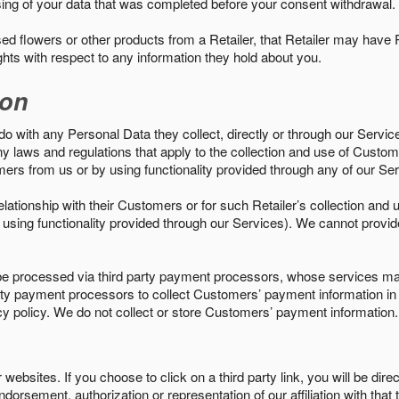
sing of your data that was completed before your consent withdrawal.
d flowers or other products from a Retailer, that Retailer may have
ights with respect to any information they hold about you.
ion
do with any Personal Data they collect, directly or through our Servic
ny laws and regulations that apply to the collection and use of Custom
mers from us or by using functionality provided through any of our S
s relationship with their Customers or for such Retailer’s collection a
 or using functionality provided through our Services). We cannot provid
 processed via third party payment processors, whose services may
 party payment processors to collect Customers’ payment information 
cy policy. We do not collect or store Customers’ payment information.
ebsites. If you choose to click on a third party link, you will be direc
endorsement, authorization or representation of our affiliation with that 