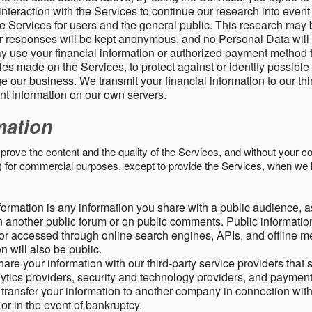
nteraction with the Services to continue our research into event
 Services for users and the general public. This research may 
ur responses will be kept anonymous, and no Personal Data will
y use your financial information or authorized payment method 
es made on the Services, to protect against or identify possible
 our business. We transmit your financial information to our th
ent information on our own servers.
mation
mprove the content and the quality of the Services, and without your c
s) for commercial purposes, except to provide the Services, when we 
formation is any information you share with a public audience, a
n another public forum or on public comments. Public information
r accessed through online search engines, APIs, and offline med
n will also be public.
are your information with our third-party service providers that 
lytics providers, security and technology providers, and paymen
transfer your information to another company in connection with 
, or in the event of bankruptcy.