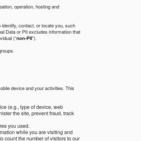
eation, operation, hosting and
identify, contact, or locate you, such
al Data or PII excludes information that
vidual (“
non-PII
”).
 groups.
bile device and your activities. This
ce (e.g., type of device, web
ster the site, prevent fraud, track
res you used.
mation while you are visiting and
to count the number of visitors to our