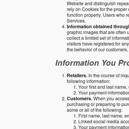
Website and distinguish repeat
rely on Cookies for the proper 
function properly. Users who re
Services.
Information obtained throu
graphic images that are often u
collect a limited set of inform
visitors have registered for 
the behavior of our customers
Information You Pro
Retailers.
In the course of inq
following information:
Your first and last name
Your payment information 
Customers.
When you access o
purchasing or preparing to pur
some or all of the following:
First name, last name, e
Linked social media acc
Your payment information 