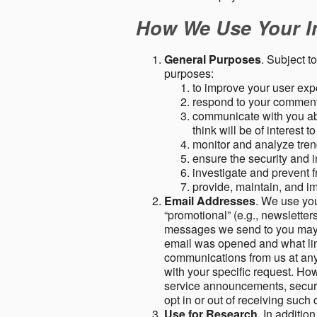
How We Use Your I
General Purposes
. Subject t
purposes:
to improve your user expe
respond to your comment
communicate with you abo
think will be of interest t
monitor and analyze tren
ensure the security and in
investigate and prevent fr
provide, maintain, and i
Email Addresses
. We use you
“promotional” (e.g., newsletters
messages we send to you may c
email was opened and what link
communications from us at any 
with your specific request. Ho
service announcements, securit
opt in or out of receiving suc
Use for Research
. In additio