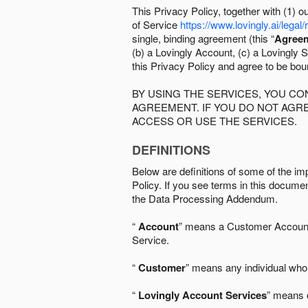
This Privacy Policy, together with (1)
of Service
https://www.lovingly.ai/legal/
single, binding agreement (this “
Agree
(b) a Lovingly Account, (c) a Lovingly St
this Privacy Policy and agree to be bo
BY USING THE SERVICES, YOU C
AGREEMENT. IF YOU DO NOT AGRE
ACCESS OR USE THE SERVICES.
DEFINITIONS
Below are definitions of some of the imp
Policy. If you see terms in this documen
the Data Processing Addendum.
“
Account
” means a Customer Account, 
Service.
“
Customer
” means any individual who 
“
Lovingly Account Services
” means o