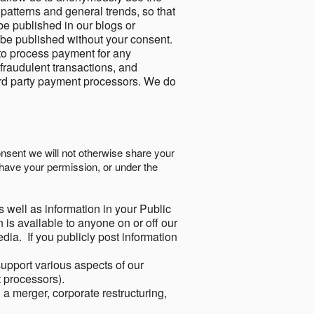
 patterns and general trends, so that
be published in our blogs or
 be published without your consent.
to process payment for any
 fraudulent transactions, and
ird party payment processors. We do
onsent we will not otherwise share your
have your permission, or under the
s well as information in your Public
 is available to anyone on or off our
ia. If you publicly post information
support various aspects of our
t processors).
a merger, corporate restructuring,