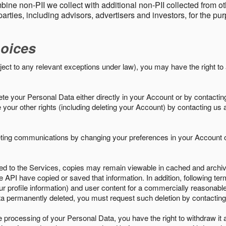
ine non-PII we collect with additional non-PII collected from 
parties, including advisors, advertisers and investors, for the p
oices
ject to any relevant exceptions under law), you may have the right to
e your Personal Data either directly in your Account or by contactin
your other rights (including deleting your Account) by contacting us 
eting communications by changing your preferences in your Account o
ed to the Services, copies may remain viewable in cached and archive
le API have copied or saved that information. In addition, following ter
ur profile information) and user content for a commercially reasonable
a permanently deleted, you must request such deletion by contacting
the processing of your Personal Data, you have the right to withdraw it 