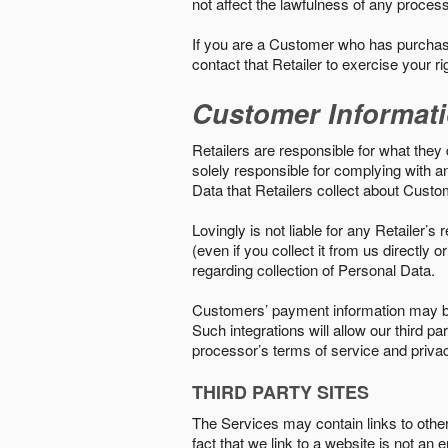
not affect the lawfulness of any proces
If you are a Customer who has purchase
contact that Retailer to exercise your r
Customer Informat
Retailers are responsible for what they 
solely responsible for complying with a
Data that Retailers collect about Custo
Lovingly is not liable for any Retailer’
(even if you collect it from us directly
regarding collection of Personal Data.
Customers’ payment information may be
Such integrations will allow our third
processor’s terms of service and priva
THIRD PARTY SITES
The Services may contain links to other w
fact that we link to a website is not an 