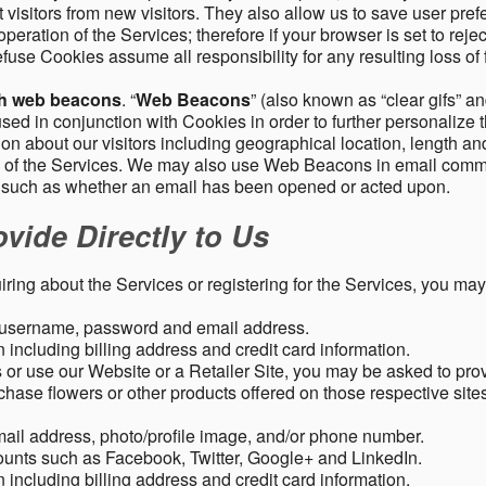
 visitors from new visitors. They also allow us to save user pre
operation of the Services; therefore if your browser is set to rej
fuse Cookies assume all responsibility for any resulting loss of f
gh web beacons
. “
Web Beacons
” (also known as “clear gifs” an
sed in conjunction with Cookies in order to further personalize 
ation about our visitors including geographical location, length 
any of the Services. We may also use Web Beacons in email comm
, such as whether an email has been opened or acted upon.
vide Directly to Us
uiring about the Services or registering for the Services, you may
, username, password and email address.
including billing address and credit card information.
r use our Website or a Retailer Site, you may be asked to prov
chase flowers or other products offered on those respective si
mail address, photo/profile image, and/or phone number.
ounts such as Facebook, Twitter, Google+ and LinkedIn.
including billing address and credit card information.