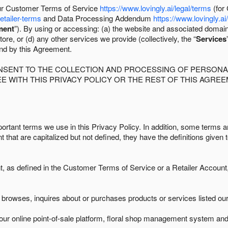
 our Customer Terms of Service
https://www.lovingly.ai/legal/terms
(for
retailer-terms
and Data Processing Addendum
https://www.lovingly.ai
ment
”). By using or accessing: (a) the website and associated domai
ore, or (d) any other services we provide (collectively, the “
Services
und by this Agreement.
ONSENT TO THE COLLECTION AND PROCESSING OF PERSONAL
E WITH THIS PRIVACY POLICY OR THE REST OF THIS AGRE
ortant terms we use in this Privacy Policy. In addition, some terms ar
t that are capitalized but not defined, they have the definitions given 
as defined in the Customer Terms of Service or a Retailer Account, 
browses, inquires about or purchases products or services listed our 
ur online point-of-sale platform, floral shop management system and