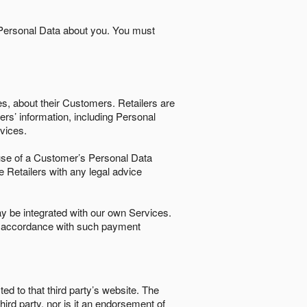
 Personal Data about you. You must
es, about their Customers. Retailers are
ers’ information, including Personal
ervices.
nd use of a Customer’s Personal Data
e Retailers with any legal advice
 be integrated with our own Services.
in accordance with such payment
ted to that third party’s website. The
third party, nor is it an endorsement of