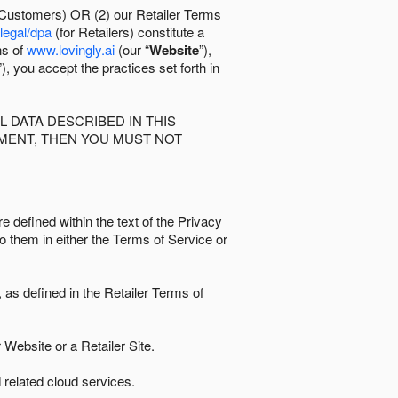
 Customers) OR (2) our Retailer Terms
/legal/dpa
(for Retailers) constitute a
ns of
www.lovingly.ai
(our “
Website
”),
”), you accept the practices set forth in
 DATA DESCRIBED IN THIS
EMENT, THEN YOU MUST NOT
e defined within the text of the Privacy
to them in either the Terms of Service or
as defined in the Retailer Terms of
Website or a Retailer Site.
 related cloud services.