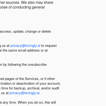
other sources. We also may share
urpose of conducting general
 access, update, change or delete
g us at
privacy@lovingly.ai
to request
at the same email address or at
r by following the unsubscribe
d pages of the Services, or if other
mination or deactivation of your account,
 time for backup, archival, and/or audit
 us at
privacy@lovingly.ai
.
at any time. When you do so, this will