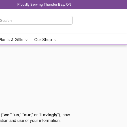
Proudly Serving Thunder Bay, ON
Plants & Gifts
Our Shop
 (“
we
,” “
us
,” “
our
,” or “
Lovingly
”), how
ation and use of your information.