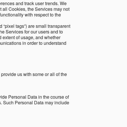
ferences and track user trends. We
ect all Cookies, the Services may not
unctionality with respect to the
d “pixel tags”) are small transparent
the Services for our users and to
and extent of usage, and whether
unications in order to understand
 provide us with some or all of the
ide Personal Data in the course of
tes. Such Personal Data may include