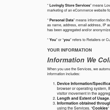
“
Lovingly Store Services
” means Lovi
marketing of an eCommerce website for
“
Personal Data
” means information tha
as name, address, email address, IP add
has been aggregated and/or anonymized so
“
You
” or “
you
” refers to Retailers or C
YOUR INFORMATION
Information We Col
When you use the Services, we automatic
information includes:
Device Information/Specific
browser or operating system, IP
visitor movement in the aggre
Length and Extent of Usage
Information obtained throu
using the Services. “
Cookies
”