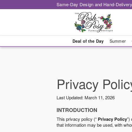
Same-Day Design and Hand-Delivery
Deal of the Day
Summer
Privacy Polic
Last Updated: March 11, 2026
INTRODUCTION
This privacy policy (“
Privacy Policy
”)
that information may be used, with who