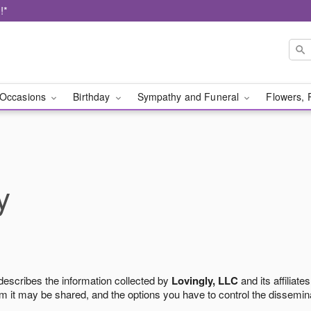
!*
Occasions
Birthday
Sympathy and Funeral
Flowers, 
y
 describes the information collected by
Lovingly, LLC
and its affiliates
m it may be shared, and the options you have to control the dissemin