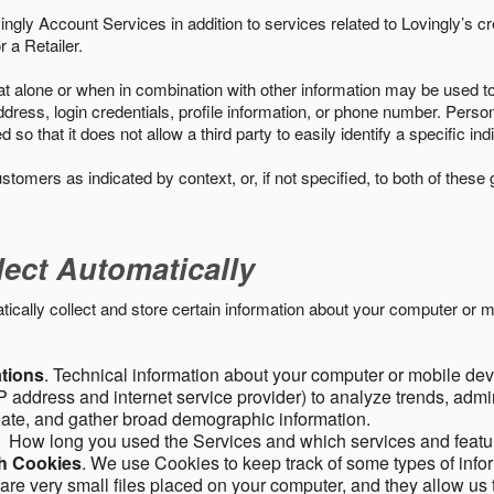
ngly Account Services in addition to services related to Lovingly’s cr
 a Retailer.
t alone or when in combination with other information may be used to 
ress, login credentials, profile information, or phone number. Person
 that it does not allow a third party to easily identify a specific indi
ustomers as indicated by context, or, if not specified, to both of these
lect Automatically
ally collect and store certain information about your computer or mo
ations
. Technical information about your computer or mobile devi
 address and internet service provider) to analyze trends, admini
gate, and gather broad demographic information.
. How long you used the Services and which services and featu
gh Cookies
. We use Cookies to keep track of some types of infor
 are very small files placed on your computer, and they allow us 