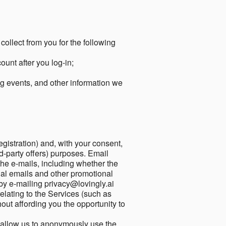
collect from you for the following
unt after you log-in;
g events, and other information we
egistration) and, with your consent,
ird-party offers) purposes. Email
he e-mails, including whether the
nal emails and other promotional
by e-mailing privacy@lovingly.ai
elating to the Services (such as
out affording you the opportunity to
o allow us to anonymously use the