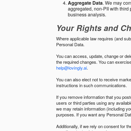
Aggregate Data
. We may comb
aggregated, non-PII with third 
business analysis.
Your Rights and Ch
Where applicable law requires (and sub
Personal Data.
You can access, update, change or delet
the required changes. You can exercise 
help@lovingly.ai
.
You can also elect not to receive mark
instructions in such communications.
If you remove information that you post
users or third parties using any availab
we may retain information (including yo
purposes. If you want any Personal Dat
Additionally, if we rely on consent for 