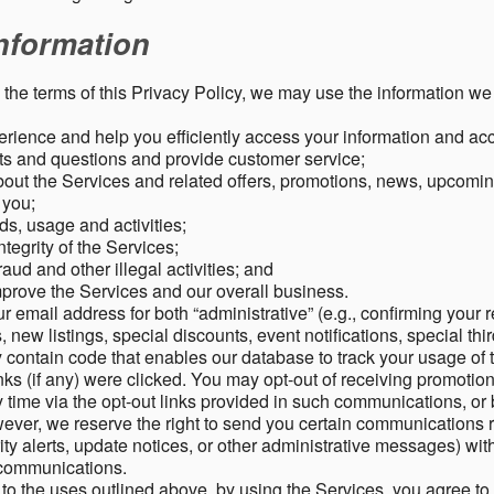
nformation
o the terms of this Privacy Policy, we may use the information we 
rience and help you efficiently access your information and acco
s and questions and provide customer service;
ut the Services and related offers, promotions, news, upcomin
o you;
ds, usage and activities;
tegrity of the Services;
aud and other illegal activities; and
mprove the Services and our overall business.
r email address for both “administrative” (e.g., confirming your r
, new listings, special discounts, event notifications, special th
ontain code that enables our database to track your usage of t
s (if any) were clicked. You may opt-out of receiving promotio
time via the opt-out links provided in such communications, or 
wever, we reserve the right to send you certain communications r
y alerts, update notices, or other administrative messages) with
h communications.
n to the uses outlined above, by using the Services, you agree t