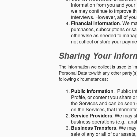
information from you and your i
we may continue to improve the
interviews. However, all of yo
Financial information
. We ma
purchases, subscriptions or sal
otherwise as needed to manage
not collect or store your paym
Sharing Your Infor
The information we collect is used to i
Personal Data to/with any other party(
following circumstances:
Public Information
. Public in
Profile, or content you share o
the Services and can be seen o
on the Services, that informatio
Service Providers
. We may sh
business operations (e.g., ana
Business Transfers
. We may 
sale of any or all of our assets