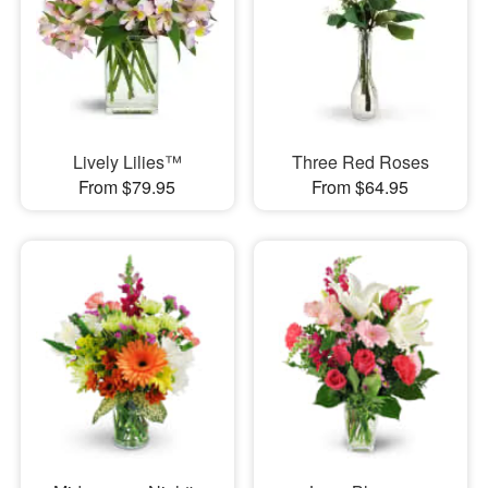
Lively Lilies™
Three Red Roses
From $79.95
From $64.95