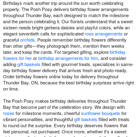
Birthdays mark another trip around the sun worth celebrating
properly. The Posh Posy delivers birthday flower arrangements
throughout Thunder Bay, each designed to match the milestone
and the person celebrating it. Our florists understand that a sweet
sixteen needs bright gerbera daisies and playful colors, while an
elegant seventieth calls for sophisticated
rose arrangements
or
graceful
orchids
. People remember birthday flowers differently
than other gifts—they photograph them, mention them weeks
later, and keep the cards. For targeted gifting, explore
birthday
flowers for her
or
birthday arrangements for him
, and consider
adding
gift baskets
filled with gourmet treats. specializes in same-
day birthday flower delivery that arrives fresh and photo-ready.
Order birthday flowers online today for delivery throughout
Thunder Bay, ON, because the best birthday surprises arrive right
on time.
The Posh Posy makes birthday deliveries throughout Thunder
Bay that become part of the celebration story. We design with
roses
for milestone moments, cheerful
sunflower bouquets
for
vibrant personalities, and thoughtful
gift baskets
filled with treats
to round out the surprise. Every birthday deserves flowers that
feel personal, not purchased. Once more, whether it's a sweet