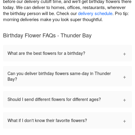
before our delivery cutoff time, and we'll get birthday flowers there
today. We can deliver to homes, offices, restaurants, wherever
the birthday person will be. Check our
delivery schedule
. Pro tip:
morning deliveries make you look super thoughtful.
Birthday Flower FAQs - Thunder Bay
+
What are the best flowers for a birthday?
Can you deliver birthday flowers same-day in Thunder
+
Bay?
+
Should I send different flowers for different ages?
+
What if I don't know their favorite flowers?