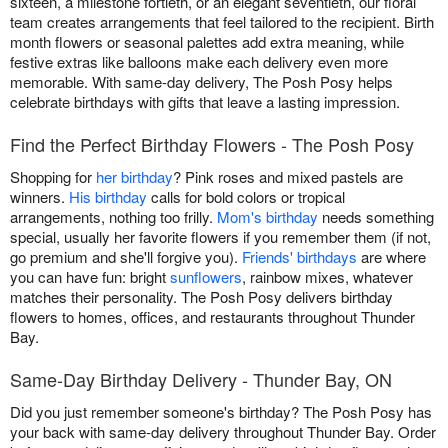
sixteen, a milestone fortieth, or an elegant seventieth, our floral
team creates arrangements that feel tailored to the recipient. Birth
month flowers or seasonal palettes add extra meaning, while
festive extras like balloons make each delivery even more
memorable. With same-day delivery, The Posh Posy helps
celebrate birthdays with gifts that leave a lasting impression.
Find the Perfect Birthday Flowers - The Posh Posy
Shopping for
her birthday
? Pink roses and mixed pastels are
winners.
His birthday
calls for bold colors or tropical
arrangements, nothing too frilly.
Mom's birthday
needs something
special, usually her favorite flowers if you remember them (if not,
go premium and she'll forgive you).
Friends' birthdays
are where
you can have fun: bright
sunflowers
, rainbow mixes, whatever
matches their personality. The Posh Posy delivers birthday
flowers to homes, offices, and restaurants throughout Thunder
Bay.
Same-Day Birthday Delivery - Thunder Bay, ON
Did you just remember someone's birthday? The Posh Posy has
your back with same-day delivery throughout Thunder Bay. Order