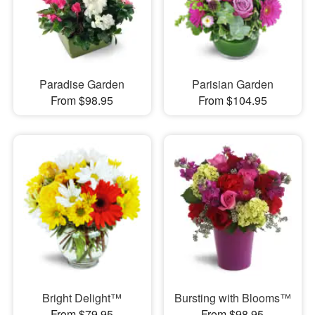
Paradise Garden
Parisian Garden
From $98.95
From $104.95
Bright Delight™
Bursting with Blooms™
From $79.95
From $98.95