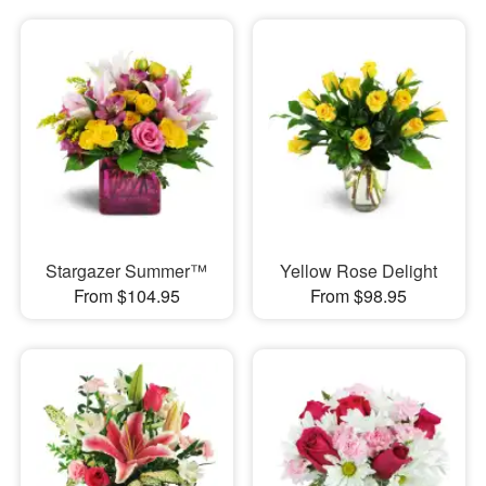
Stargazer Summer™
Yellow Rose Delight
From $104.95
From $98.95