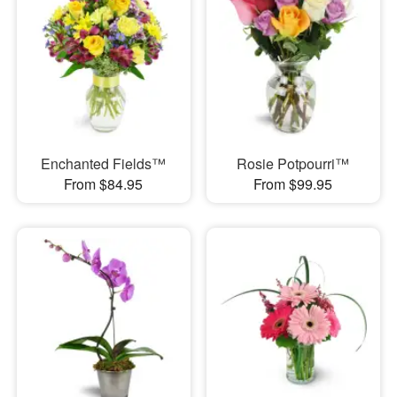
Enchanted Fields™
Rosie Potpourri™
From $84.95
From $99.95