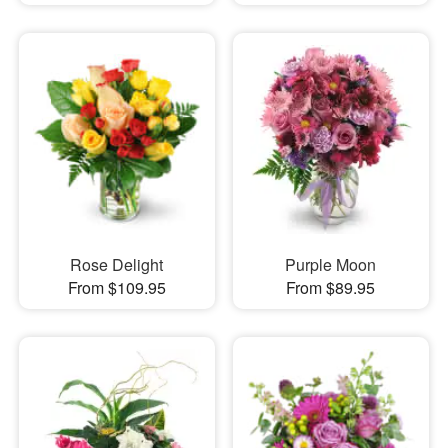
Rose Delight
Purple Moon
From $109.95
From $89.95