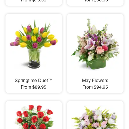
Springtime Duet™
May Flowers
From $89.95
From $94.95