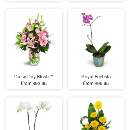
Daisy Day Blush™
Royal Fuchsia
From $92.95
From $95.95