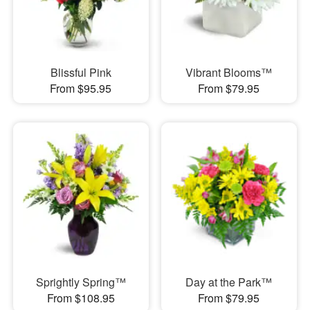
Blissful Pink
Vibrant Blooms™
From $95.95
From $79.95
Sprightly Spring™
Day at the Park™
From $108.95
From $79.95