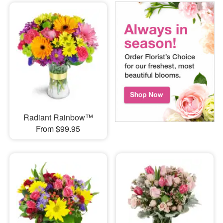
Radiant Rainbow™
From $99.95