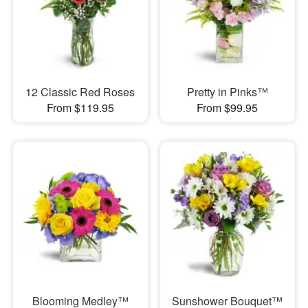
12 Classic Red Roses
Pretty in Pinks™
From $119.95
From $99.95
Blooming Medley™
Sunshower Bouquet™