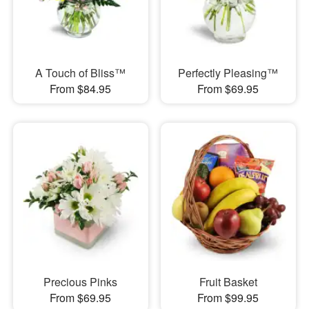
A Touch of Bliss™
Perfectly Pleasing™
From $84.95
From $69.95
Precious Pinks
Fruit Basket
From $69.95
From $99.95