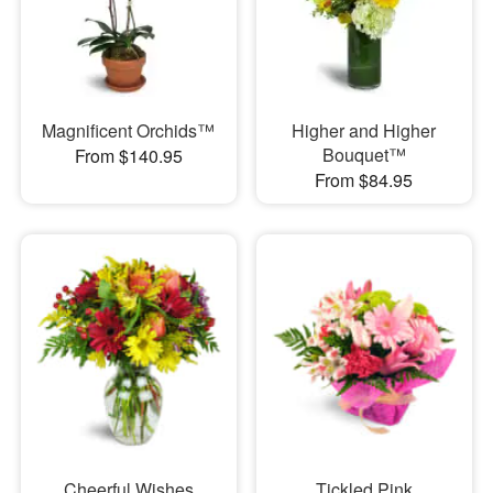
Magnificent Orchids™
Higher and Higher
Bouquet™
From $140.95
From $84.95
Cheerful Wishes
Tickled Pink