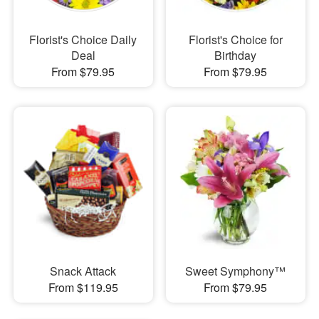
Florist's Choice Daily
Florist's Choice for
Deal
Birthday
From $79.95
From $79.95
Snack Attack
Sweet Symphony™
From $119.95
From $79.95