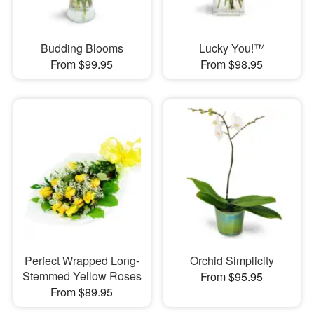
Budding Blooms
Lucky You!™
From $99.95
From $98.95
Perfect Wrapped Long-
Orchid Simplicity
Stemmed Yellow Roses
From $95.95
From $89.95