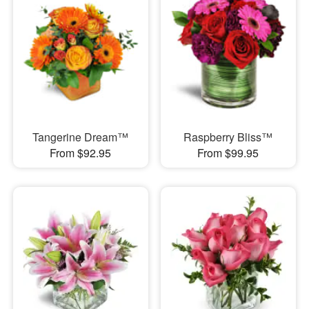
Tangerine Dream™
Raspberry Bliss™
From $92.95
From $99.95