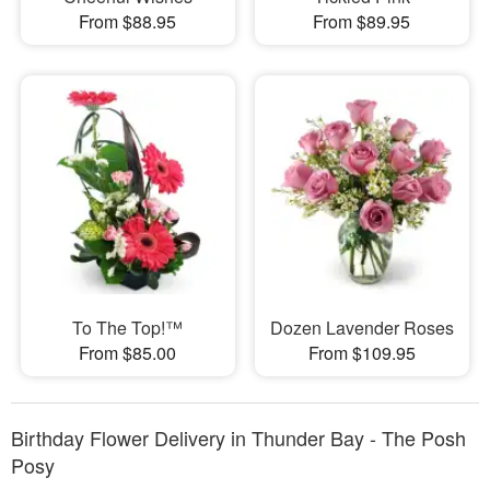
From $88.95
From $89.95
To The Top!™
Dozen Lavender Roses
From $85.00
From $109.95
Birthday Flower Delivery in Thunder Bay - The Posh
Posy