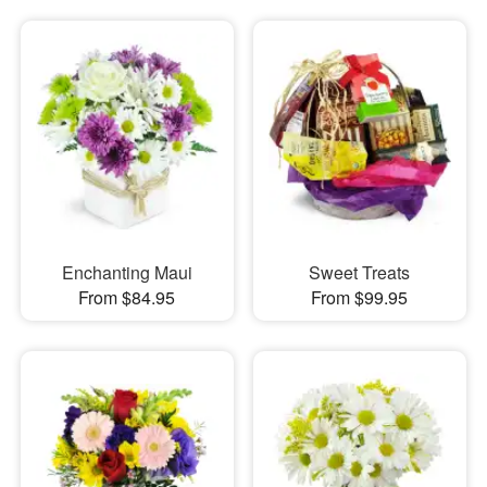
Enchanting Maui
Sweet Treats
From $84.95
From $99.95