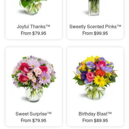
Joyful Thanks™
Sweetly Scented Pinks™
From $79.95
From $99.95
Sweet Surprise™
Birthday Blast™
From $79.95
From $89.95