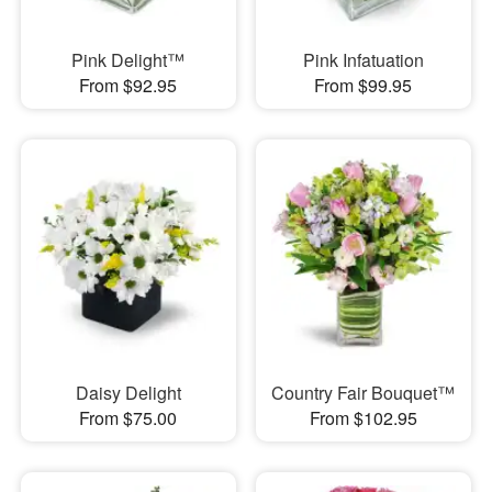
Pink Delight™
Pink Infatuation
From $92.95
From $99.95
Daisy Delight
Country Fair Bouquet™
From $75.00
From $102.95