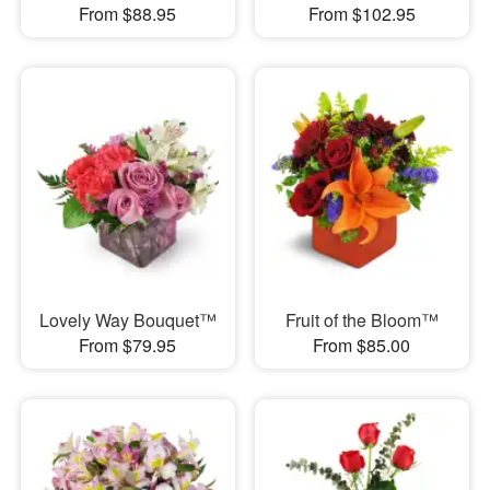
From $88.95
From $102.95
Lovely Way Bouquet™
Fruit of the Bloom™
From $79.95
From $85.00