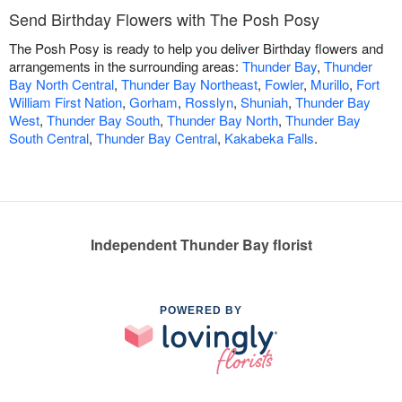
Send Birthday Flowers with The Posh Posy
The Posh Posy is ready to help you deliver Birthday flowers and
arrangements in the surrounding areas:
Thunder Bay
,
Thunder
Bay North Central
,
Thunder Bay Northeast
,
Fowler
,
Murillo
,
Fort
William First Nation
,
Gorham
,
Rosslyn
,
Shuniah
,
Thunder Bay
West
,
Thunder Bay South
,
Thunder Bay North
,
Thunder Bay
South Central
,
Thunder Bay Central
,
Kakabeka Falls
.
Independent Thunder Bay florist
POWERED BY