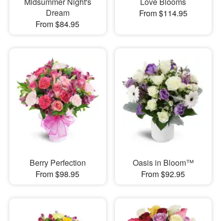
Midsummer Night's
Love Blooms
Dream
From $114.95
From $84.95
Berry Perfection
Oasis in Bloom™
From $98.95
From $92.95