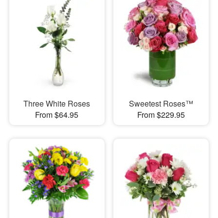
Three White Roses
Sweetest Roses™
From $64.95
From $229.95