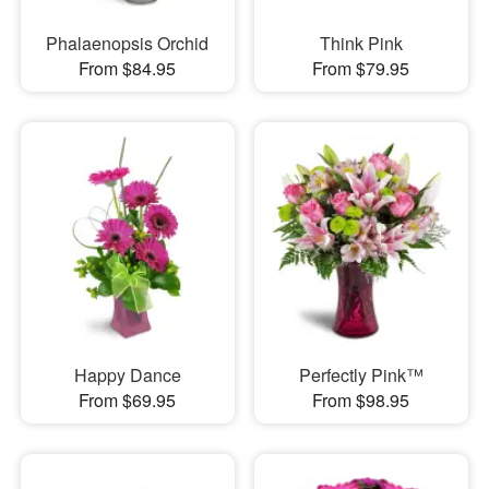
Phalaenopsis Orchid
Think Pink
From $84.95
From $79.95
Happy Dance
Perfectly Pink™
From $69.95
From $98.95