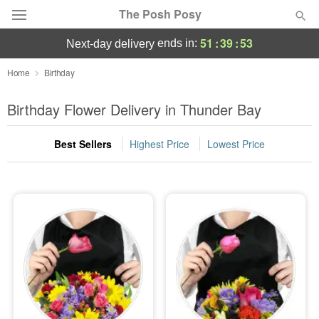
The Posh Posy
51
:
39
:
52
ends in:
next-day delivery
Deal of the Day
Home
Birthday
Summer
Birthday Flower Delivery in Thunder Bay
Featured
Best Sellers
Highest Price
Lowest Price
Occasions
Birthday
Sympathy and Funeral
Flowers, Plants & Gifts
Our Shop