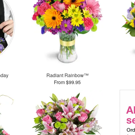
thday
Radiant Rainbow™
From $99.95