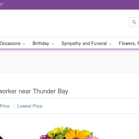
!*
Occasions
Birthday
Sympathy and Funeral
Flowers, 
oworker near Thunder Bay
Price
Lowest Price