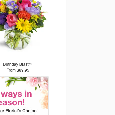
Birthday Blast™
From $89.95