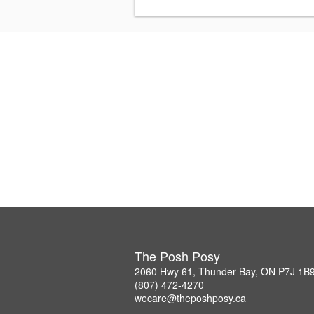
The Posh Posy
2060 Hwy 61, Thunder Bay, ON P7J 1B
(807) 472-4270
wecare@theposhposy.ca