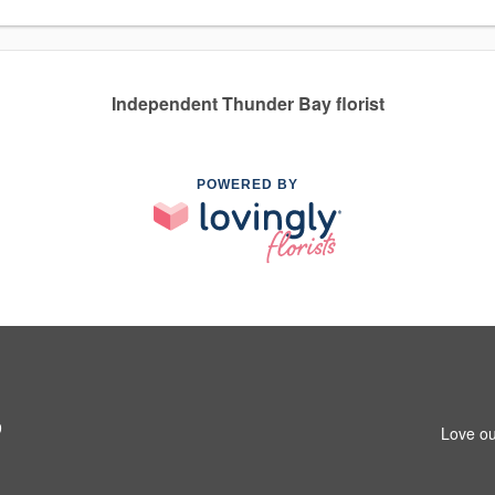
Independent Thunder Bay florist
POWERED BY
9
Love ou