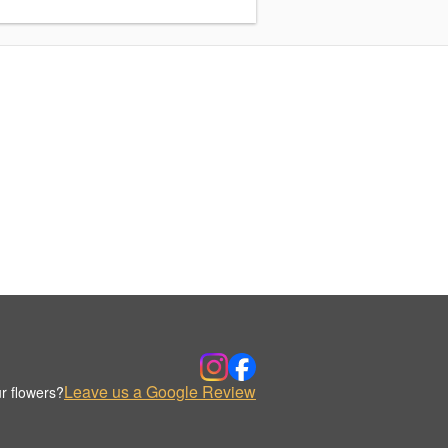
Leave us a Google Review
r flowers?