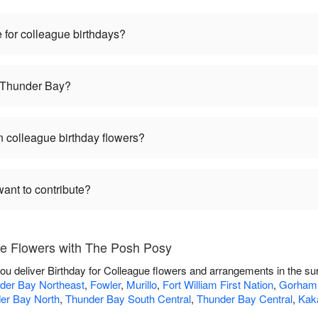
 for colleague birthdays?
n Thunder Bay?
 colleague birthday flowers?
want to contribute?
ue Flowers with The Posh Posy
ou deliver Birthday for Colleague flowers and arrangements in the s
der Bay Northeast
,
Fowler
,
Murillo
,
Fort William First Nation
,
Gorham
er Bay North
,
Thunder Bay South Central
,
Thunder Bay Central
,
Kak