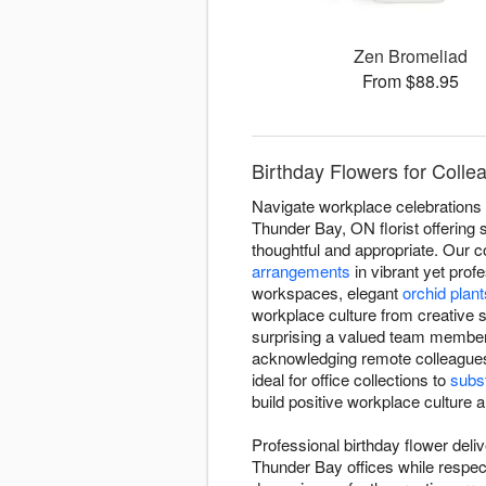
Zen Bromeliad
From $88.95
Birthday Flowers for Coll
Navigate workplace celebrations 
Thunder Bay, ON florist offering 
thoughtful and appropriate. Our c
arrangements
in vibrant yet prof
workspaces, elegant
orchid plant
workplace culture from creative s
surprising a valued team member 
acknowledging remote colleague
ideal for office collections to
subst
build positive workplace culture
Professional birthday flower deli
Thunder Bay offices while respec