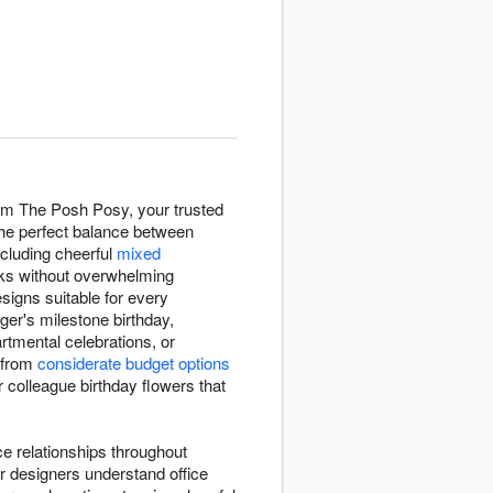
rom The Posh Posy, your trusted
 the perfect balance between
ncluding cheerful
mixed
sks without overwhelming
esigns suitable for every
ger's milestone birthday,
tmental celebrations, or
 from
considerate budget options
er colleague birthday flowers that
ce relationships throughout
r designers understand office