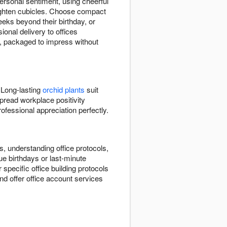
rsonal sentiment, using cheerful
ighten cubicles. Choose compact
eks beyond their birthday, or
onal delivery to offices
y, packaged to impress without
 Long-lasting
orchid plants
suit
pread workplace positivity
fessional appreciation perfectly.
, understanding office protocols,
e birthdays or last-minute
r specific office building protocols
d offer office account services