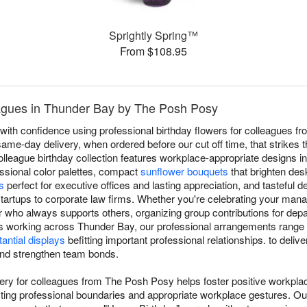
Sprightly Spring™
From $108.95
eagues in Thunder Bay by The Posh Posy
with confidence using professional birthday flowers for colleagues f
same-day delivery, when ordered before our cut off time, that strikes
olleague birthday collection features workplace-appropriate designs i
essional color palettes, compact
sunflower bouquets
that brighten de
s
perfect for executive offices and lasting appreciation, and tasteful d
tartups to corporate law firms. Whether you're celebrating your mana
who always supports others, organizing group contributions for depar
s working across Thunder Bay, our professional arrangements range
antial displays
befitting important professional relationships. to deliv
 and strengthen team bonds.
very for colleagues from The Posh Posy helps foster positive workpla
ting professional boundaries and appropriate workplace gestures. Ou