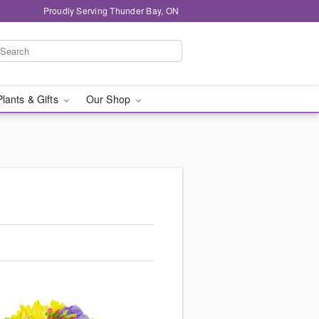
Proudly Serving Thunder Bay, ON
Plants & Gifts
Our Shop