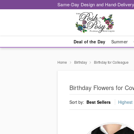
Same-Day Design and Hand-Delivery
Deal of the Day
Summer
Home
Birthday
Birthday for Colleague
Birthday Flowers for C
Sort by:
Best Sellers
Highest 