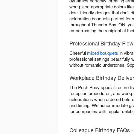
dynamics perfectly, creating arr
workplace-appropriate colors lik
desk-friendly designs that don't d
celebration bouquets perfect for 
throughout Thunder Bay, ON, your 
embarrassing the recipient at the
Professional Birthday Flo
Cheerful
mixed bouquets
in vibra
professional settings beautifull
without romantic undertones. So
Workplace Birthday Delive
The Posh Posy specializes in dis
reception procedures, and workpl
celebrations when ordered before
and timing. We accommodate group
for companies with regular celeb
Colleague Birthday FAQs 