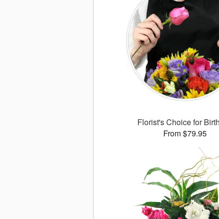
Florist's Choice for Bir
From $79.95