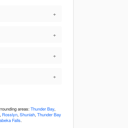
+
+
+
+
urrounding areas:
Thunder Bay
,
,
Rosslyn
,
Shuniah
,
Thunder Bay
abeka Falls
.