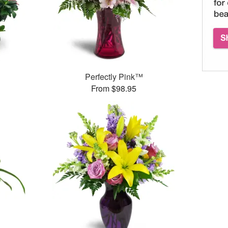
Perfectly Pink™
From $98.95