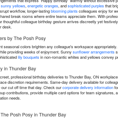
angements that express "Happy Birthday" warmly without excessive pe
e
sunny yellows
,
energetic oranges
, and
sophisticated purples
that br
isrupt workflow, longer-lasting
blooming plants
colleagues enjoy for we
shared break rooms where entire teams appreciate them. With professi
thoughtful colleague birthday gesture arrives discreetly yet festivel
ir desk.
wers by The Posh Posy
nt seasonal colors brighten any colleague's workspace appropriately.
y while providing weeks of enjoyment. Sunny
sunflower arrangements
s
phisticated
lily bouquets
in non-romantic whites and yellows convey pro
ry in Thunder Bay
creet, professional birthday deliveries to Thunder Bay, ON workplaces
ace discretion requirements. Same-day delivery available for colleagu
 our cut off time that day. Check our
corporate delivery information
fo
 contributions, provide multiple card options for team signatures, an
ration needs.
- The Posh Posy in Thunder Bay