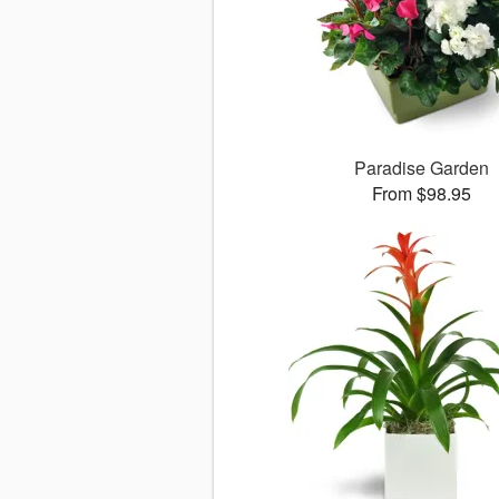
Paradise Garden
From $98.95