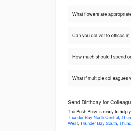
What flowers are appropriate
Can you deliver to offices i
How much should I spend on
What if multiple colleagues 
Send Birthday for Colleag
The Posh Posy is ready to help y
Thunder Bay North Central
,
Thun
West
,
Thunder Bay South
,
Thund