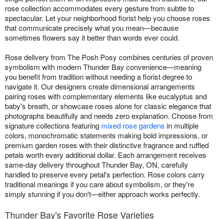
rose collection accommodates every gesture from subtle to
spectacular. Let your neighborhood florist help you choose roses
that communicate precisely what you mean—because
sometimes flowers say it better than words ever could.
Rose delivery from The Posh Posy combines centuries of proven
symbolism with modern Thunder Bay convenience—meaning
you benefit from tradition without needing a florist degree to
navigate it. Our designers create dimensional arrangements
pairing roses with complementary elements like eucalyptus and
baby's breath, or showcase roses alone for classic elegance that
photographs beautifully and needs zero explanation. Choose from
signature collections featuring
mixed rose gardens
in multiple
colors, monochromatic statements making bold impressions, or
premium garden roses with their distinctive fragrance and ruffled
petals worth every additional dollar. Each arrangement receives
same-day delivery throughout Thunder Bay, ON, carefully
handled to preserve every petal's perfection. Rose colors carry
traditional meanings if you care about symbolism, or they're
simply stunning if you don't—either approach works perfectly.
Thunder Bay's Favorite Rose Varieties