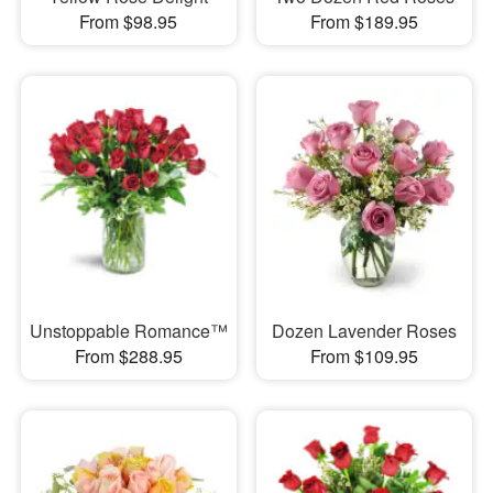
From $98.95
From $189.95
Unstoppable Romance™
Dozen Lavender Roses
From $288.95
From $109.95