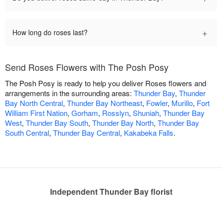
+
How long do roses last?
Send Roses Flowers with The Posh Posy
The Posh Posy is ready to help you deliver Roses flowers and
arrangements in the surrounding areas:
Thunder Bay
,
Thunder
Bay North Central
,
Thunder Bay Northeast
,
Fowler
,
Murillo
,
Fort
William First Nation
,
Gorham
,
Rosslyn
,
Shuniah
,
Thunder Bay
West
,
Thunder Bay South
,
Thunder Bay North
,
Thunder Bay
South Central
,
Thunder Bay Central
,
Kakabeka Falls
.
Independent Thunder Bay florist