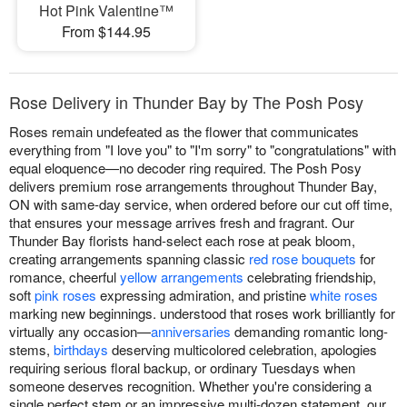
Hot Pink Valentine™
From $144.95
Rose Delivery in Thunder Bay by The Posh Posy
Roses remain undefeated as the flower that communicates
everything from "I love you" to "I'm sorry" to "congratulations" with
equal eloquence—no decoder ring required. The Posh Posy
delivers premium rose arrangements throughout Thunder Bay,
ON with same-day service, when ordered before our cut off time,
that ensures your message arrives fresh and fragrant. Our
Thunder Bay florists hand-select each rose at peak bloom,
creating arrangements spanning classic
red rose bouquets
for
romance, cheerful
yellow arrangements
celebrating friendship,
soft
pink roses
expressing admiration, and pristine
white roses
marking new beginnings. understood that roses work brilliantly for
virtually any occasion—
anniversaries
demanding romantic long-
stems,
birthdays
deserving multicolored celebration, apologies
requiring serious floral backup, or ordinary Tuesdays when
someone deserves recognition. Whether you're considering a
single perfect stem or an impressive multi-dozen statement, our