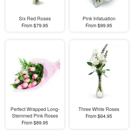
Six Red Roses
Pink Infatuation
From $79.95
From $99.95
Perfect Wrapped Long-
Three White Roses
Stemmed Pink Roses
From $64.95
From $89.95