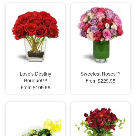
Love's Destiny
Sweetest Roses™
Bouquet™
From $229.95
From $109.95