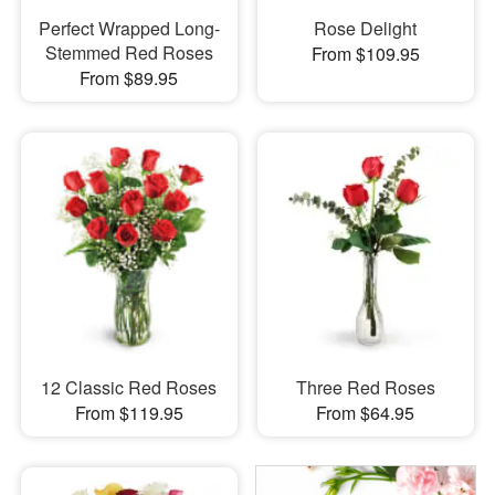
Perfect Wrapped Long-
Rose Delight
Stemmed Red Roses
From $109.95
From $89.95
12 Classic Red Roses
Three Red Roses
From $119.95
From $64.95