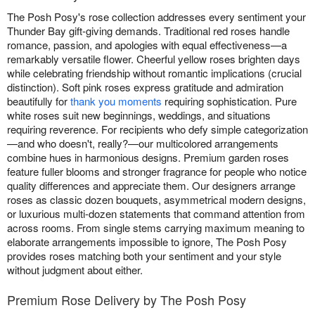
The Posh Posy's rose collection addresses every sentiment your
Thunder Bay gift-giving demands. Traditional red roses handle
romance, passion, and apologies with equal effectiveness—a
remarkably versatile flower. Cheerful yellow roses brighten days
while celebrating friendship without romantic implications (crucial
distinction). Soft pink roses express gratitude and admiration
beautifully for
thank you moments
requiring sophistication. Pure
white roses suit new beginnings, weddings, and situations
requiring reverence. For recipients who defy simple categorization
—and who doesn't, really?—our multicolored arrangements
combine hues in harmonious designs. Premium garden roses
feature fuller blooms and stronger fragrance for people who notice
quality differences and appreciate them. Our designers arrange
roses as classic dozen bouquets, asymmetrical modern designs,
or luxurious multi-dozen statements that command attention from
across rooms. From single stems carrying maximum meaning to
elaborate arrangements impossible to ignore, The Posh Posy
provides roses matching both your sentiment and your style
without judgment about either.
Premium Rose Delivery by The Posh Posy