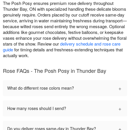
The Posh Posy ensures premium rose delivery throughout
Thunder Bay, ON with specialized handling these delicate blooms
genuinely require. Orders placed by our cutoff receive same-day
service, arriving in water maintaining freshness during transport—
because wilted roses send entirely the wrong message. Optional
additions like gourmet chocolates, festive balloons, or keepsake
vases enhance your rose delivery without overwhelming the floral
stars of the show. Review our
delivery schedule and rose care
guide
for timing details and freshness-extending techniques that
actually work.
Rose FAQs - The Posh Posy in Thunder Bay
+
What do different rose colors mean?
+
How many roses should I send?
+
Do you deliver roses same-day in Thunder Bay?