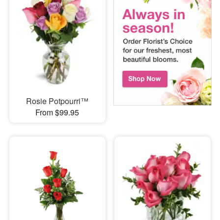
Rosie Potpourri™
From $99.95