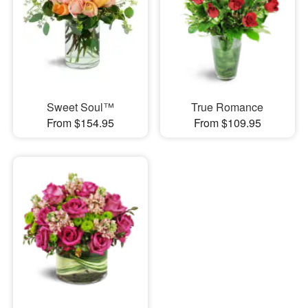
Sweet Soul™
True Romance
From $154.95
From $109.95