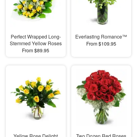
Perfect Wrapped Long-
Everlasting Romance™
Stemmed Yellow Roses
From $109.95
From $89.95
Yellow Rose Delight
Two Dozen Red Roses