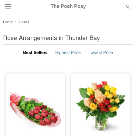
The Posh Posy
Home
Roses
Deal of the Day
Rose Arrangements in Thunder Bay
Summer
Featured
Best Sellers
Highest Price
Lowest Price
Occasions
Birthday
Sympathy and Funeral
Flowers, Plants & Gifts
Our Shop