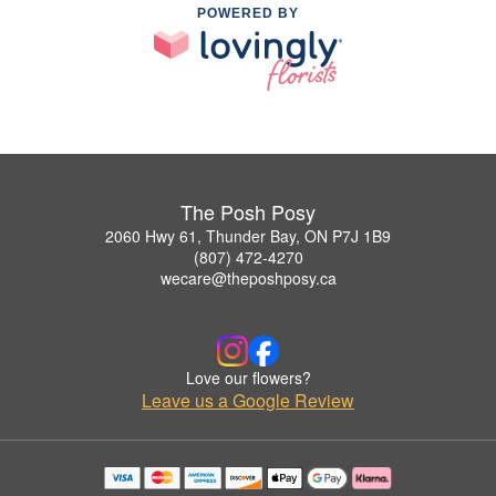
POWERED BY
The Posh Posy
2060 Hwy 61, Thunder Bay, ON P7J 1B9
(807) 472-4270
wecare@theposhposy.ca
Love our flowers?
Leave us a Google Review