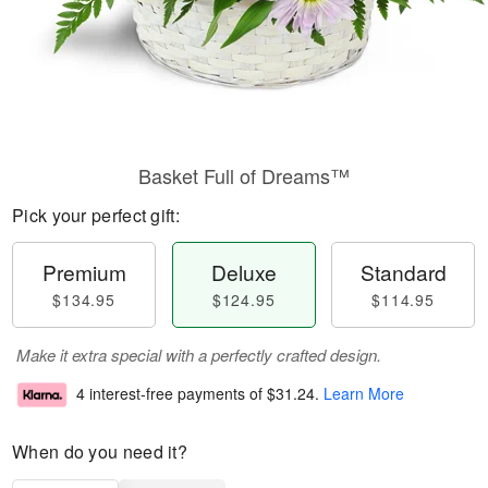
Basket Full of Dreams™
Pick your perfect gift:
Premium
Deluxe
Standard
$134.95
$124.95
$114.95
Make it extra special with a perfectly crafted design.
4 interest-free payments of
$31.24
.
Learn More
When do you need it?