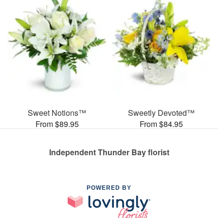
Sweet Notions™
Sweetly Devoted™
From $89.95
From $84.95
Independent Thunder Bay florist
POWERED BY