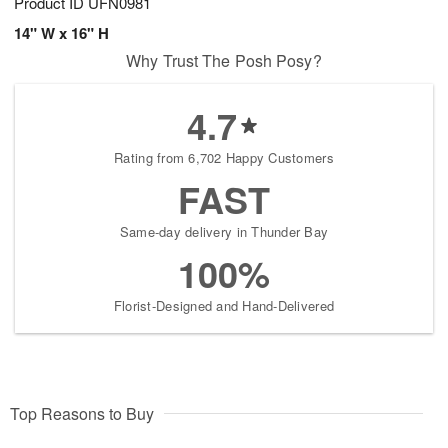
Product ID
UFN0981
14" W x 16" H
Why Trust The Posh Posy?
4.7
Rating from 6,702 Happy Customers
FAST
Same-day delivery in Thunder Bay
100%
Florist-Designed and Hand-Delivered
Top Reasons to Buy