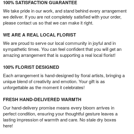
100% SATISFACTION GUARANTEE
We take pride in our work, and stand behind every arrangement
we deliver. If you are not completely satisfied with your order,
please contact us so that we can make it right.
WE ARE A REAL LOCAL FLORIST
We are proud to serve our local community in joyful and in
sympathetic times. You can feel confident that you will get an
amazing arrangement that is supporting a real local florist!
100% FLORIST DESIGNED
Each arrangement is hand-designed by floral artists, bringing a
unique blend of creativity and emotion. Your gift is as
unforgettable as the moment it celebrates!
FRESH HAND-DELIVERED WARMTH
Our hand-delivery promise means every bloom arrives in
perfect condition, ensuring your thoughtful gesture leaves a
lasting impression of warmth and care. No stale dry boxes
here!