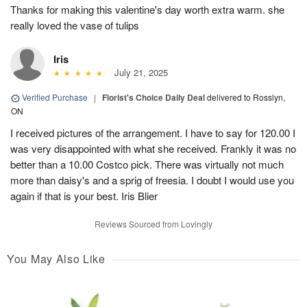
Thanks for making this valentine's day worth extra warm. she
really loved the vase of tulips
Iris
July 21, 2025
Verified Purchase
|
Florist's Choice Daily Deal
delivered to Rosslyn,
ON
I received pictures of the arrangement. I have to say for 120.00 I
was very disappointed with what she received. Frankly it was no
better than a 10.00 Costco pick. There was virtually not much
more than daisy's and a sprig of freesia. I doubt I would use you
again if that is your best. Iris Blier
Reviews Sourced from Lovingly
You May Also Like