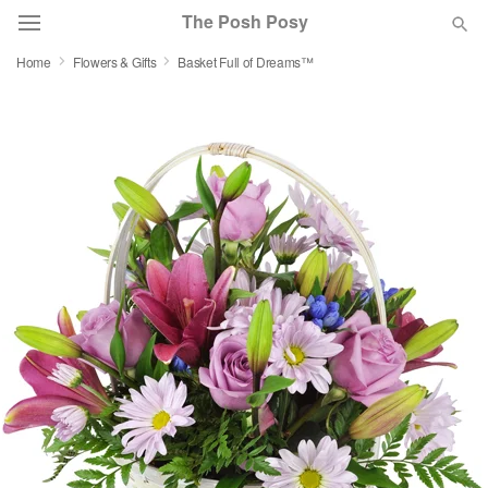
The Posh Posy
Home
Flowers & Gifts
Basket Full of Dreams™
Deal of the Day
Summer
Featured
Occasions
Birthday
Sympathy and Funeral
Flowers, Plants & Gifts
Our Shop