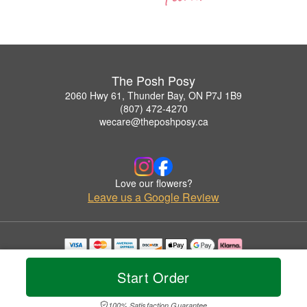
The Posh Posy
2060 Hwy 61, Thunder Bay, ON P7J 1B9
(807) 472-4270
wecare@theposhposy.ca
Love our flowers?
Leave us a Google Review
Copyrighted images herein are used with permission by The Posh Posy.
© 2026 All Rights Reserved.
Start Order
Terms of Service
Privacy Policy
Accessibility Statement
Delivery Policy
100% Satisfaction Guarantee