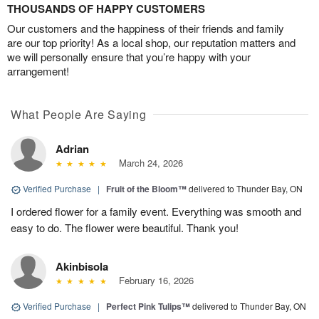
THOUSANDS OF HAPPY CUSTOMERS
Our customers and the happiness of their friends and family
are our top priority! As a local shop, our reputation matters and
we will personally ensure that you’re happy with your
arrangement!
What People Are Saying
Adrian
March 24, 2026
Verified Purchase
|
Fruit of the Bloom™
delivered to Thunder Bay, ON
I ordered flower for a family event. Everything was smooth and
easy to do. The flower were beautiful. Thank you!
Akinbisola
February 16, 2026
Verified Purchase
|
Perfect Pink Tulips™
delivered to Thunder Bay, ON