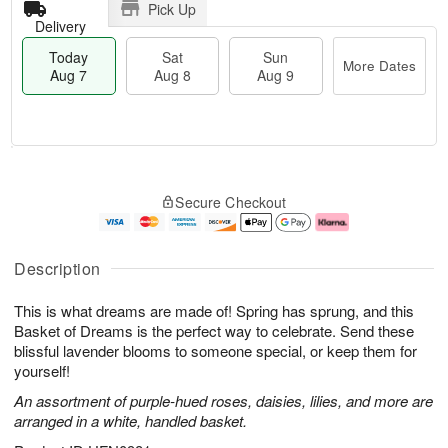
Pick Up
Delivery
Today
Sat
Sun
More Dates
Aug 7
Aug 8
Aug 9
T
M
o
S
S
o
Secure Checkout
d
a
u
r
a
t
n
e
y
A
A
D
A
u
u
a
Description
u
g
g
t
g
8
9
e
This is what dreams are made of! Spring has sprung, and this
7
s
Basket of Dreams is the perfect way to celebrate. Send these
blissful lavender blooms to someone special, or keep them for
yourself!
An assortment of purple-hued roses, daisies, lilies, and more are
arranged in a white, handled basket.