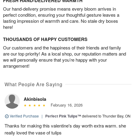
FRESH HAND-DELIVERED WARMTH
Our hand-delivery promise means every bloom arrives in
perfect condition, ensuring your thoughtful gesture leaves a
lasting impression of warmth and care. No stale dry boxes
here!
THOUSANDS OF HAPPY CUSTOMERS
Our customers and the happiness of their friends and family
are our top priority! As a local shop, our reputation matters and
we will personally ensure that you’re happy with your
arrangement!
What People Are Saying
Akinbisola
February 16, 2026
Verified Purchase
|
Perfect Pink Tulips™
delivered to Thunder Bay, ON
Thanks for making this valentine's day worth extra warm. she
really loved the vase of tulips