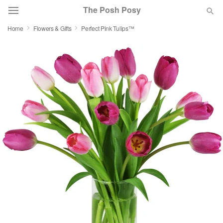
The Posh Posy
Home
Flowers & Gifts
Perfect Pink Tulips™
Deal of the Day
Summer
Featured
Occasions
Birthday
Sympathy and Funeral
Flowers, Plants & Gifts
Our Shop