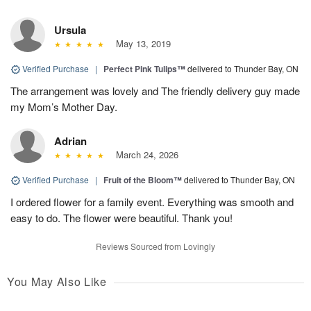
Ursula
May 13, 2019
Verified Purchase
|
Perfect Pink Tulips™
delivered to Thunder Bay, ON
The arrangement was lovely and The friendly delivery guy made
my Mom’s Mother Day.
Adrian
March 24, 2026
Verified Purchase
|
Fruit of the Bloom™
delivered to Thunder Bay, ON
I ordered flower for a family event. Everything was smooth and
easy to do. The flower were beautiful. Thank you!
Reviews Sourced from Lovingly
You May Also Like