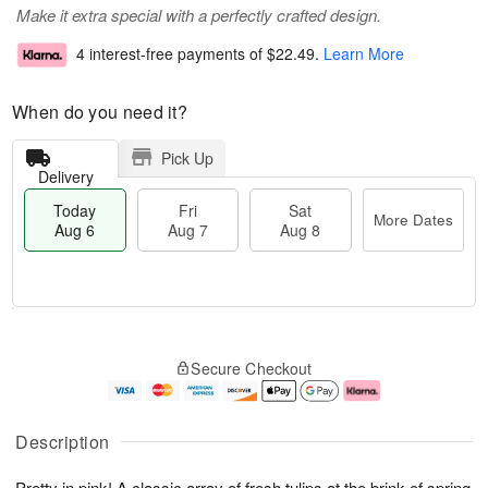
Make it extra special with a perfectly crafted design.
4 interest-free payments of
$22.49
.
Learn More
When do you need it?
Pick Up
Delivery
Today
Fri
Sat
More Dates
Aug 6
Aug 7
Aug 8
T
M
o
S
o
F
Secure Checkout
d
a
r
ri
a
t
e
A
y
A
D
u
A
u
a
g
Description
u
g
t
7
g
8
e
Pretty in pink! A classic array of fresh tulips at the brink of spring
6
s