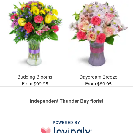
Budding Blooms
Daydream Breeze
From $99.95
From $89.95
Independent Thunder Bay florist
POWERED BY