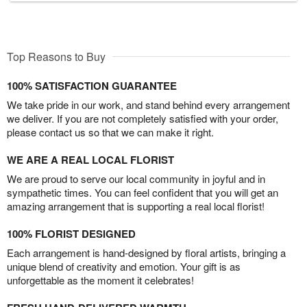
Top Reasons to Buy
100% SATISFACTION GUARANTEE
We take pride in our work, and stand behind every arrangement
we deliver. If you are not completely satisfied with your order,
please contact us so that we can make it right.
WE ARE A REAL LOCAL FLORIST
We are proud to serve our local community in joyful and in
sympathetic times. You can feel confident that you will get an
amazing arrangement that is supporting a real local florist!
100% FLORIST DESIGNED
Each arrangement is hand-designed by floral artists, bringing a
unique blend of creativity and emotion. Your gift is as
unforgettable as the moment it celebrates!