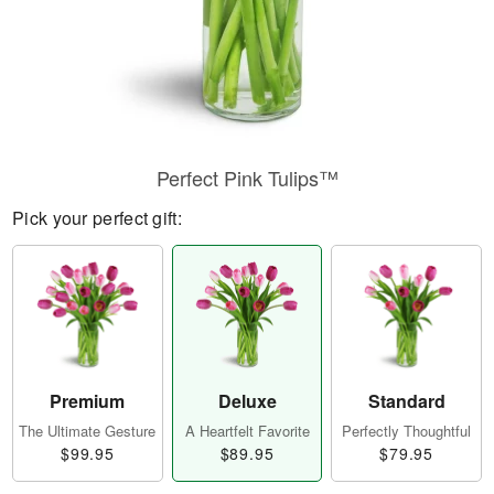
Perfect Pink Tulips™
Pick your perfect gift:
Premium
Deluxe
Standard
The Ultimate Gesture
A Heartfelt Favorite
Perfectly Thoughtful
$99.95
$89.95
$79.95