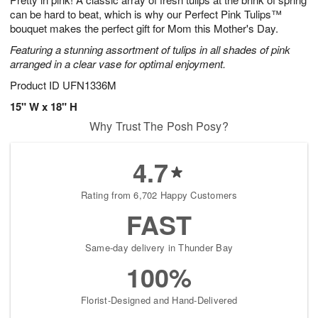
can be hard to beat, which is why our Perfect Pink Tulips™
bouquet makes the perfect gift for Mom this Mother's Day.
Featuring a stunning assortment of tulips in all shades of pink
arranged in a clear vase for optimal enjoyment.
Product ID
UFN1336M
15" W x 18" H
Why Trust The Posh Posy?
4.7
Rating from 6,702 Happy Customers
FAST
Same-day delivery in Thunder Bay
100%
Florist-Designed and Hand-Delivered