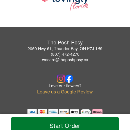
The Posh Posy
2060 Hwy 61, Thunder Bay, ON P7J 1B9
(807) 472-4270
wecare@theposhposy.ca
Love our flowers?
Leave us a Google Review
Copyrighted images herein are used with permission by The Posh Posy.
© 2026 All Rights Reserved.
Start Order
Terms of Service
Privacy Policy
Accessibility Statement
Delivery Policy