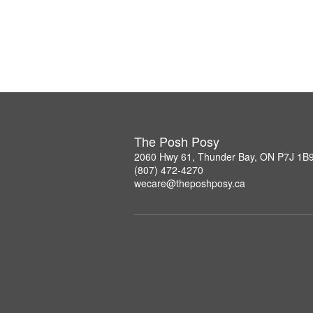
The Posh Posy
2060 Hwy 61, Thunder Bay, ON P7J 1B
(807) 472-4270
wecare@theposhposy.ca