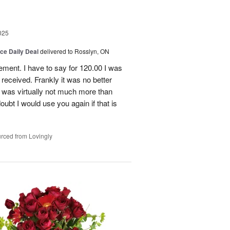
025
ice Daily Deal
delivered to Rosslyn, ON
gement. I have to say for 120.00 I was
received. Frankly it was no better
 was virtually not much more than
doubt I would use you again if that is
rced from Lovingly