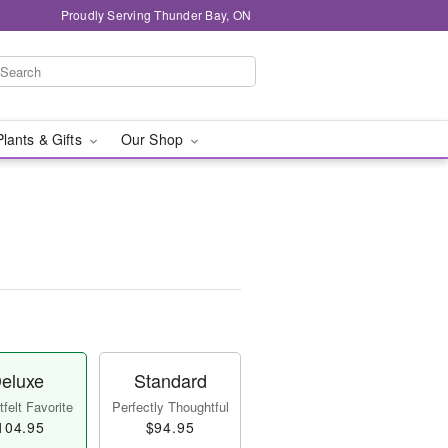
Proudly Serving Thunder Bay, ON
Plants & Gifts
Our Shop
eluxe
Standard
felt Favorite
Perfectly Thoughtful
104.95
$94.95