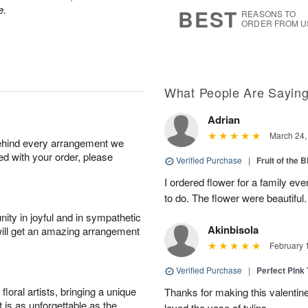
7
s
e.
BEST
REASONS TO
ORDER FROM U
What People Are Sayin
Adrian
March 24,
behind every arrangement we
ied with your order, please
Verified Purchase
|
Fruit of the
I ordered flower for a family e
to do. The flower were beautiful
ity in joyful and in sympathetic
Akinbisola
will get an amazing arrangement
February 
Verified Purchase
|
Perfect Pink
oral artists, bringing a unique
Thanks for making this valentin
t is as unforgettable as the
loved the vase of tulips