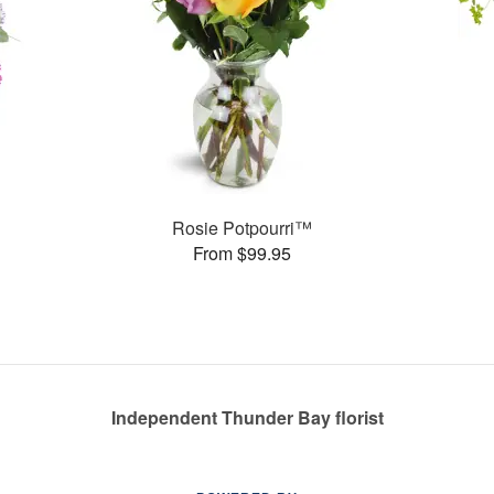
Rosie Potpourri™
From $99.95
Independent Thunder Bay florist