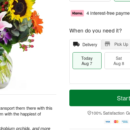
4 interest-free payme
When do you need it?
Pick Up
Delivery
Today
Sat
Aug 7
Aug 8
T
M
o
S
S
o
Star
d
a
u
r
a
t
n
e
Transport them there with this
y
A
A
D
100% Satisfaction G
im with the happiest of
A
u
u
a
u
g
g
t
g
8
9
e
endrobium orchids, and more