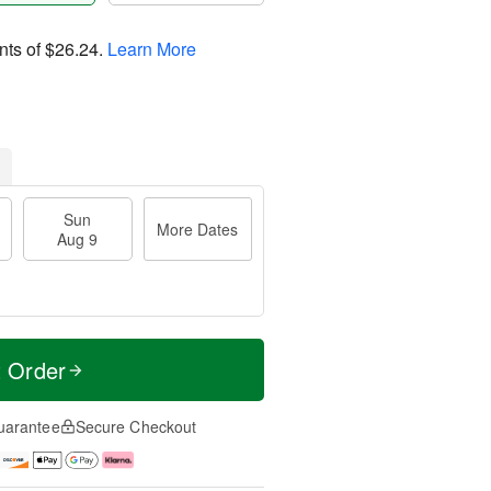
nts of
$26.24
.
Learn More
Sun
More Dates
Aug 9
t Order
uarantee
Secure Checkout