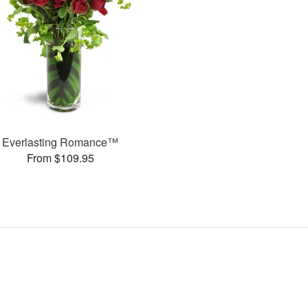
Everlasting Romance™
From $109.95