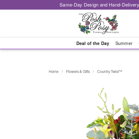
Same-Day Design and Hand-Delivery
Deal of the Day
Summer
Home
Flowers & Gifts
Country Twist™