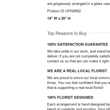
are gorgeously arranged in a glass vas
Product ID
UFN0952
14" W x 20" H
Top Reasons to Buy
100% SATISFACTION GUARANTEE
We take pride in our work, and stand 
deliver. If you are not completely satisf
contact us so that we can make it right.
WE ARE A REAL LOCAL FLORIST
We are proud to serve our local commun
times. You can feel confident that you 
that is supporting a real local florist!
100% FLORIST DESIGNED
Each arrangement is hand-designed by fl
blend of creativity and emotion. Your gif