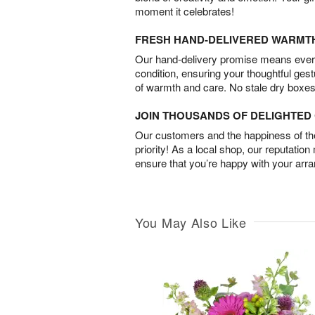
moment it celebrates!
FRESH HAND-DELIVERED WARMT
Our hand-delivery promise means every
condition, ensuring your thoughtful ges
of warmth and care. No stale dry boxes
JOIN THOUSANDS OF DELIGHTE
Our customers and the happiness of thei
priority! As a local shop, our reputation
ensure that you’re happy with your arr
You May Also Like