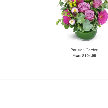
Parisian Garden
From $104.95