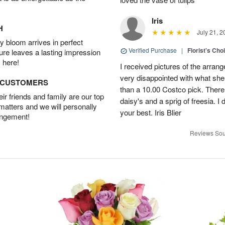
Iris
H
July 21, 2
 bloom arrives in perfect
Verified Purchase
|
Florist's Cho
ture leaves a lasting impression
 here!
I received pictures of the arran
very disappointed with what she 
D CUSTOMERS
than a 10.00 Costco pick. There
r friends and family are our top
daisy's and a sprig of freesia. I 
 matters and we will personally
your best. Iris Blier
angement!
Reviews Sou