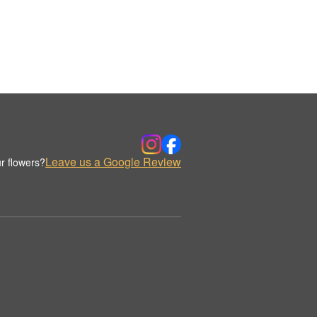
Leave us a Google Review
r flowers?