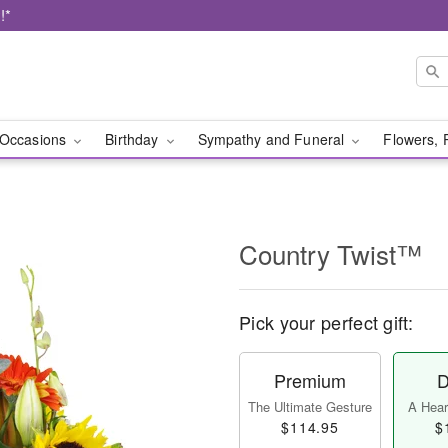
!*
Occasions
Birthday
Sympathy and Funeral
Flowers, 
Country Twist™
Pick your perfect gift:
Premium
D
The Ultimate Gesture
A Heart
$114.95
$