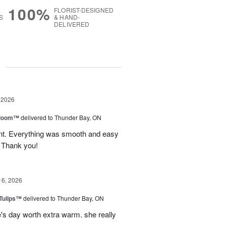
100%
FLORIST-DESIGNED
S
& HAND-
DELIVERED
g
 2026
 Bloom™
delivered to Thunder Bay, ON
vent. Everything was smooth and easy
. Thank you!
16, 2026
 Tulips™
delivered to Thunder Bay, ON
e's day worth extra warm. she really