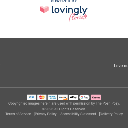
POWERED BY
9
Love ou
Copyrighted images herein are used with permission by The Posh Posy.
© 2026 All Rights Reserved.
Terms of Service
Privacy Policy
Accessibility Statement
Delivery Policy