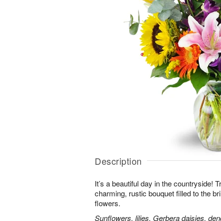
Description
It’s a beautiful day in the countryside! 
charming, rustic bouquet filled to the br
flowers.
Sunflowers, lilies, Gerbera daisies, d