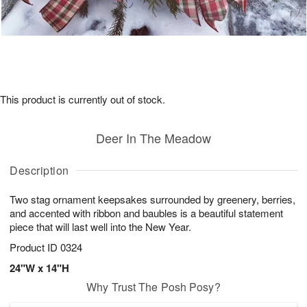
This product is currently out of stock.
Deer In The Meadow
Description
Two stag ornament keepsakes surrounded by greenery, berries,
and accented with ribbon and baubles is a beautiful statement
piece that will last well into the New Year.
Product ID
0324
24"W x 14"H
Why Trust The Posh Posy?