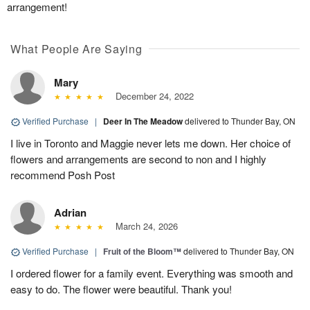
arrangement!
What People Are Saying
Mary
December 24, 2022
Verified Purchase
|
Deer In The Meadow
delivered to Thunder Bay, ON
I live in Toronto and Maggie never lets me down. Her choice of
flowers and arrangements are second to non and I highly
recommend Posh Post
Adrian
March 24, 2026
Verified Purchase
|
Fruit of the Bloom™
delivered to Thunder Bay, ON
I ordered flower for a family event. Everything was smooth and
easy to do. The flower were beautiful. Thank you!