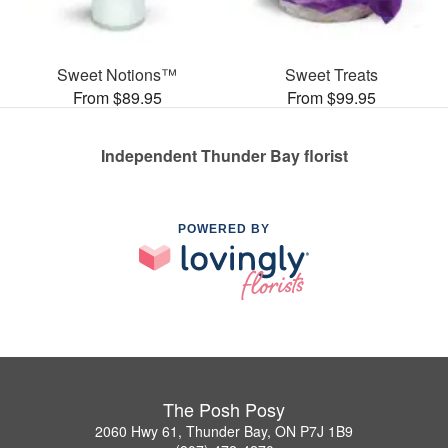
Sweet Notions™
Sweet Treats
From $89.95
From $99.95
Independent Thunder Bay florist
POWERED BY
The Posh Posy
2060 Hwy 61, Thunder Bay, ON P7J 1B9