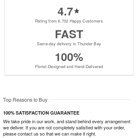
4.7
Rating from 6,702 Happy Customers
FAST
Same-day delivery in Thunder Bay
100%
Florist-Designed and Hand-Delivered
Top Reasons to Buy
100% SATISFACTION GUARANTEE
We take pride in our work, and stand behind every arrangement
we deliver. If you are not completely satisfied with your order,
please contact us so that we can make it right.