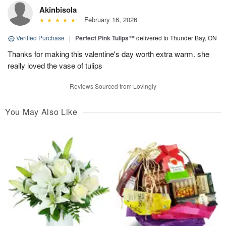
Akinbisola
February 16, 2026
Verified Purchase
|
Perfect Pink Tulips™
delivered to Thunder Bay, ON
Thanks for making this valentine's day worth extra warm. she
really loved the vase of tulips
Reviews Sourced from Lovingly
You May Also Like