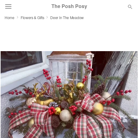
The Posh Posy
Home
Flowers & Gifts
Deer In The Meadow
Deal of the Day
Summer
Featured
Occasions
Birthday
Sympathy and Funeral
Flowers, Plants & Gifts
Our Shop