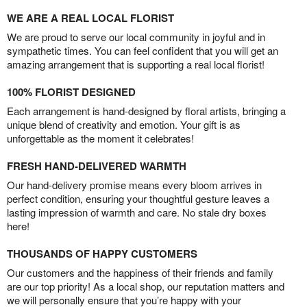
WE ARE A REAL LOCAL FLORIST
We are proud to serve our local community in joyful and in
sympathetic times. You can feel confident that you will get an
amazing arrangement that is supporting a real local florist!
100% FLORIST DESIGNED
Each arrangement is hand-designed by floral artists, bringing a
unique blend of creativity and emotion. Your gift is as
unforgettable as the moment it celebrates!
FRESH HAND-DELIVERED WARMTH
Our hand-delivery promise means every bloom arrives in
perfect condition, ensuring your thoughtful gesture leaves a
lasting impression of warmth and care. No stale dry boxes
here!
THOUSANDS OF HAPPY CUSTOMERS
Our customers and the happiness of their friends and family
are our top priority! As a local shop, our reputation matters and
we will personally ensure that you’re happy with your