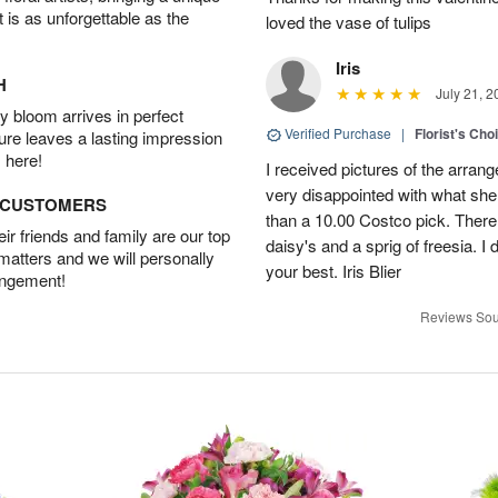
t is as unforgettable as the
loved the vase of tulips
Iris
H
July 21, 2
 bloom arrives in perfect
Verified Purchase
|
Florist's Cho
ture leaves a lasting impression
 here!
I received pictures of the arran
very disappointed with what she 
D CUSTOMERS
than a 10.00 Costco pick. There
r friends and family are our top
daisy's and a sprig of freesia. I 
 matters and we will personally
your best. Iris Blier
angement!
Reviews Sou