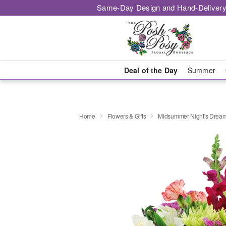
Same-Day Design and Hand-Delivery
Deal of the Day
Summer
Home
Flowers & Gifts
Midsummer Night's Drea