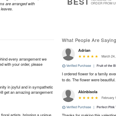
BEST
ums are arranged with
ORDER FROM U
l leaves.
What People Are Sayin
Adrian
March 24,
behind every arrangement we
ied with your order, please
Verified Purchase
|
Fruit of the
I ordered flower for a family e
to do. The flower were beautiful
ity in joyful and in sympathetic
Akinbisola
will get an amazing arrangement
February 
Verified Purchase
|
Perfect Pink
oral artists, bringing a unique
Thanks for making this valentin