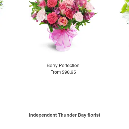
Berry Perfection
From $98.95
Independent Thunder Bay florist