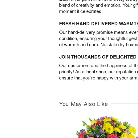
blend of creativity and emotion. Your gif
moment it celebrates!
FRESH HAND-DELIVERED WARMT
Our hand-delivery promise means every
condition, ensuring your thoughtful ges
of warmth and care. No stale dry boxes
JOIN THOUSANDS OF DELIGHTE
Our customers and the happiness of thei
priority! As a local shop, our reputation
ensure that you’re happy with your arr
You May Also Like