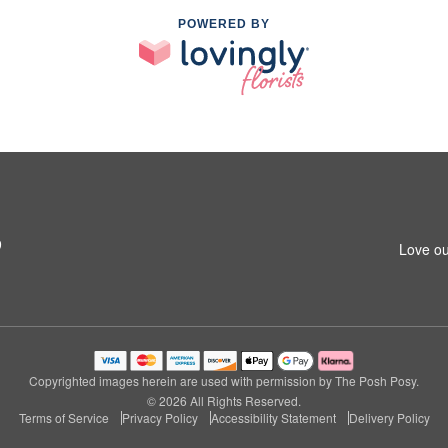
POWERED BY
9
Love ou
Copyrighted images herein are used with permission by The Posh Posy.
© 2026 All Rights Reserved.
Terms of Service
Privacy Policy
Accessibility Statement
Delivery Policy