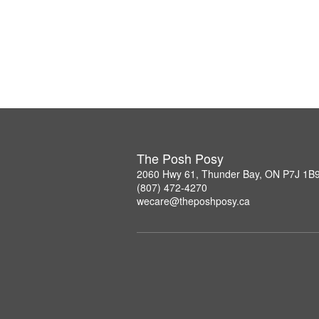
The Posh Posy
2060 Hwy 61, Thunder Bay, ON P7J 1B
(807) 472-4270
wecare@theposhposy.ca