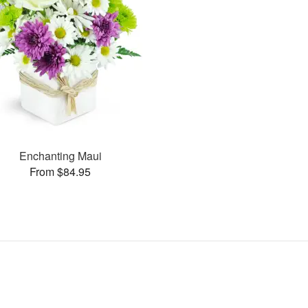
Enchanting Maui
From $84.95