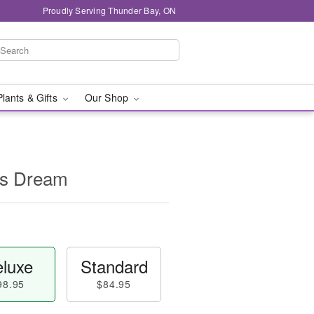
Proudly Serving Thunder Bay, ON
Plants & Gifts
Our Shop
's Dream
luxe
Standard
98.95
$84.95