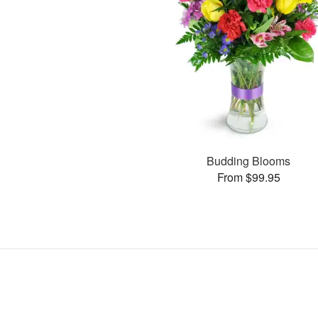
Budding Blooms
From $99.95