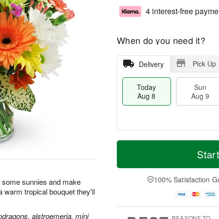
4 interest-free payme
When do you need it?
Pick Up
Delivery
Today
Sun
Aug 8
Aug 9
T
M
M
o
S
o
Star
o
d
u
r
n
a
n
e
A
y
A
D
100% Satisfaction G
u
n some sunnies and make
A
u
a
g
h a warm tropical bouquet they'll
u
g
t
1
g
9
e
0
8
s
pdragons, alstroemeria, mini
REASONS TO