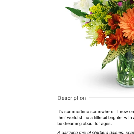
Description
It's summertime somewhere! Throw o
their world shine a little bit brighter wit
be dreaming about for ages.
A dazzling mix of Gerbera daisies, sna