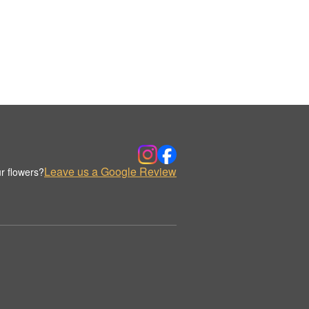
Leave us a Google Review
r flowers?