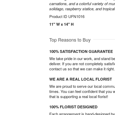
carnations, and a colorful variety of m
solidago, raspberry statice, and tropica
Product ID
UFN1016
11" W x 14" H
Top Reasons to Buy
100% SATISFACTION GUARANTEE
We take pride in our work, and stand 
deliver. If you are not completely satisf
contact us so that we can make it right.
WE ARE A REAL LOCAL FLORIST
We are proud to serve our local commun
times. You can feel confident that you 
that is supporting a real local florist!
100% FLORIST DESIGNED
Each arrangement is hand-designed by fl