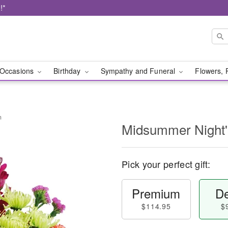
!*
Occasions
Birthday
Sympathy and Funeral
Flowers, 
m
Midsummer Night
Pick your perfect gift:
Premium
De
$114.95
$