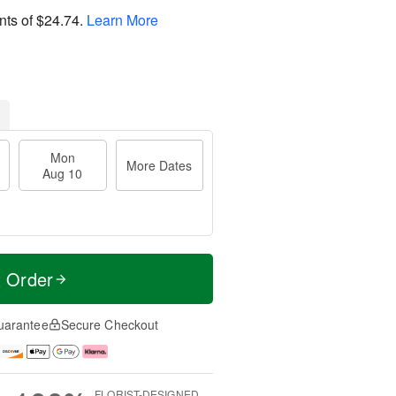
nts of
$24.74
.
Learn More
Mon
More Dates
Aug 10
t Order
uarantee
Secure Checkout
FLORIST-DESIGNED