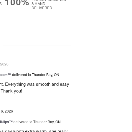
100%
S
& HAND-
DELIVERED
g
 2026
 Bloom™
delivered to Thunder Bay, ON
vent. Everything was smooth and easy
. Thank you!
16, 2026
 Tulips™
delivered to Thunder Bay, ON
e's day worth extra warm. she really