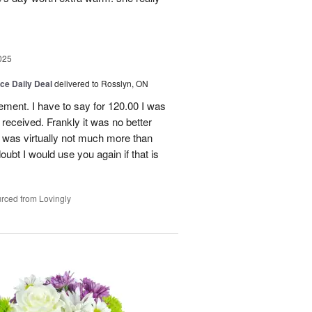
025
ice Daily Deal
delivered to Rosslyn, ON
gement. I have to say for 120.00 I was
received. Frankly it was no better
 was virtually not much more than
doubt I would use you again if that is
rced from Lovingly