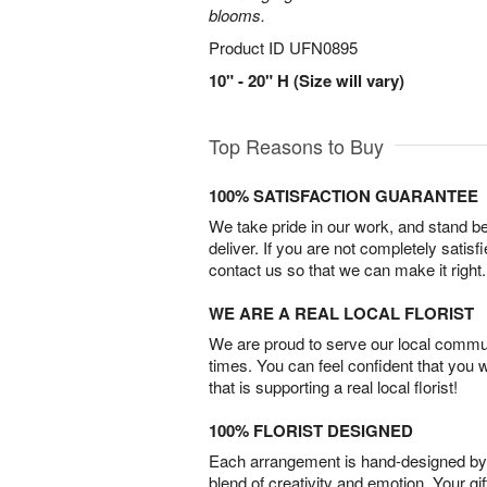
blooms.
Product ID
UFN0895
10" - 20" H (Size will vary)
Top Reasons to Buy
100% SATISFACTION GUARANTEE
We take pride in our work, and stand 
deliver. If you are not completely satisf
contact us so that we can make it right.
WE ARE A REAL LOCAL FLORIST
We are proud to serve our local commun
times. You can feel confident that you 
that is supporting a real local florist!
100% FLORIST DESIGNED
Each arrangement is hand-designed by fl
blend of creativity and emotion. Your gif