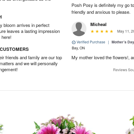
Posh Posy is definitely my go to 
friendly and anxious to please.
H
Micheal
 bloom arrives in perfect
ture leaves a lasting impression
May 11, 2
 here!
Verified Purchase
|
Mother’s Da
Bay, ON
D CUSTOMERS
r friends and family are our top
My mother loved the flowers!, an
 matters and we will personally
angement!
Reviews Sou