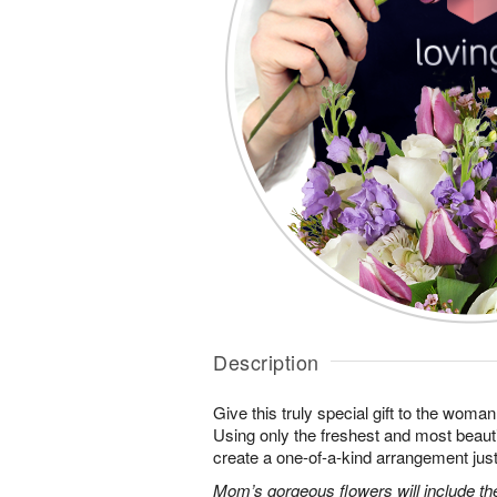
Description
Give this truly special gift to the wo
Using only the freshest and most beautif
create a one-of-a-kind arrangement just 
Mom’s gorgeous flowers will include the