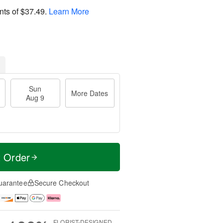
nts of
$37.49
.
Learn More
Sun
More Dates
Aug 9
t Order
uarantee
Secure Checkout
FLORIST-DESIGNED