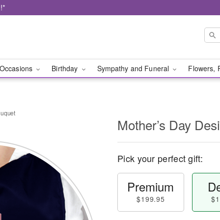
!*
Occasions
Birthday
Sympathy and Funeral
Flowers, 
ouquet
Mother’s Day Des
Pick your perfect gift:
Premium
De
$199.95
$1