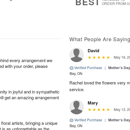
BEST
ORDER FROM U
What People Are Sayin
David
May 16, 2
behind every arrangement we
ied with your order, please
Verified Purchase
|
Mother’s Da
Bay, ON
Rachel loved the flowers very 
service.
ity in joyful and in sympathetic
will get an amazing arrangement
Mary
May 12, 2
Verified Purchase
|
Mother’s Da
oral artists, bringing a unique
Bay, ON
t is as unforgettable as the