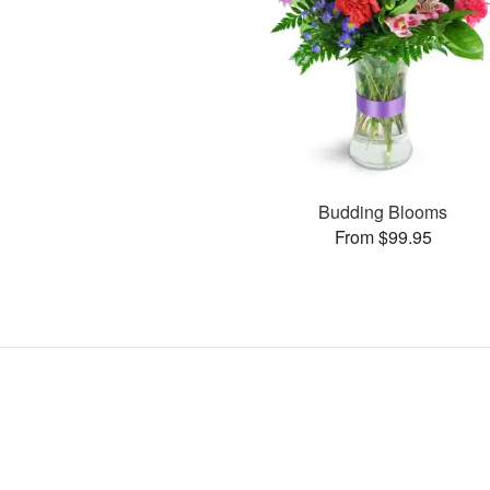
Budding Blooms
From $99.95