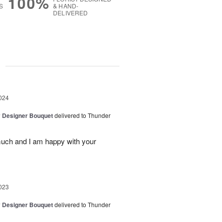
100%
S
& HAND-
DELIVERED
g
024
y Designer Bouquet
delivered to Thunder
much and I am happy with your
023
y Designer Bouquet
delivered to Thunder