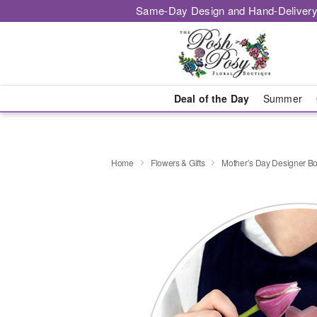
Same-Day Design and Hand-Delivery
Deal of the Day
Summer
Home
Flowers & Gifts
Mother’s Day Designer B