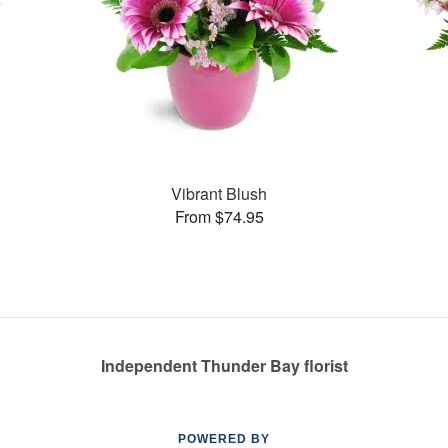
Vibrant Blush
From $74.95
Independent Thunder Bay florist
POWERED BY