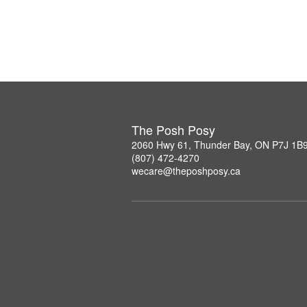
The Posh Posy
2060 Hwy 61, Thunder Bay, ON P7J 1B
(807) 472-4270
wecare@theposhposy.ca