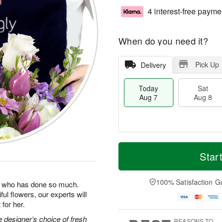
4 interest-free payme
When do you need it?
Pick Up
Delivery
Today
Sat
Aug 7
Aug 8
T
M
o
S
S
o
Star
d
a
u
r
a
t
n
e
y
A
A
D
100% Satisfaction G
man who has done so much.
A
u
u
a
ul flowers, our experts will
u
g
g
t
for her.
g
8
9
e
7
s
 designer’s choice of fresh
REASONS TO