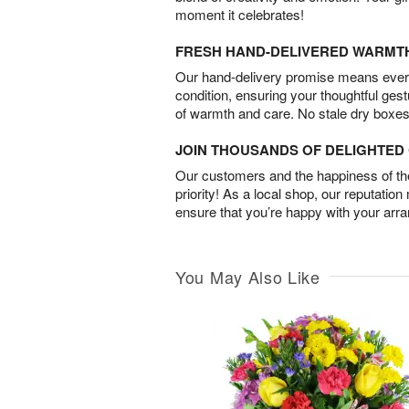
moment it celebrates!
FRESH HAND-DELIVERED WARMT
Our hand-delivery promise means every
condition, ensuring your thoughtful ges
of warmth and care. No stale dry boxes
JOIN THOUSANDS OF DELIGHTE
Our customers and the happiness of thei
priority! As a local shop, our reputation
ensure that you’re happy with your arr
You May Also Like