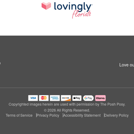
9
Love ou
Copyrighted images herein are used with permission by The Posh Posy.
© 2026 All Rights Reserved.
Terms of Service
Privacy Policy
Accessibility Statement
Delivery Policy