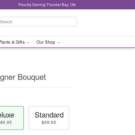
Proudly Serving Thunder Bay, ON
Plants & Gifts
Our Shop
igner Bouquet
luxe
Standard
49.95
$99.95