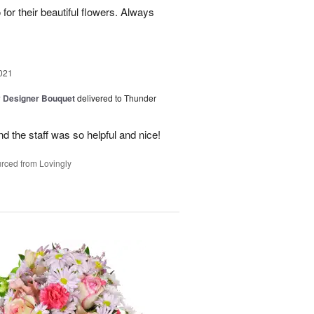
for their beautiful flowers. Always
021
y Designer Bouquet
delivered to Thunder
d the staff was so helpful and nice!
rced from Lovingly