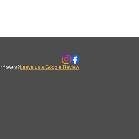
Leave us a Google Review
r flowers?