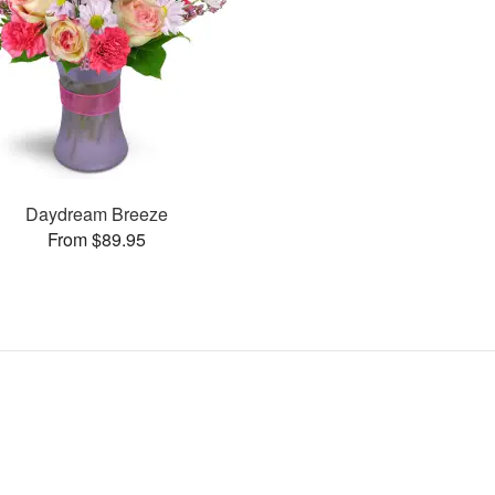
Daydream Breeze
From $89.95