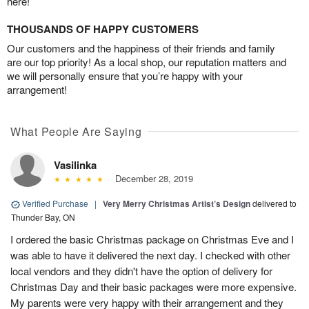
here!
THOUSANDS OF HAPPY CUSTOMERS
Our customers and the happiness of their friends and family
are our top priority! As a local shop, our reputation matters and
we will personally ensure that you’re happy with your
arrangement!
What People Are Saying
Vasilinka
December 28, 2019
Verified Purchase
|
Very Merry Christmas Artist’s Design
delivered to
Thunder Bay, ON
I ordered the basic Christmas package on Christmas Eve and I
was able to have it delivered the next day. I checked with other
local vendors and they didn't have the option of delivery for
Christmas Day and their basic packages were more expensive.
My parents were very happy with their arrangement and they