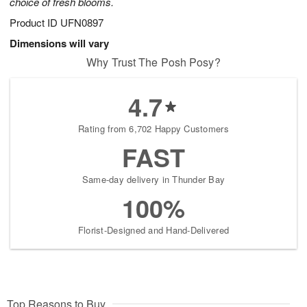
choice of fresh blooms.
Product ID
UFN0897
Dimensions will vary
Why Trust The Posh Posy?
4.7
Rating from 6,702 Happy Customers
FAST
Same-day delivery in Thunder Bay
100%
Florist-Designed and Hand-Delivered
Top Reasons to Buy