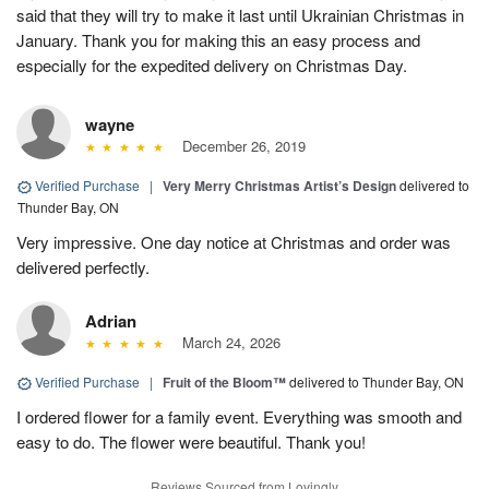
said that they will try to make it last until Ukrainian Christmas in
January. Thank you for making this an easy process and
especially for the expedited delivery on Christmas Day.
wayne
December 26, 2019
Verified Purchase
|
Very Merry Christmas Artist’s Design
delivered to
Thunder Bay, ON
Very impressive. One day notice at Christmas and order was
delivered perfectly.
Adrian
March 24, 2026
Verified Purchase
|
Fruit of the Bloom™
delivered to Thunder Bay, ON
I ordered flower for a family event. Everything was smooth and
easy to do. The flower were beautiful. Thank you!
Reviews Sourced from Lovingly