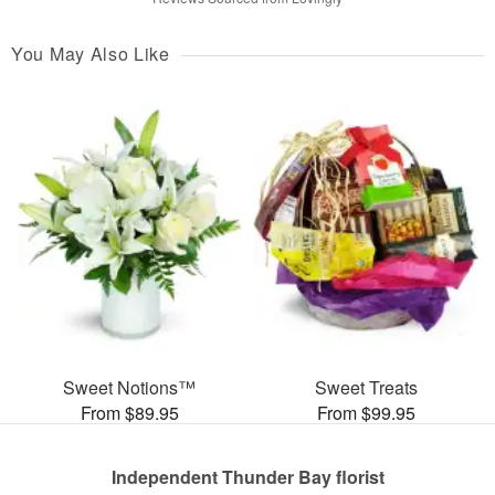
You May Also Like
Sweet Notions™
Sweet Treats
From $89.95
From $99.95
Independent Thunder Bay florist