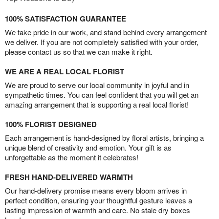
100% SATISFACTION GUARANTEE
We take pride in our work, and stand behind every arrangement
we deliver. If you are not completely satisfied with your order,
please contact us so that we can make it right.
WE ARE A REAL LOCAL FLORIST
We are proud to serve our local community in joyful and in
sympathetic times. You can feel confident that you will get an
amazing arrangement that is supporting a real local florist!
100% FLORIST DESIGNED
Each arrangement is hand-designed by floral artists, bringing a
unique blend of creativity and emotion. Your gift is as
unforgettable as the moment it celebrates!
FRESH HAND-DELIVERED WARMTH
Our hand-delivery promise means every bloom arrives in
perfect condition, ensuring your thoughtful gesture leaves a
lasting impression of warmth and care. No stale dry boxes