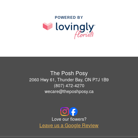
POWERED BY
The Posh Posy
2060 Hwy 61, Thunder Bay, ON P7J 1B9
(807) 472-4270
wecare@theposhposy.ca
Love our flowers?
Leave us a Google Review