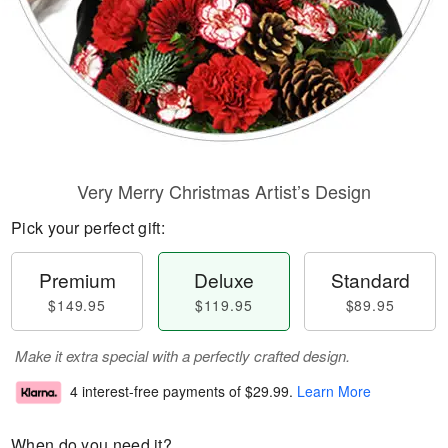
Very Merry Christmas Artist’s Design
Pick your perfect gift:
Premium
Deluxe
Standard
$149.95
$119.95
$89.95
Make it extra special with a perfectly crafted design.
4 interest-free payments of
$29.99
.
Learn More
When do you need it?