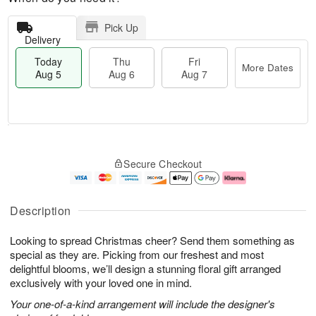
Pick Up
Delivery
Today
Thu
Fri
More Dates
Aug 5
Aug 6
Aug 7
T
M
o
T
o
F
Secure Checkout
d
h
r
ri
a
u
e
A
y
A
D
u
A
u
a
g
Description
u
g
t
7
g
6
e
Looking to spread Christmas cheer? Send them something as
5
s
special as they are. Picking from our freshest and most
delightful blooms, we’ll design a stunning floral gift arranged
exclusively with your loved one in mind.
Your one-of-a-kind arrangement will include the designer's