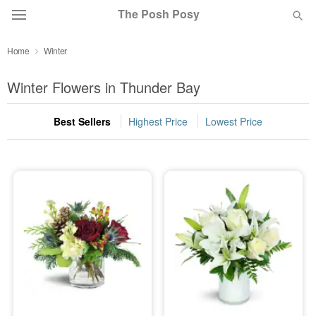
The Posh Posy
Home
Winter
Deal of the Day
Winter Flowers in Thunder Bay
Summer
Featured
Best Sellers
Highest Price
Lowest Price
Occasions
Birthday
Sympathy and Funeral
Flowers, Plants & Gifts
Our Shop