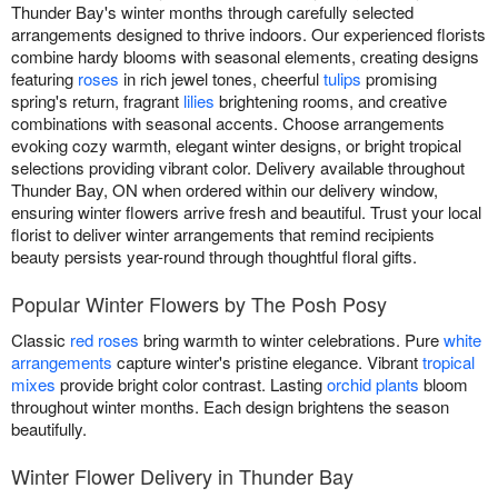
Thunder Bay's winter months through carefully selected
arrangements designed to thrive indoors. Our experienced florists
combine hardy blooms with seasonal elements, creating designs
featuring
roses
in rich jewel tones, cheerful
tulips
promising
spring's return, fragrant
lilies
brightening rooms, and creative
combinations with seasonal accents. Choose arrangements
evoking cozy warmth, elegant winter designs, or bright tropical
selections providing vibrant color. Delivery available throughout
Thunder Bay, ON when ordered within our delivery window,
ensuring winter flowers arrive fresh and beautiful. Trust your local
florist to deliver winter arrangements that remind recipients
beauty persists year-round through thoughtful floral gifts.
Popular Winter Flowers by The Posh Posy
Classic
red roses
bring warmth to winter celebrations. Pure
white
arrangements
capture winter's pristine elegance. Vibrant
tropical
mixes
provide bright color contrast. Lasting
orchid plants
bloom
throughout winter months. Each design brightens the season
beautifully.
Winter Flower Delivery in Thunder Bay