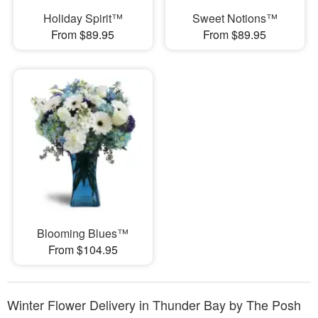
Holiday Spirit™
Sweet Notions™
From $89.95
From $89.95
Blooming Blues™
From $104.95
Winter Flower Delivery in Thunder Bay by The Posh