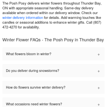
The Posh Posy delivers winter flowers throughout Thunder Bay,
ON with appropriate seasonal handling. Same-day delivery
available when ordered within our delivery window. Check our
winter delivery information
for details. Add warming touches like
candles or seasonal additions to enhance winter gifts. Call (807)
472-4270 for availability.
Winter Flower FAQs - The Posh Posy in Thunder Bay
+
What flowers bloom in winter?
+
Do you deliver during snowstorms?
+
How do flowers survive winter delivery?
+
What occasions need winter flowers?