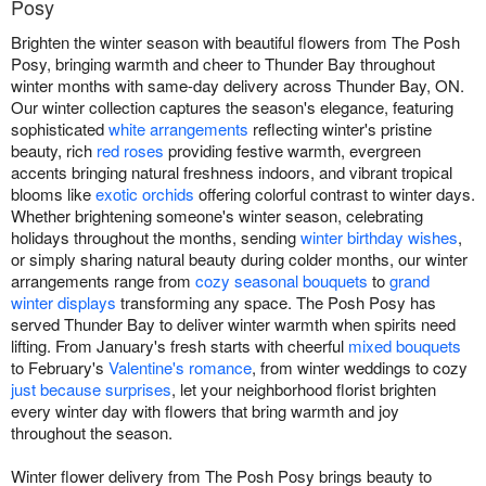
Posy
Brighten the winter season with beautiful flowers from The Posh
Posy, bringing warmth and cheer to Thunder Bay throughout
winter months with same-day delivery across Thunder Bay, ON.
Our winter collection captures the season's elegance, featuring
sophisticated
white arrangements
reflecting winter's pristine
beauty, rich
red roses
providing festive warmth, evergreen
accents bringing natural freshness indoors, and vibrant tropical
blooms like
exotic orchids
offering colorful contrast to winter days.
Whether brightening someone's winter season, celebrating
holidays throughout the months, sending
winter birthday wishes
,
or simply sharing natural beauty during colder months, our winter
arrangements range from
cozy seasonal bouquets
to
grand
winter displays
transforming any space. The Posh Posy has
served Thunder Bay to deliver winter warmth when spirits need
lifting. From January's fresh starts with cheerful
mixed bouquets
to February's
Valentine's romance
, from winter weddings to cozy
just because surprises
, let your neighborhood florist brighten
every winter day with flowers that bring warmth and joy
throughout the season.
Winter flower delivery from The Posh Posy brings beauty to