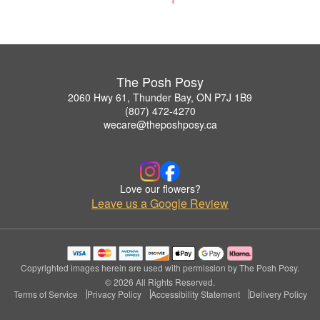
The Posh Posy
2060 Hwy 61, Thunder Bay, ON P7J 1B9
(807) 472-4270
wecare@theposhposy.ca
Love our flowers?
Leave us a Google Review
Copyrighted images herein are used with permission by The Posh Posy.
© 2026 All Rights Reserved.
Terms of Service
Privacy Policy
Accessibility Statement
Delivery Policy