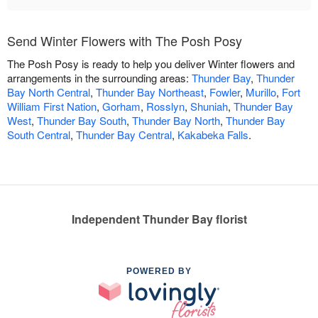
Send Winter Flowers with The Posh Posy
The Posh Posy is ready to help you deliver Winter flowers and
arrangements in the surrounding areas:
Thunder Bay
,
Thunder
Bay North Central
,
Thunder Bay Northeast
,
Fowler
,
Murillo
,
Fort
William First Nation
,
Gorham
,
Rosslyn
,
Shuniah
,
Thunder Bay
West
,
Thunder Bay South
,
Thunder Bay North
,
Thunder Bay
South Central
,
Thunder Bay Central
,
Kakabeka Falls
.
Independent Thunder Bay florist
POWERED BY