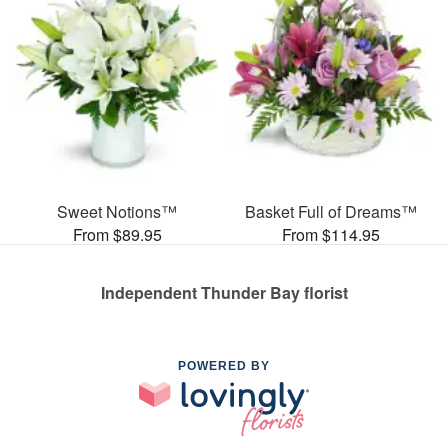
Sweet Notions™
Basket Full of Dreams™
From $89.95
From $114.95
Independent Thunder Bay florist
POWERED BY