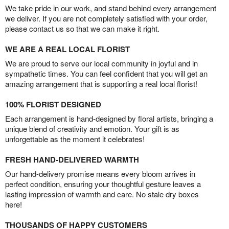
We take pride in our work, and stand behind every arrangement
we deliver. If you are not completely satisfied with your order,
please contact us so that we can make it right.
WE ARE A REAL LOCAL FLORIST
We are proud to serve our local community in joyful and in
sympathetic times. You can feel confident that you will get an
amazing arrangement that is supporting a real local florist!
100% FLORIST DESIGNED
Each arrangement is hand-designed by floral artists, bringing a
unique blend of creativity and emotion. Your gift is as
unforgettable as the moment it celebrates!
FRESH HAND-DELIVERED WARMTH
Our hand-delivery promise means every bloom arrives in
perfect condition, ensuring your thoughtful gesture leaves a
lasting impression of warmth and care. No stale dry boxes
here!
THOUSANDS OF HAPPY CUSTOMERS