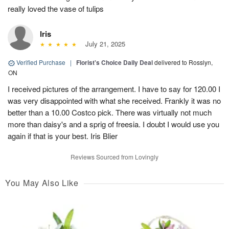
really loved the vase of tulips
Iris
July 21, 2025
Verified Purchase
|
Florist's Choice Daily Deal
delivered to Rosslyn,
ON
I received pictures of the arrangement. I have to say for 120.00 I
was very disappointed with what she received. Frankly it was no
better than a 10.00 Costco pick. There was virtually not much
more than daisy's and a sprig of freesia. I doubt I would use you
again if that is your best. Iris Blier
Reviews Sourced from Lovingly
You May Also Like