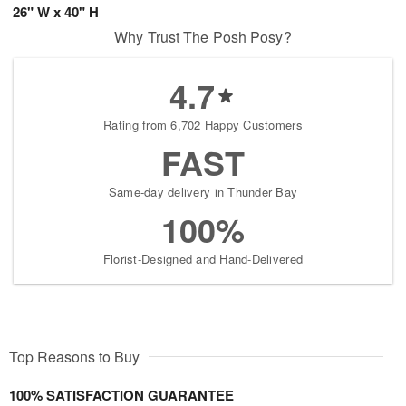
26" W x 40" H
Why Trust The Posh Posy?
4.7
Rating from 6,702 Happy Customers
FAST
Same-day delivery in Thunder Bay
100%
Florist-Designed and Hand-Delivered
Top Reasons to Buy
100% SATISFACTION GUARANTEE