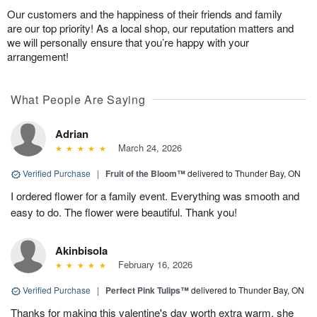
Our customers and the happiness of their friends and family
are our top priority! As a local shop, our reputation matters and
we will personally ensure that you’re happy with your
arrangement!
What People Are Saying
Adrian
March 24, 2026
Verified Purchase
|
Fruit of the Bloom™
delivered to Thunder Bay, ON
I ordered flower for a family event. Everything was smooth and
easy to do. The flower were beautiful. Thank you!
Akinbisola
February 16, 2026
Verified Purchase
|
Perfect Pink Tulips™
delivered to Thunder Bay, ON
Thanks for making this valentine's day worth extra warm. she