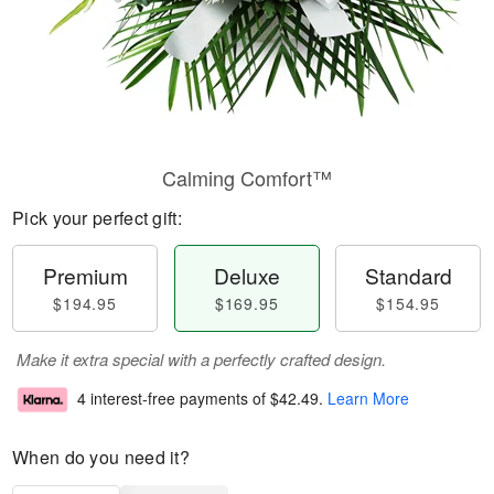
Calming Comfort™
Pick your perfect gift:
Premium
Deluxe
Standard
$194.95
$169.95
$154.95
Make it extra special with a perfectly crafted design.
4 interest-free payments of
$42.49
.
Learn More
When do you need it?