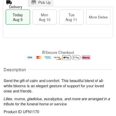
Pick Up
Delivery
Today
Mon
Tue
More Dates
Aug 9
Aug 10
Aug 11
T
M
M
T
o
o
o
u
Secure Checkout
d
r
n
e
a
e
A
A
y
D
u
u
A
a
g
g
Description
u
t
1
1
g
e
0
1
Send the gift of calm and comfort. This beautiful blend of all-
9
s
white blooms is an elegant gesture of support for your loved
ones and friends.
Lilies, mums, gladiolus, eucalyptus, and more are arranged in a
tribute for the funeral home or service.
Product ID
UFN1170