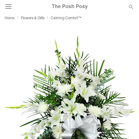
The Posh Posy
Home
Flowers & Gifts
Calming Comfort™
Deal of the Day
Summer
Featured
Occasions
Birthday
Sympathy and Funeral
Flowers, Plants & Gifts
Our Shop