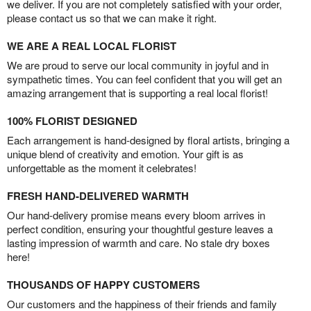
we deliver. If you are not completely satisfied with your order,
please contact us so that we can make it right.
WE ARE A REAL LOCAL FLORIST
We are proud to serve our local community in joyful and in
sympathetic times. You can feel confident that you will get an
amazing arrangement that is supporting a real local florist!
100% FLORIST DESIGNED
Each arrangement is hand-designed by floral artists, bringing a
unique blend of creativity and emotion. Your gift is as
unforgettable as the moment it celebrates!
FRESH HAND-DELIVERED WARMTH
Our hand-delivery promise means every bloom arrives in
perfect condition, ensuring your thoughtful gesture leaves a
lasting impression of warmth and care. No stale dry boxes
here!
THOUSANDS OF HAPPY CUSTOMERS
Our customers and the happiness of their friends and family