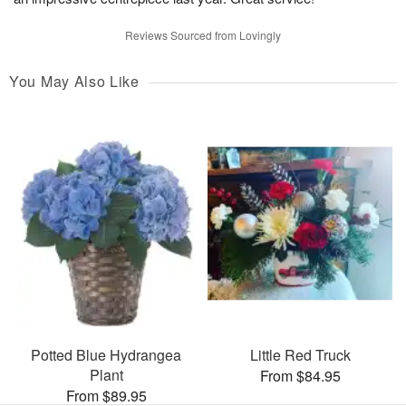
Reviews Sourced from Lovingly
You May Also Like
Potted Blue Hydrangea
Little Red Truck
Plant
From $84.95
From $89.95