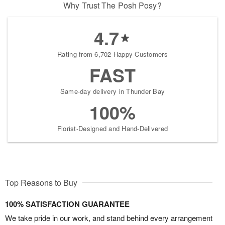
Why Trust The Posh Posy?
4.7
Rating from 6,702 Happy Customers
FAST
Same-day delivery in Thunder Bay
100%
Florist-Designed and Hand-Delivered
Top Reasons to Buy
100% SATISFACTION GUARANTEE
We take pride in our work, and stand behind every arrangement