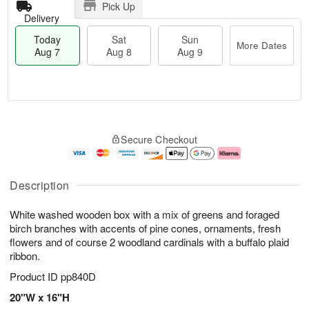
Pick Up
Delivery
Today
Sat
Sun
More Dates
Aug 7
Aug 8
Aug 9
T
M
o
S
S
o
Secure Checkout
d
a
u
r
a
t
n
e
y
A
A
D
A
u
u
a
Description
u
g
g
t
g
8
9
e
White washed wooden box with a mix of greens and foraged
7
s
birch branches with accents of pine cones, ornaments, fresh
flowers and of course 2 woodland cardinals with a buffalo plaid
ribbon.
Product ID
pp840D
20"W x 16"H