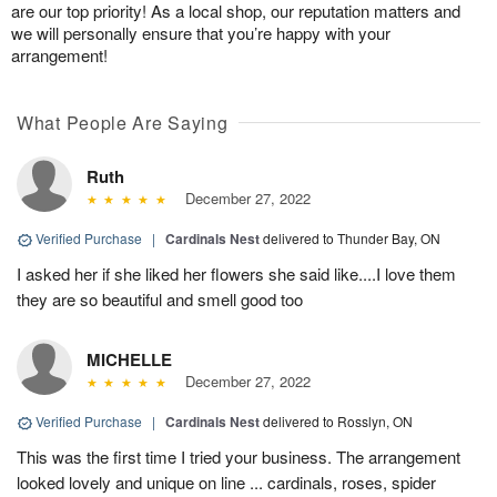
are our top priority! As a local shop, our reputation matters and
we will personally ensure that you’re happy with your
arrangement!
What People Are Saying
Ruth
December 27, 2022
Verified Purchase
|
Cardinals Nest
delivered to Thunder Bay, ON
I asked her if she liked her flowers she said like....I love them
they are so beautiful and smell good too
MICHELLE
December 27, 2022
Verified Purchase
|
Cardinals Nest
delivered to Rosslyn, ON
This was the first time I tried your business. The arrangement
looked lovely and unique on line ... cardinals, roses, spider