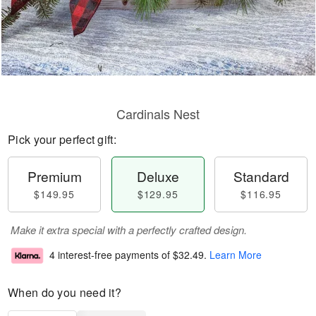
Cardinals Nest
Pick your perfect gift:
Premium
Deluxe
Standard
$149.95
$129.95
$116.95
Make it extra special with a perfectly crafted design.
4 interest-free payments of
$32.49
.
Learn More
When do you need it?