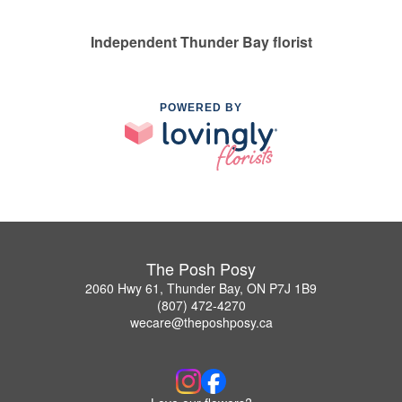
Independent Thunder Bay florist
POWERED BY
The Posh Posy
2060 Hwy 61, Thunder Bay, ON P7J 1B9
(807) 472-4270
wecare@theposhposy.ca