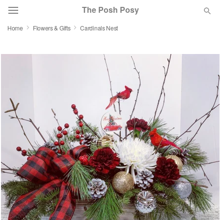
The Posh Posy
Home
Flowers & Gifts
Cardinals Nest
Deal of the Day
Summer
Featured
Occasions
Birthday
Sympathy and Funeral
Flowers, Plants & Gifts
Our Shop