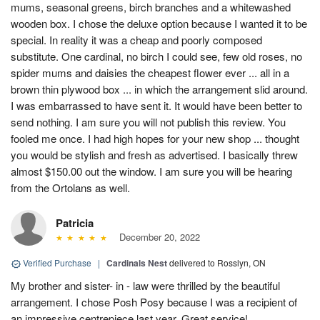
mums, seasonal greens, birch branches and a whitewashed
wooden box. I chose the deluxe option because I wanted it to be
special. In reality it was a cheap and poorly composed
substitute. One cardinal, no birch I could see, few old roses, no
spider mums and daisies the cheapest flower ever ... all in a
brown thin plywood box ... in which the arrangement slid around.
I was embarrassed to have sent it. It would have been better to
send nothing. I am sure you will not publish this review. You
fooled me once. I had high hopes for your new shop ... thought
you would be stylish and fresh as advertised. I basically threw
almost $150.00 out the window. I am sure you will be hearing
from the Ortolans as well.
Patricia
December 20, 2022
Verified Purchase
|
Cardinals Nest
delivered to Rosslyn, ON
My brother and sister- in - law were thrilled by the beautiful
arrangement. I chose Posh Posy because I was a recipient of
an impressive centrepiece last year. Great service!