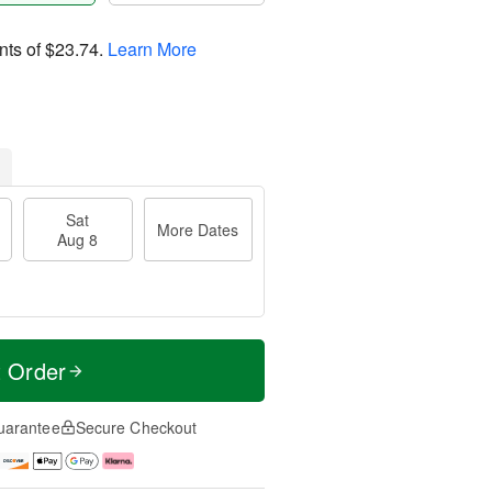
nts of
$23.74
.
Learn More
Sat
More Dates
Aug 8
t Order
uarantee
Secure Checkout