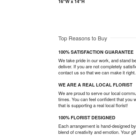
16"W x 14"H
Top Reasons to Buy
100% SATISFACTION GUARANTEE
We take pride in our work, and stand 
deliver. If you are not completely satisf
contact us so that we can make it right.
WE ARE A REAL LOCAL FLORIST
We are proud to serve our local commun
times. You can feel confident that you 
that is supporting a real local florist!
100% FLORIST DESIGNED
Each arrangement is hand-designed by fl
blend of creativity and emotion. Your gif