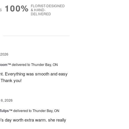
100%
FLORIST-DESIGNED
S
& HAND-
DELIVERED
g
 2026
 Bloom™
delivered to Thunder Bay, ON
vent. Everything was smooth and easy
. Thank you!
16, 2026
 Tulips™
delivered to Thunder Bay, ON
e's day worth extra warm. she really