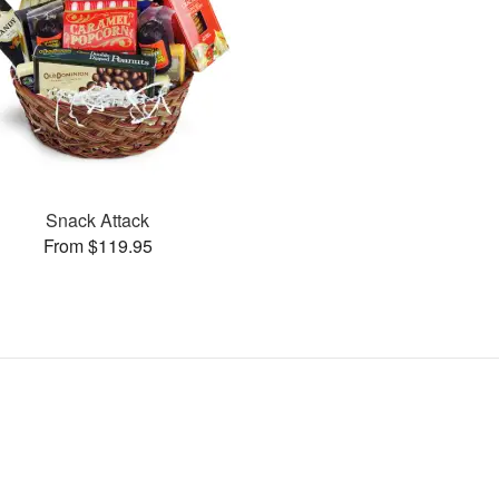
Snack Attack
From $119.95