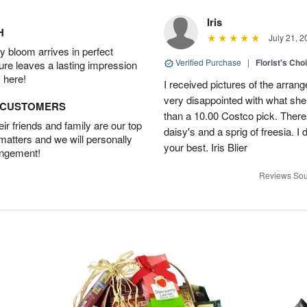
Iris
H
July 21, 2
 bloom arrives in perfect
Verified Purchase
|
Florist's Cho
ture leaves a lasting impression
 here!
I received pictures of the arran
very disappointed with what she 
D CUSTOMERS
than a 10.00 Costco pick. There
r friends and family are our top
daisy's and a sprig of freesia. I 
 matters and we will personally
your best. Iris Blier
angement!
Reviews Sou