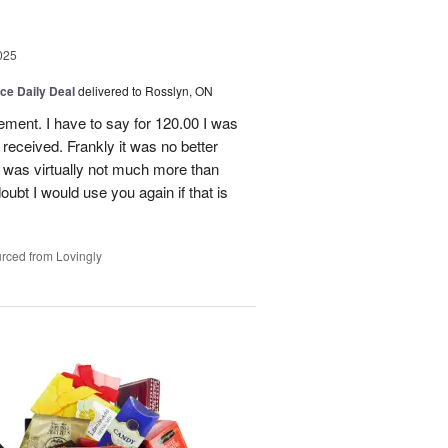
025
ice Daily Deal
delivered to Rosslyn, ON
gement. I have to say for 120.00 I was
received. Frankly it was no better
 was virtually not much more than
doubt I would use you again if that is
rced from Lovingly