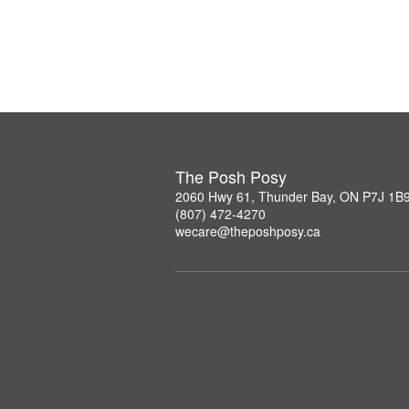
The Posh Posy
2060 Hwy 61, Thunder Bay, ON P7J 1B
(807) 472-4270
wecare@theposhposy.ca