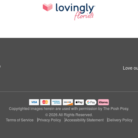
9
Love ou
Copyrighted images herein are used with permission by The Posh Posy.
© 2026 All Rights Reserved.
Terms of Service
Privacy Policy
Accessibility Statement
Delivery Policy