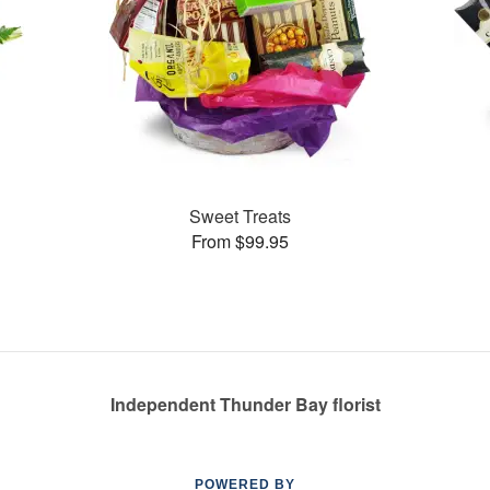
Sweet Treats
From $99.95
Independent Thunder Bay florist
POWERED BY