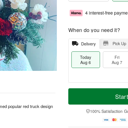
4 interest-free payme
When do you need it?
Pick Up
Delivery
Today
Fri
Aug 6
Aug 7
T
M
o
S
o
Star
F
d
a
r
ri
a
t
e
emed popular red truck design
A
y
A
D
100% Satisfaction G
u
A
u
a
g
u
g
t
7
g
8
e