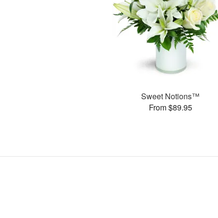
Sweet Notions™
From $89.95