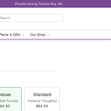
Proudly Serving Thunder Bay, ON
Plants & Gifts
Our Shop
eluxe
Standard
felt Favorite
Perfectly Thoughtful
94.95
$84.95