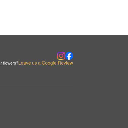
Leave us a Google Review
r flowers?