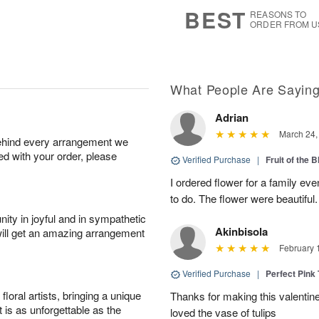
6
s
BEST
REASONS TO
ORDER FROM U
What People Are Sayin
Adrian
March 24,
behind every arrangement we
ied with your order, please
Verified Purchase
|
Fruit of the
I ordered flower for a family e
to do. The flower were beautiful
ity in joyful and in sympathetic
Akinbisola
will get an amazing arrangement
February 
Verified Purchase
|
Perfect Pink
oral artists, bringing a unique
Thanks for making this valentin
t is as unforgettable as the
loved the vase of tulips