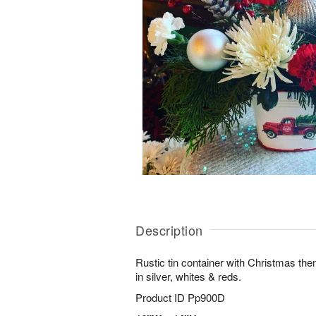
Description
Rustic tin container with Christmas th
in silver, whites & reds.
Product ID
Pp900D