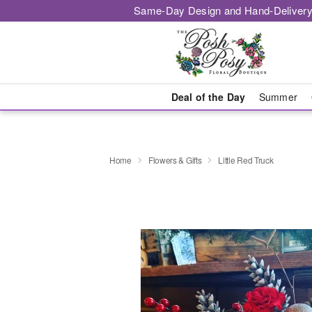
Same-Day Design and Hand-Delivery
Deal of the Day
Summer
Home
Flowers & Gifts
Little Red Truck