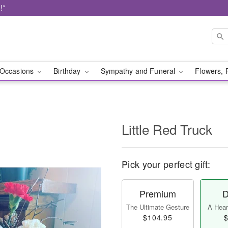
!*
Occasions
Birthday
Sympathy and Funeral
Flowers, 
Little Red Truck
Pick your perfect gift:
Premium
D
The Ultimate Gesture
A Heart
$104.95
$