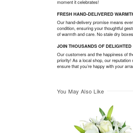
moment it celebrates!
FRESH HAND-DELIVERED WARMT
Our hand-delivery promise means every
condition, ensuring your thoughtful ges
of warmth and care. No stale dry boxes
JOIN THOUSANDS OF DELIGHTE
Our customers and the happiness of thei
priority! As a local shop, our reputation
ensure that you’re happy with your arr
You May Also Like