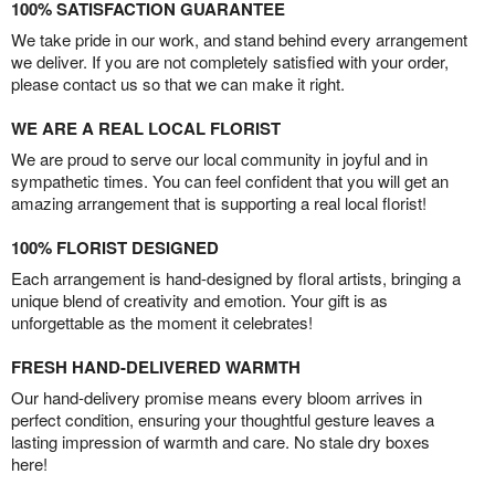
100% SATISFACTION GUARANTEE
We take pride in our work, and stand behind every arrangement
we deliver. If you are not completely satisfied with your order,
please contact us so that we can make it right.
WE ARE A REAL LOCAL FLORIST
We are proud to serve our local community in joyful and in
sympathetic times. You can feel confident that you will get an
amazing arrangement that is supporting a real local florist!
100% FLORIST DESIGNED
Each arrangement is hand-designed by floral artists, bringing a
unique blend of creativity and emotion. Your gift is as
unforgettable as the moment it celebrates!
FRESH HAND-DELIVERED WARMTH
Our hand-delivery promise means every bloom arrives in
perfect condition, ensuring your thoughtful gesture leaves a
lasting impression of warmth and care. No stale dry boxes
here!