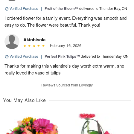
Verified Purchase
|
Fruit of the Bloom™
delivered to Thunder Bay, ON
I ordered flower for a family event. Everything was smooth and
easy to do. The flower were beautiful. Thank you!
Akinbisola
February 16, 2026
Verified Purchase
|
Perfect Pink Tulips™
delivered to Thunder Bay, ON
Thanks for making this valentine's day worth extra warm. she
really loved the vase of tulips
Reviews Sourced from Lovingly
You May Also Like