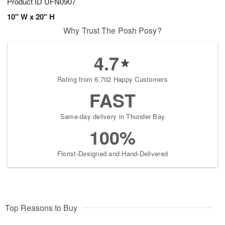
Product ID
UFN0907
10" W x 20" H
Why Trust The Posh Posy?
4.7
Rating from 6,702 Happy Customers
FAST
Same-day delivery in Thunder Bay
100%
Florist-Designed and Hand-Delivered
Top Reasons to Buy