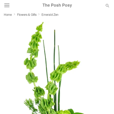
The Posh Posy
Home
Flowers & Gifts
Emerald Zen
Deal of the Day
Summer
Featured
Occasions
Birthday
Sympathy and Funeral
Flowers, Plants & Gifts
Our Shop