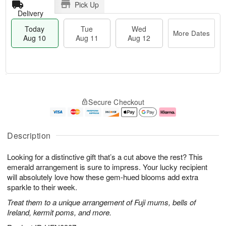
Pick Up
Delivery
Today
Tue
Wed
More Dates
Aug 10
Aug 11
Aug 12
T
M
o
T
W
o
Secure Checkout
d
u
e
r
a
e
d
e
y
A
A
D
A
u
u
a
Description
u
g
g
t
g
1
1
e
Looking for a distinctive gift that’s a cut above the rest? This
1
1
2
s
0
emerald arrangement is sure to impress. Your lucky recipient
will absolutely love how these gem-hued blooms add extra
sparkle to their week.
Treat them to a unique arrangement of Fuji mums, bells of
Ireland, kermit poms, and more.