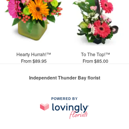
Hearty Hurrah!™
To The Top!™
From $89.95
From $85.00
Independent Thunder Bay florist
POWERED BY