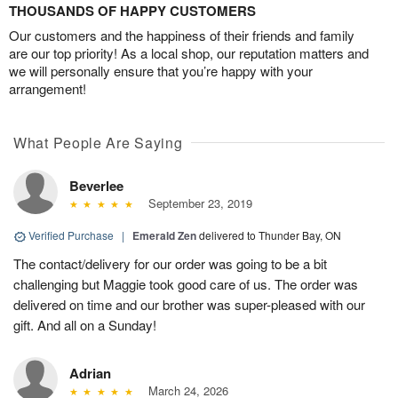
THOUSANDS OF HAPPY CUSTOMERS
Our customers and the happiness of their friends and family
are our top priority! As a local shop, our reputation matters and
we will personally ensure that you’re happy with your
arrangement!
What People Are Saying
Beverlee
September 23, 2019
Verified Purchase
|
Emerald Zen
delivered to Thunder Bay, ON
The contact/delivery for our order was going to be a bit
challenging but Maggie took good care of us. The order was
delivered on time and our brother was super-pleased with our
gift. And all on a Sunday!
Adrian
March 24, 2026