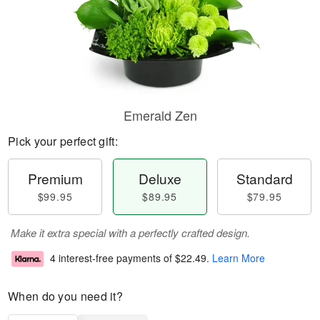
Emerald Zen
Pick your perfect gift:
Premium
Deluxe
Standard
$99.95
$89.95
$79.95
Make it extra special with a perfectly crafted design.
4 interest-free payments of
$22.49
.
Learn More
When do you need it?