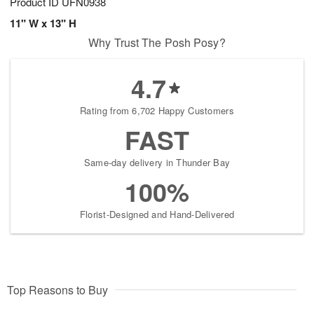
Product ID
UFN0938
11" W x 13" H
Why Trust The Posh Posy?
4.7
Rating from 6,702 Happy Customers
FAST
Same-day delivery in Thunder Bay
100%
Florist-Designed and Hand-Delivered
Top Reasons to Buy