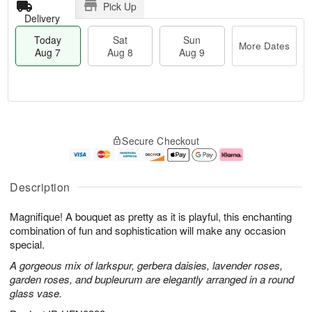
Pick Up
Delivery
Today
Sat
Sun
More Dates
Aug 7
Aug 8
Aug 9
T
M
o
S
S
o
Secure Checkout
d
a
u
r
a
t
n
e
y
A
A
D
A
u
u
a
Description
u
g
g
t
g
8
9
e
Magnifique! A bouquet as pretty as it is playful, this enchanting
7
s
combination of fun and sophistication will make any occasion
special.
A gorgeous mix of larkspur, gerbera daisies, lavender roses,
garden roses, and bupleurum are elegantly arranged in a round
glass vase.