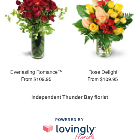
Everlasting Romance™
Rose Delight
From $109.95
From $109.95
Independent Thunder Bay florist
POWERED BY