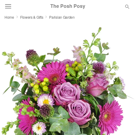
The Posh Posy
Home
Flowers & Gifts
Parisian Garden
Deal of the Day
Summer
Featured
Occasions
Birthday
Sympathy and Funeral
Flowers, Plants & Gifts
Our Shop