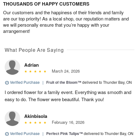
THOUSANDS OF HAPPY CUSTOMERS
Our customers and the happiness of their friends and family
are our top priority! As a local shop, our reputation matters and
we will personally ensure that you’re happy with your
arrangement!
What People Are Saying
Adrian
March 24, 2026
Verified Purchase
|
Fruit of the Bloom™
delivered to Thunder Bay, ON
I ordered flower for a family event. Everything was smooth and
easy to do. The flower were beautiful. Thank you!
Akinbisola
February 16, 2026
Verified Purchase
|
Perfect Pink Tulips™
delivered to Thunder Bay, ON