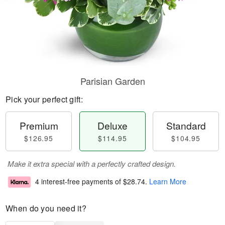
Parisian Garden
Pick your perfect gift:
Premium
Deluxe
Standard
$126.95
$114.95
$104.95
Make it extra special with a perfectly crafted design.
4 interest-free payments of
$28.74
.
Learn More
When do you need it?