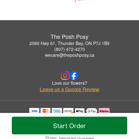
The Posh Posy
2060 Hwy 61, Thunder Bay, ON P7J 1B9
(807) 472-4270
wecare@theposhposy.ca
Love our flowers?
Leave us a Google Review
Copyrighted images herein are used with permission by The Posh Posy.
© 2026 All Rights Reserved.
Start Order
Terms of Service
Privacy Policy
Accessibility Statement
Delivery Policy
100% Satisfaction Guarantee