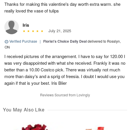
Thanks for making this valentine's day worth extra warm. she
really loved the vase of tulips
Iris
July 21, 2025
Verified Purchase
|
Florist's Choice Daily Deal
delivered to Rosslyn,
ON
I received pictures of the arrangement. I have to say for 120.00 I
was very disappointed with what she received. Frankly it was no
better than a 10.00 Costco pick. There was virtually not much
more than daisy's and a sprig of freesia. I doubt I would use you
again if that is your best. Iris Blier
Reviews Sourced from Lovingly
You May Also Like