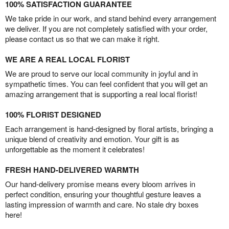
100% SATISFACTION GUARANTEE
We take pride in our work, and stand behind every arrangement
we deliver. If you are not completely satisfied with your order,
please contact us so that we can make it right.
WE ARE A REAL LOCAL FLORIST
We are proud to serve our local community in joyful and in
sympathetic times. You can feel confident that you will get an
amazing arrangement that is supporting a real local florist!
100% FLORIST DESIGNED
Each arrangement is hand-designed by floral artists, bringing a
unique blend of creativity and emotion. Your gift is as
unforgettable as the moment it celebrates!
FRESH HAND-DELIVERED WARMTH
Our hand-delivery promise means every bloom arrives in
perfect condition, ensuring your thoughtful gesture leaves a
lasting impression of warmth and care. No stale dry boxes
here!