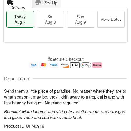
Pick Up
Delivery
Today
Sat
Sun
More Dates
Aug 7
Aug 8
Aug 9
T
M
o
S
S
o
Secure Checkout
d
a
u
r
a
t
n
e
y
A
A
D
A
u
u
a
Description
u
g
g
t
g
8
9
e
Send them a little piece of paradise. No matter where they are or
7
s
what season it may be, they’ll drift away to a tropical island with
this beachy bouquet. No plane required!
Beautiful white blooms and vivid chrysanthemums are arranged
in a glass vase and tied with a raffia knot.
Product ID
UFN0918