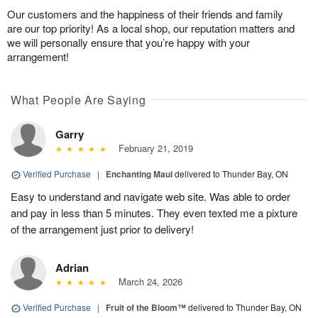
Our customers and the happiness of their friends and family
are our top priority! As a local shop, our reputation matters and
we will personally ensure that you’re happy with your
arrangement!
What People Are Saying
Garry
February 21, 2019
Verified Purchase
|
Enchanting Maui
delivered to Thunder Bay, ON
Easy to understand and navigate web site. Was able to order
and pay in less than 5 minutes. They even texted me a pixture
of the arrangement just prior to delivery!
Adrian
March 24, 2026
Verified Purchase
|
Fruit of the Bloom™
delivered to Thunder Bay, ON