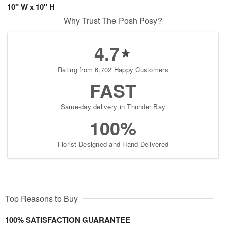
10" W x 10" H
Why Trust The Posh Posy?
4.7
Rating from 6,702 Happy Customers
FAST
Same-day delivery in Thunder Bay
100%
Florist-Designed and Hand-Delivered
Top Reasons to Buy
100% SATISFACTION GUARANTEE