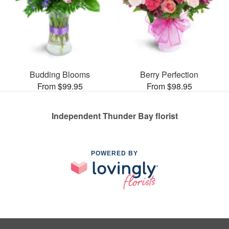
Budding Blooms
Berry Perfection
From $99.95
From $98.95
Independent Thunder Bay florist
POWERED BY