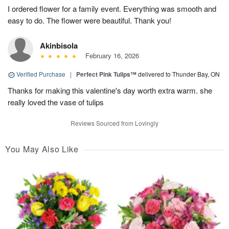
I ordered flower for a family event. Everything was smooth and
easy to do. The flower were beautiful. Thank you!
Akinbisola
February 16, 2026
Verified Purchase
|
Perfect Pink Tulips™
delivered to Thunder Bay, ON
Thanks for making this valentine's day worth extra warm. she
really loved the vase of tulips
Reviews Sourced from Lovingly
You May Also Like