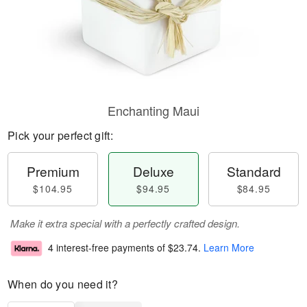
Enchanting Maui
Pick your perfect gift:
Premium
Deluxe
Standard
$104.95
$94.95
$84.95
Make it extra special with a perfectly crafted design.
4 interest-free payments of
$23.74
.
Learn More
When do you need it?