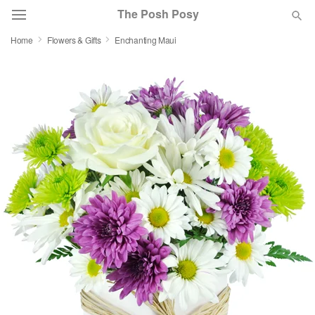
The Posh Posy
Home
Flowers & Gifts
Enchanting Maui
Deal of the Day
Summer
Featured
Occasions
Birthday
Sympathy and Funeral
Flowers, Plants & Gifts
Our Shop