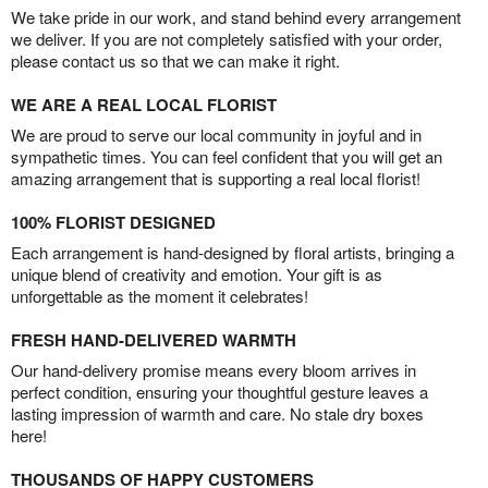
We take pride in our work, and stand behind every arrangement
we deliver. If you are not completely satisfied with your order,
please contact us so that we can make it right.
WE ARE A REAL LOCAL FLORIST
We are proud to serve our local community in joyful and in
sympathetic times. You can feel confident that you will get an
amazing arrangement that is supporting a real local florist!
100% FLORIST DESIGNED
Each arrangement is hand-designed by floral artists, bringing a
unique blend of creativity and emotion. Your gift is as
unforgettable as the moment it celebrates!
FRESH HAND-DELIVERED WARMTH
Our hand-delivery promise means every bloom arrives in
perfect condition, ensuring your thoughtful gesture leaves a
lasting impression of warmth and care. No stale dry boxes
here!
THOUSANDS OF HAPPY CUSTOMERS