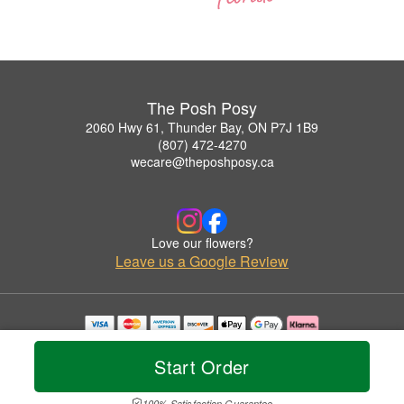
The Posh Posy
2060 Hwy 61, Thunder Bay, ON P7J 1B9
(807) 472-4270
wecare@theposhposy.ca
Love our flowers?
Leave us a Google Review
Copyrighted images herein are used with permission by The Posh Posy.
© 2026 All Rights Reserved.
Start Order
Terms of Service
Privacy Policy
Accessibility Statement
Delivery Policy
100% Satisfaction Guarantee