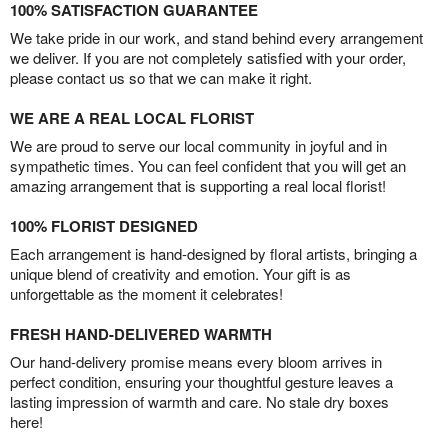
100% SATISFACTION GUARANTEE
We take pride in our work, and stand behind every arrangement
we deliver. If you are not completely satisfied with your order,
please contact us so that we can make it right.
WE ARE A REAL LOCAL FLORIST
We are proud to serve our local community in joyful and in
sympathetic times. You can feel confident that you will get an
amazing arrangement that is supporting a real local florist!
100% FLORIST DESIGNED
Each arrangement is hand-designed by floral artists, bringing a
unique blend of creativity and emotion. Your gift is as
unforgettable as the moment it celebrates!
FRESH HAND-DELIVERED WARMTH
Our hand-delivery promise means every bloom arrives in
perfect condition, ensuring your thoughtful gesture leaves a
lasting impression of warmth and care. No stale dry boxes
here!