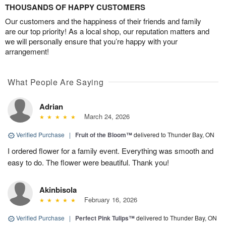
THOUSANDS OF HAPPY CUSTOMERS
Our customers and the happiness of their friends and family
are our top priority! As a local shop, our reputation matters and
we will personally ensure that you’re happy with your
arrangement!
What People Are Saying
Adrian
March 24, 2026
Verified Purchase
|
Fruit of the Bloom™
delivered to Thunder Bay, ON
I ordered flower for a family event. Everything was smooth and
easy to do. The flower were beautiful. Thank you!
Akinbisola
February 16, 2026
Verified Purchase
|
Perfect Pink Tulips™
delivered to Thunder Bay, ON