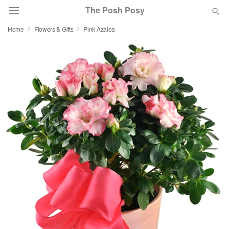
The Posh Posy
Home
Flowers & Gifts
Pink Azalea
Deal of the Day
Summer
Featured
Occasions
Birthday
Sympathy and Funeral
Flowers, Plants & Gifts
Our Shop