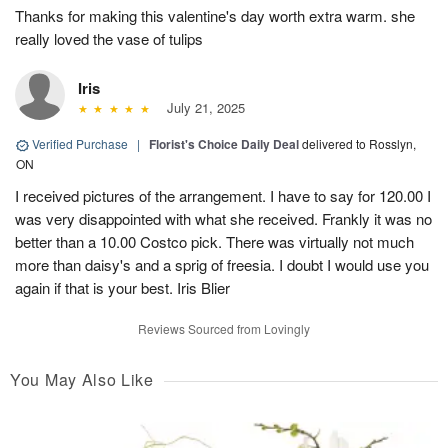
Thanks for making this valentine's day worth extra warm. she
really loved the vase of tulips
Iris
July 21, 2025
Verified Purchase
|
Florist's Choice Daily Deal
delivered to Rosslyn,
ON
I received pictures of the arrangement. I have to say for 120.00 I
was very disappointed with what she received. Frankly it was no
better than a 10.00 Costco pick. There was virtually not much
more than daisy's and a sprig of freesia. I doubt I would use you
again if that is your best. Iris Blier
Reviews Sourced from Lovingly
You May Also Like