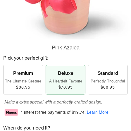
Pink Azalea
Pick your perfect gift:
Premium
Deluxe
Standard
The Ultimate Gesture
A Heartfelt Favorite
Perfectly Thoughtful
$88.95
$78.95
$68.95
Make it extra special with a perfectly crafted design.
4 interest-free payments of
$19.74
.
Learn More
When do you need it?