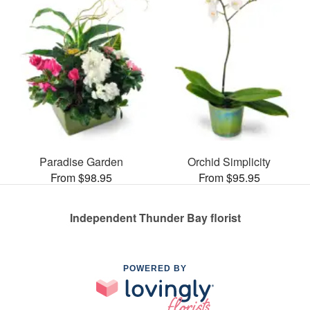
Paradise Garden
Orchid Simplicity
From $98.95
From $95.95
Independent Thunder Bay florist
POWERED BY