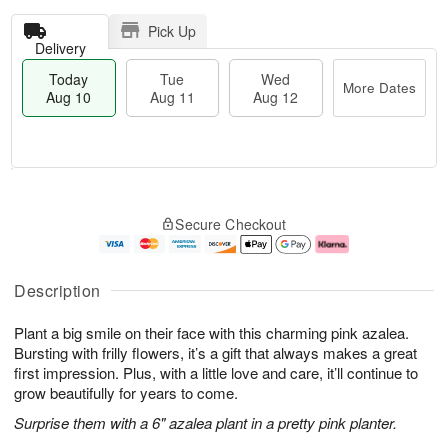
Pick Up
Delivery
Today
Tue
Wed
More Dates
Aug 10
Aug 11
Aug 12
T
M
o
T
W
o
Secure Checkout
d
u
e
r
a
e
d
e
y
A
A
D
A
u
u
a
Description
u
g
g
t
g
1
1
e
Plant a big smile on their face with this charming pink azalea.
1
1
2
s
0
Bursting with frilly flowers, it’s a gift that always makes a great
first impression. Plus, with a little love and care, it’ll continue to
grow beautifully for years to come.
Surprise them with a 6" azalea plant in a pretty pink planter.