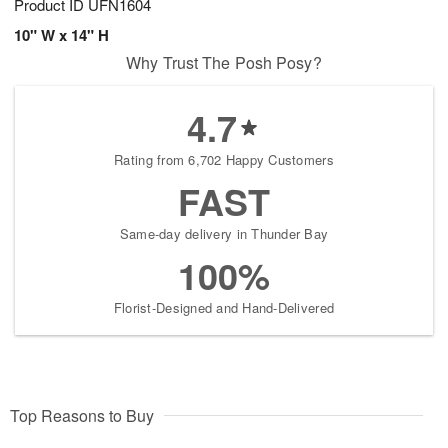
Product ID
UFN1604
10" W x 14" H
Why Trust The Posh Posy?
4.7
Rating from 6,702 Happy Customers
FAST
Same-day delivery in Thunder Bay
100%
Florist-Designed and Hand-Delivered
Top Reasons to Buy