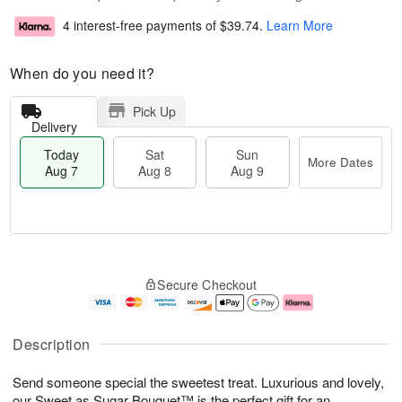
4 interest-free payments of
$39.74
.
Learn More
When do you need it?
Pick Up
Delivery
Today
Sat
Sun
More Dates
Aug 7
Aug 8
Aug 9
T
M
o
S
S
o
Secure Checkout
d
a
u
r
a
t
n
e
y
A
A
D
A
u
u
a
Description
u
g
g
t
g
8
9
e
Send someone special the sweetest treat. Luxurious and lovely,
7
s
our Sweet as Sugar Bouquet™ is the perfect gift for an