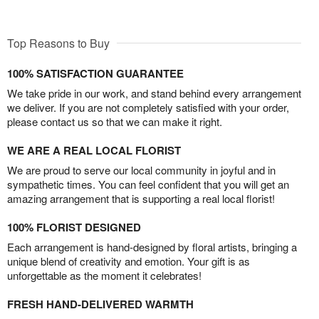
Top Reasons to Buy
100% SATISFACTION GUARANTEE
We take pride in our work, and stand behind every arrangement
we deliver. If you are not completely satisfied with your order,
please contact us so that we can make it right.
WE ARE A REAL LOCAL FLORIST
We are proud to serve our local community in joyful and in
sympathetic times. You can feel confident that you will get an
amazing arrangement that is supporting a real local florist!
100% FLORIST DESIGNED
Each arrangement is hand-designed by floral artists, bringing a
unique blend of creativity and emotion. Your gift is as
unforgettable as the moment it celebrates!
FRESH HAND-DELIVERED WARMTH