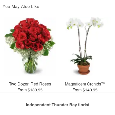
You May Also Like
Two Dozen Red Roses
Magnificent Orchids™
From $189.95
From $140.95
Independent Thunder Bay florist