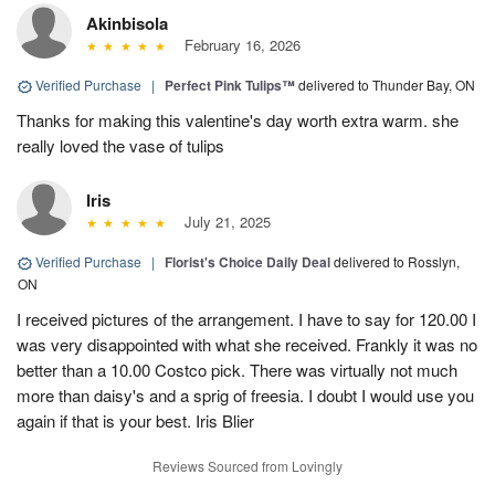
Akinbisola
February 16, 2026
Verified Purchase
|
Perfect Pink Tulips™
delivered to Thunder Bay, ON
Thanks for making this valentine's day worth extra warm. she
really loved the vase of tulips
Iris
July 21, 2025
Verified Purchase
|
Florist's Choice Daily Deal
delivered to Rosslyn,
ON
I received pictures of the arrangement. I have to say for 120.00 I
was very disappointed with what she received. Frankly it was no
better than a 10.00 Costco pick. There was virtually not much
more than daisy's and a sprig of freesia. I doubt I would use you
again if that is your best. Iris Blier
Reviews Sourced from Lovingly