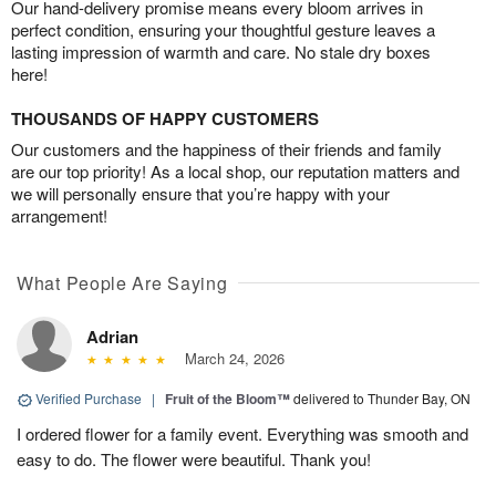
Our hand-delivery promise means every bloom arrives in
perfect condition, ensuring your thoughtful gesture leaves a
lasting impression of warmth and care. No stale dry boxes
here!
THOUSANDS OF HAPPY CUSTOMERS
Our customers and the happiness of their friends and family
are our top priority! As a local shop, our reputation matters and
we will personally ensure that you’re happy with your
arrangement!
What People Are Saying
Adrian
March 24, 2026
Verified Purchase
|
Fruit of the Bloom™
delivered to Thunder Bay, ON
I ordered flower for a family event. Everything was smooth and
easy to do. The flower were beautiful. Thank you!