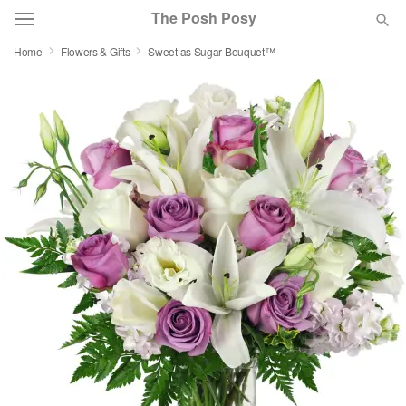
The Posh Posy
Home
Flowers & Gifts
Sweet as Sugar Bouquet™
Deal of the Day
Summer
Featured
Occasions
Birthday
Sympathy and Funeral
Flowers, Plants & Gifts
Our Shop