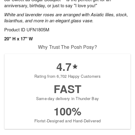
anniversary, birthday, or just to say "I love you!"
White and lavender roses are arranged with Asiatic lilies, stock,
lisianthus, and more in an elegant glass vase.
Product ID
UFN1805M
20" H x 17" W
Why Trust The Posh Posy?
4.7
Rating from 6,702 Happy Customers
FAST
Same-day delivery in Thunder Bay
100%
Florist-Designed and Hand-Delivered