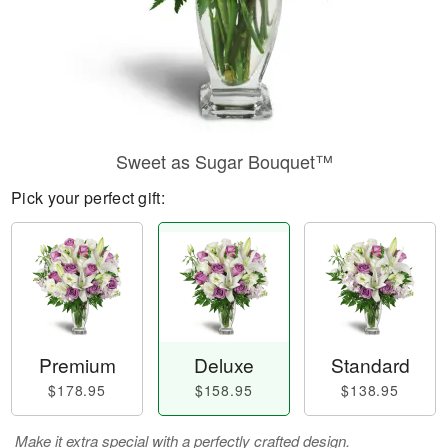
Sweet as Sugar Bouquet™
Pick your perfect gift:
Premium
Deluxe
Standard
$178.95
$158.95
$138.95
Make it extra special with a perfectly crafted design.