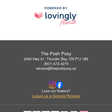
POWERED BY
The Posh Posy
2060 Hwy 61, Thunder Bay, ON P7J 1B9
(807) 472-4270
wecare@theposhposy.ca
Love our flowers?
Leave us a Google Review