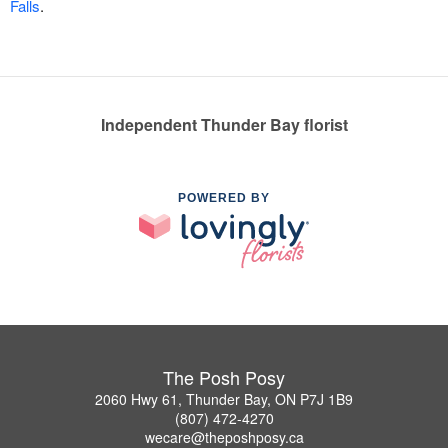
Falls
.
Independent Thunder Bay florist
POWERED BY
The Posh Posy
2060 Hwy 61, Thunder Bay, ON P7J 1B9
(807) 472-4270
wecare@theposhposy.ca