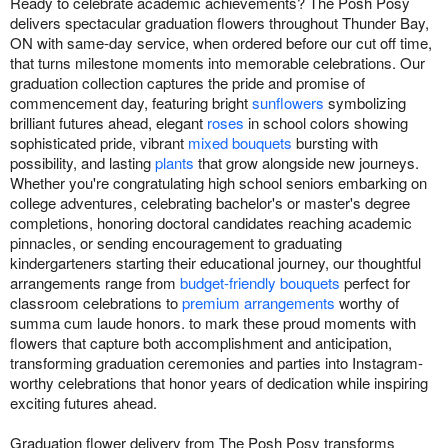
Ready to celebrate academic achievements? The Posh Posy
delivers spectacular graduation flowers throughout Thunder Bay,
ON with same-day service, when ordered before our cut off time,
that turns milestone moments into memorable celebrations. Our
graduation collection captures the pride and promise of
commencement day, featuring bright
sunflowers
symbolizing
brilliant futures ahead, elegant
roses
in school colors showing
sophisticated pride, vibrant
mixed bouquets
bursting with
possibility, and lasting
plants
that grow alongside new journeys.
Whether you're congratulating high school seniors embarking on
college adventures, celebrating bachelor's or master's degree
completions, honoring doctoral candidates reaching academic
pinnacles, or sending encouragement to graduating
kindergarteners starting their educational journey, our thoughtful
arrangements range from
budget-friendly bouquets
perfect for
classroom celebrations to
premium arrangements
worthy of
summa cum laude honors. to mark these proud moments with
flowers that capture both accomplishment and anticipation,
transforming graduation ceremonies and parties into Instagram-
worthy celebrations that honor years of dedication while inspiring
exciting futures ahead.
Graduation flower delivery from The Posh Posy transforms