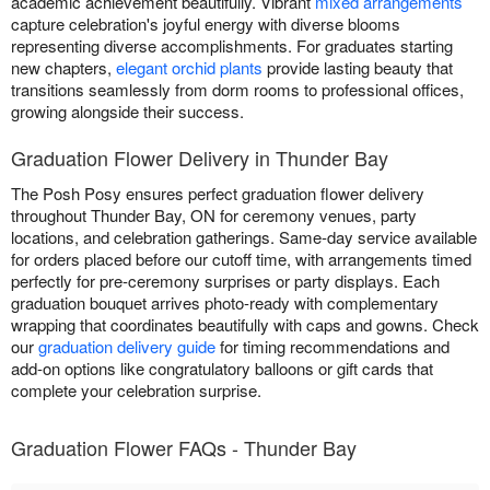
academic achievement beautifully. Vibrant
mixed arrangements
capture celebration's joyful energy with diverse blooms
representing diverse accomplishments. For graduates starting
new chapters,
elegant orchid plants
provide lasting beauty that
transitions seamlessly from dorm rooms to professional offices,
growing alongside their success.
Graduation Flower Delivery in Thunder Bay
The Posh Posy ensures perfect graduation flower delivery
throughout Thunder Bay, ON for ceremony venues, party
locations, and celebration gatherings. Same-day service available
for orders placed before our cutoff time, with arrangements timed
perfectly for pre-ceremony surprises or party displays. Each
graduation bouquet arrives photo-ready with complementary
wrapping that coordinates beautifully with caps and gowns. Check
our
graduation delivery guide
for timing recommendations and
add-on options like congratulatory balloons or gift cards that
complete your celebration surprise.
Graduation Flower FAQs - Thunder Bay