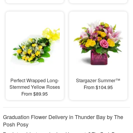
Perfect Wrapped Long-
Stargazer Summer™
Stemmed Yellow Roses
From $104.95
From $89.95
Graduation Flower Delivery in Thunder Bay by The
Posh Posy