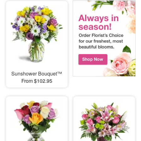
Sunshower Bouquet™
From $102.95