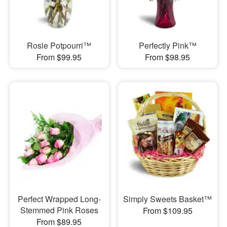
Rosie Potpourri™
Perfectly Pink™
From $99.95
From $98.95
Perfect Wrapped Long-
Simply Sweets Basket™
Stemmed Pink Roses
From $109.95
From $89.95