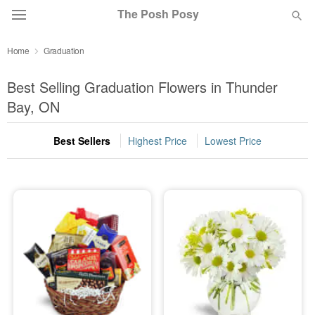
The Posh Posy
Home
Graduation
Deal of the Day
Best Selling Graduation Flowers in Thunder
Summer
Bay, ON
Featured
Best Sellers
Highest Price
Lowest Price
Occasions
Birthday
Sympathy and Funeral
Flowers, Plants & Gifts
Our Shop