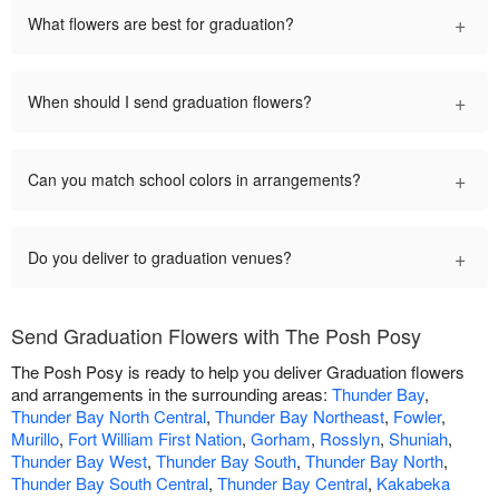
+
What flowers are best for graduation?
+
When should I send graduation flowers?
+
Can you match school colors in arrangements?
+
Do you deliver to graduation venues?
Send Graduation Flowers with The Posh Posy
The Posh Posy is ready to help you deliver Graduation flowers
and arrangements in the surrounding areas:
Thunder Bay
,
Thunder Bay North Central
,
Thunder Bay Northeast
,
Fowler
,
Murillo
,
Fort William First Nation
,
Gorham
,
Rosslyn
,
Shuniah
,
Thunder Bay West
,
Thunder Bay South
,
Thunder Bay North
,
Thunder Bay South Central
,
Thunder Bay Central
,
Kakabeka