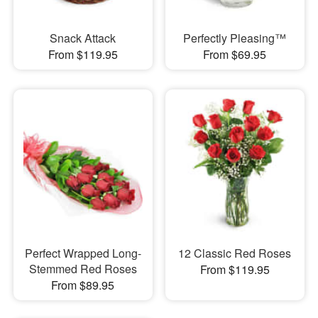
Snack Attack
Perfectly Pleasing™
From $119.95
From $69.95
Perfect Wrapped Long-
12 Classic Red Roses
Stemmed Red Roses
From $119.95
From $89.95