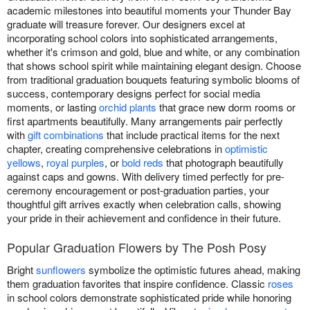
academic milestones into beautiful moments your Thunder Bay
graduate will treasure forever. Our designers excel at
incorporating school colors into sophisticated arrangements,
whether it's crimson and gold, blue and white, or any combination
that shows school spirit while maintaining elegant design. Choose
from traditional graduation bouquets featuring symbolic blooms of
success, contemporary designs perfect for social media
moments, or lasting
orchid plants
that grace new dorm rooms or
first apartments beautifully. Many arrangements pair perfectly
with
gift combinations
that include practical items for the next
chapter, creating comprehensive celebrations in
optimistic
yellows
,
royal purples
, or
bold reds
that photograph beautifully
against caps and gowns. With delivery timed perfectly for pre-
ceremony encouragement or post-graduation parties, your
thoughtful gift arrives exactly when celebration calls, showing
your pride in their achievement and confidence in their future.
Popular Graduation Flowers by The Posh Posy
Bright
sunflowers
symbolize the optimistic futures ahead, making
them graduation favorites that inspire confidence. Classic
roses
in school colors demonstrate sophisticated pride while honoring