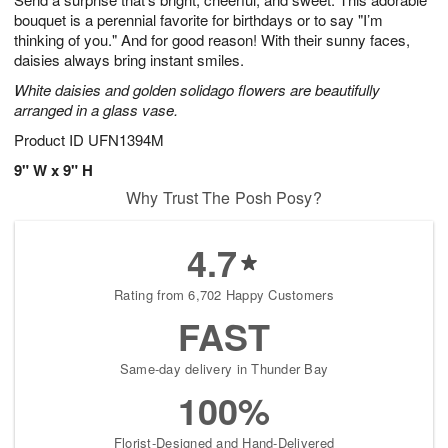
bouquet is a perennial favorite for birthdays or to say "I’m
thinking of you." And for good reason! With their sunny faces,
daisies always bring instant smiles.
White daisies and golden solidago flowers are beautifully
arranged in a glass vase.
Product ID
UFN1394M
9" W x 9" H
Why Trust The Posh Posy?
4.7
Rating from 6,702 Happy Customers
FAST
Same-day delivery in Thunder Bay
100%
Florist-Designed and Hand-Delivered