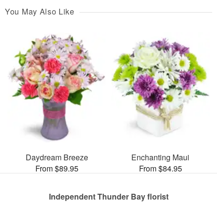
You May Also Like
Daydream Breeze
Enchanting Maui
From $89.95
From $84.95
Independent Thunder Bay florist