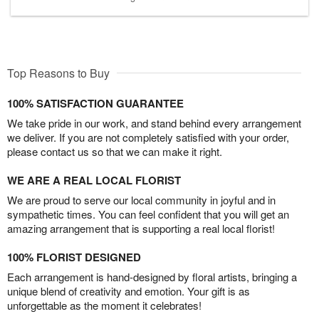
Top Reasons to Buy
100% SATISFACTION GUARANTEE
We take pride in our work, and stand behind every arrangement
we deliver. If you are not completely satisfied with your order,
please contact us so that we can make it right.
WE ARE A REAL LOCAL FLORIST
We are proud to serve our local community in joyful and in
sympathetic times. You can feel confident that you will get an
amazing arrangement that is supporting a real local florist!
100% FLORIST DESIGNED
Each arrangement is hand-designed by floral artists, bringing a
unique blend of creativity and emotion. Your gift is as
unforgettable as the moment it celebrates!