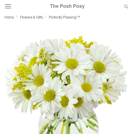
The Posh Posy
Home
Flowers & Gifts
Perfectly Pleasing™
Deal of the Day
Summer
Featured
Occasions
Birthday
Sympathy and Funeral
Flowers, Plants & Gifts
Our Shop