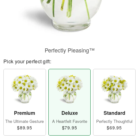
Perfectly Pleasing™
Pick your perfect gift:
Premium
Deluxe
Standard
The Ultimate Gesture
A Heartfelt Favorite
Perfectly Thoughtful
$89.95
$79.95
$69.95