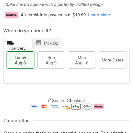
Make it extra special with a perfectly crafted design.
4 interest-free payments of
$19.99
.
Learn More
When do you need it?
Pick Up
Delivery
Today
Sun
Mon
More Dates
Aug 8
Aug 9
Aug 10
T
M
M
o
S
o
o
Secure Checkout
d
u
r
n
a
n
e
A
y
A
D
u
A
u
a
g
Description
u
g
t
1
g
9
e
0
Send a surprise that’s bright, cheerful, and sweet. This adorable
8
s