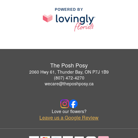
POWERED BY
The Posh Posy
2060 Hwy 61, Thunder Bay, ON P7J 1B9
(807) 472-4270
wecare@theposhposy.ca
Love our flowers?
Leave us a Google Review