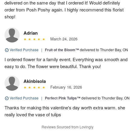
delivered on the same day that I ordered it! Would definitely
order from Posh Poshy again. I highly recommend this florist
shop!
Adrian
March 24, 2026
Verified Purchase
|
Fruit of the Bloom™
delivered to Thunder Bay, ON
I ordered flower for a family event. Everything was smooth and
easy to do. The flower were beautiful. Thank you!
Akinbisola
February 16, 2026
Verified Purchase
|
Perfect Pink Tulips™
delivered to Thunder Bay, ON
Thanks for making this valentine's day worth extra warm. she
really loved the vase of tulips
Reviews Sourced from Lovingly