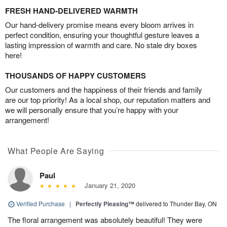
FRESH HAND-DELIVERED WARMTH
Our hand-delivery promise means every bloom arrives in
perfect condition, ensuring your thoughtful gesture leaves a
lasting impression of warmth and care. No stale dry boxes
here!
THOUSANDS OF HAPPY CUSTOMERS
Our customers and the happiness of their friends and family
are our top priority! As a local shop, our reputation matters and
we will personally ensure that you’re happy with your
arrangement!
What People Are Saying
Paul
January 21, 2020
Verified Purchase
|
Perfectly Pleasing™
delivered to Thunder Bay, ON
The floral arrangement was absolutely beautiful! They were