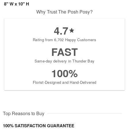
8" W x 10" H
Why Trust The Posh Posy?
4.7
Rating from 6,702 Happy Customers
FAST
Same-day delivery in Thunder Bay
100%
Florist-Designed and Hand-Delivered
Top Reasons to Buy
100% SATISFACTION GUARANTEE