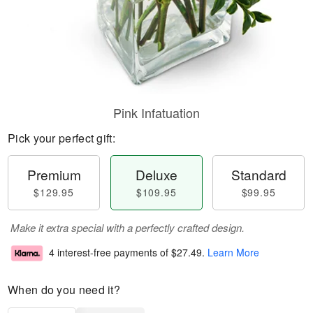
Pink Infatuation
Pick your perfect gift:
Premium
Deluxe
Standard
$129.95
$109.95
$99.95
Make it extra special with a perfectly crafted design.
4 interest-free payments of
$27.49
.
Learn More
When do you need it?