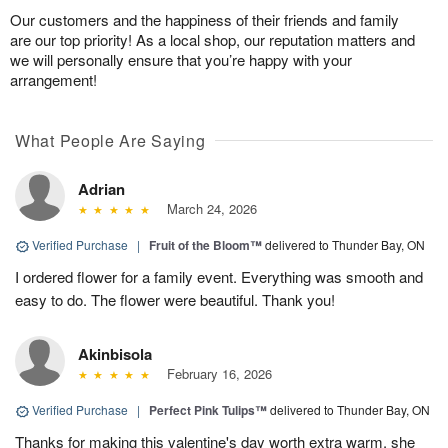
Our customers and the happiness of their friends and family
are our top priority! As a local shop, our reputation matters and
we will personally ensure that you’re happy with your
arrangement!
What People Are Saying
Adrian
March 24, 2026
Verified Purchase
|
Fruit of the Bloom™
delivered to Thunder Bay, ON
I ordered flower for a family event. Everything was smooth and
easy to do. The flower were beautiful. Thank you!
Akinbisola
February 16, 2026
Verified Purchase
|
Perfect Pink Tulips™
delivered to Thunder Bay, ON
Thanks for making this valentine's day worth extra warm. she