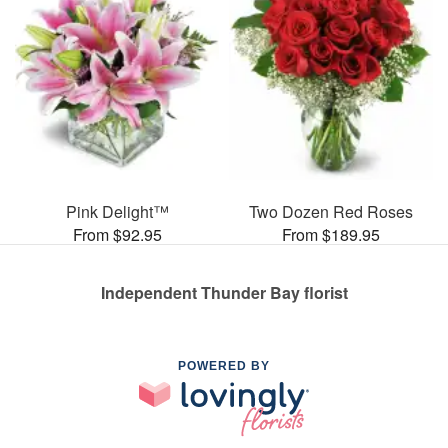
Pink Delight™
Two Dozen Red Roses
From $92.95
From $189.95
Independent Thunder Bay florist
POWERED BY