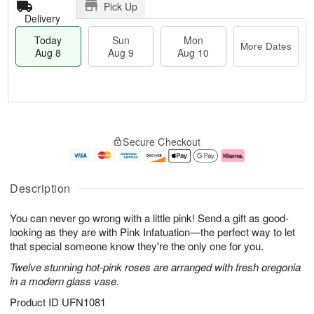
Pick Up
Delivery
Today
Sun
Mon
More Dates
Aug 8
Aug 9
Aug 10
T
M
M
o
S
o
o
Secure Checkout
d
u
r
n
a
n
e
A
y
A
D
u
A
u
a
g
Description
u
g
t
1
g
9
e
0
You can never go wrong with a little pink! Send a gift as good-
8
s
looking as they are with Pink Infatuation—the perfect way to let
that special someone know they're the only one for you.
Twelve stunning hot-pink roses are arranged with fresh oregonia
in a modern glass vase.
Product ID
UFN1081