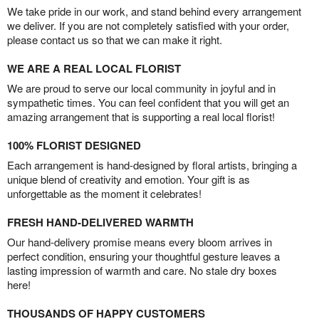
We take pride in our work, and stand behind every arrangement
we deliver. If you are not completely satisfied with your order,
please contact us so that we can make it right.
WE ARE A REAL LOCAL FLORIST
We are proud to serve our local community in joyful and in
sympathetic times. You can feel confident that you will get an
amazing arrangement that is supporting a real local florist!
100% FLORIST DESIGNED
Each arrangement is hand-designed by floral artists, bringing a
unique blend of creativity and emotion. Your gift is as
unforgettable as the moment it celebrates!
FRESH HAND-DELIVERED WARMTH
Our hand-delivery promise means every bloom arrives in
perfect condition, ensuring your thoughtful gesture leaves a
lasting impression of warmth and care. No stale dry boxes
here!
THOUSANDS OF HAPPY CUSTOMERS