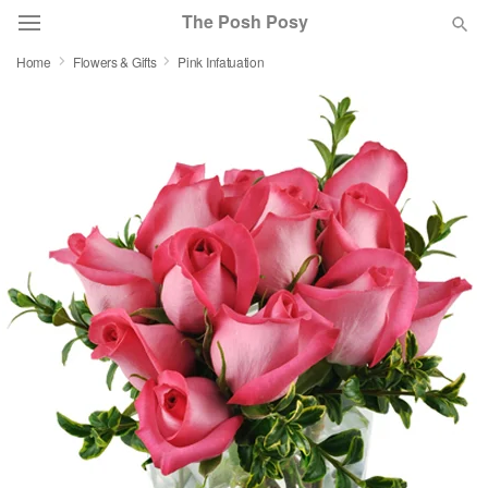
The Posh Posy
Home
Flowers & Gifts
Pink Infatuation
Deal of the Day
Summer
Featured
Occasions
Birthday
Sympathy and Funeral
Flowers, Plants & Gifts
Our Shop