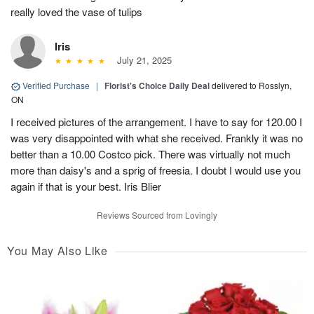
really loved the vase of tulips
Iris
July 21, 2025
Verified Purchase
|
Florist's Choice Daily Deal
delivered to Rosslyn,
ON
I received pictures of the arrangement. I have to say for 120.00 I
was very disappointed with what she received. Frankly it was no
better than a 10.00 Costco pick. There was virtually not much
more than daisy's and a sprig of freesia. I doubt I would use you
again if that is your best. Iris Blier
Reviews Sourced from Lovingly
You May Also Like