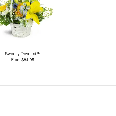
Sweetly Devoted™
From $84.95