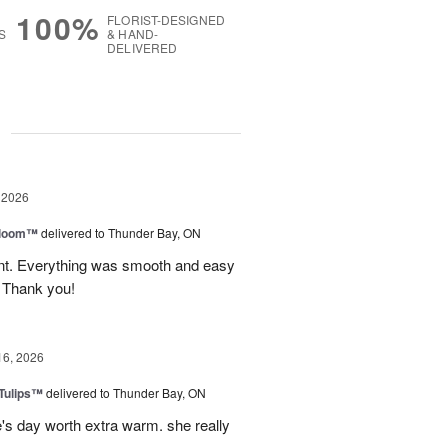
100%
FLORIST-DESIGNED
S
& HAND-
DELIVERED
g
 2026
 Bloom™
delivered to Thunder Bay, ON
vent. Everything was smooth and easy
. Thank you!
16, 2026
 Tulips™
delivered to Thunder Bay, ON
e's day worth extra warm. she really