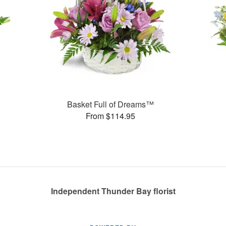
Basket Full of Dreams™
From $114.95
Independent Thunder Bay florist