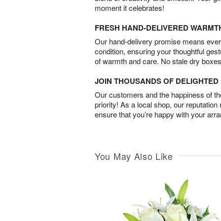
moment it celebrates!
FRESH HAND-DELIVERED WARMT
Our hand-delivery promise means every
condition, ensuring your thoughtful ges
of warmth and care. No stale dry boxes
JOIN THOUSANDS OF DELIGHTE
Our customers and the happiness of thei
priority! As a local shop, our reputation
ensure that you’re happy with your arr
You May Also Like