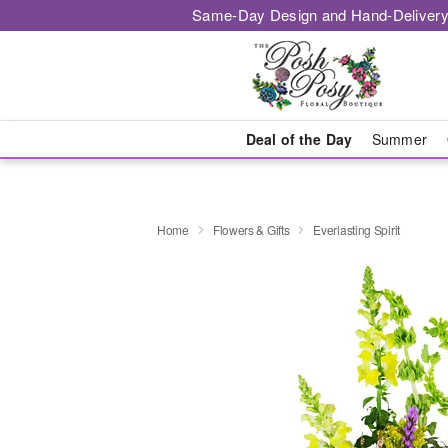
Same-Day Design and Hand-Delivery
Deal of the Day
Summer
Home
Flowers & Gifts
Everlasting Spirit