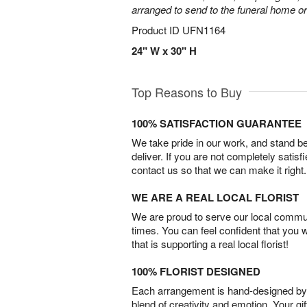
arranged to send to the funeral home or
Product ID
UFN1164
24" W x 30" H
Top Reasons to Buy
100% SATISFACTION GUARANTEE
We take pride in our work, and stand 
deliver. If you are not completely satisf
contact us so that we can make it right.
WE ARE A REAL LOCAL FLORIST
We are proud to serve our local commun
times. You can feel confident that you 
that is supporting a real local florist!
100% FLORIST DESIGNED
Each arrangement is hand-designed by fl
blend of creativity and emotion. Your gif