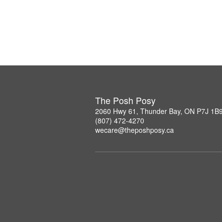
The Posh Posy
2060 Hwy 61, Thunder Bay, ON P7J 1B
(807) 472-4270
wecare@theposhposy.ca