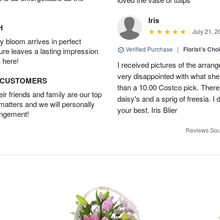
Iris
H
July 21, 2
 bloom arrives in perfect
Verified Purchase
|
Florist's Cho
ture leaves a lasting impression
 here!
I received pictures of the arran
very disappointed with what she 
D CUSTOMERS
than a 10.00 Costco pick. There
r friends and family are our top
daisy's and a sprig of freesia. I 
 matters and we will personally
your best. Iris Blier
angement!
Reviews Sou