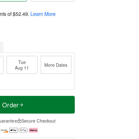
nts of
$52.49
.
Learn More
Tue
More Dates
Aug 11
t Order
uarantee
Secure Checkout