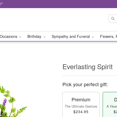
!*
Occasions
Birthday
Sympathy and Funeral
Flowers, 
Everlasting Spirit
Pick your perfect gift:
Premium
D
The Ultimate Gesture
A Heart
$234.95
$