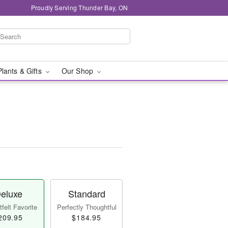
Proudly Serving Thunder Bay, ON
Plants & Gifts
Our Shop
eluxe
Standard
felt Favorite
Perfectly Thoughtful
209.95
$184.95