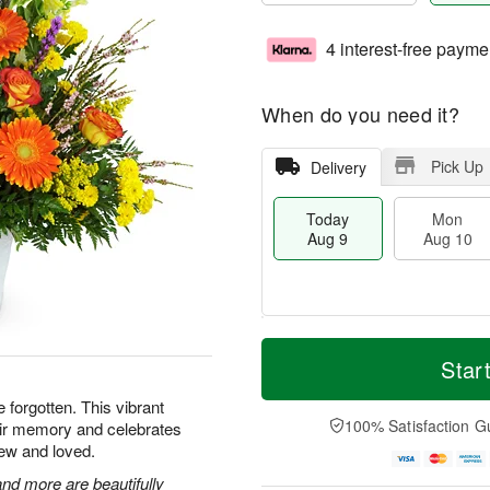
4 interest-free payme
When do you need it?
Pick Up
Delivery
Today
Mon
Aug 9
Aug 10
T
M
M
T
o
o
Star
o
u
d
r
n
e
a
e
e forgotten. This vibrant
A
A
y
D
100% Satisfaction G
heir memory and celebrates
u
u
A
a
g
g
ew and loved.
u
t
1
1
g
e
nd more are beautifully
0
1