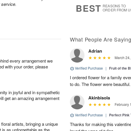
9
s
 service.
BEST
REASONS TO
ORDER FROM U
What People Are Sayin
Adrian
March 24,
behind every arrangement we
ied with your order, please
Verified Purchase
|
Fruit of the
I ordered flower for a family e
to do. The flower were beautiful
ity in joyful and in sympathetic
Akinbisola
will get an amazing arrangement
February 
Verified Purchase
|
Perfect Pink
oral artists, bringing a unique
Thanks for making this valentin
t is as unforgettable as the
loved the vase of tulips