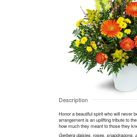
Description
Honor a beautiful spirit who will never b
arrangement is an uplifting tribute to t
how much they meant to those they kn
Gerbera daisies, roses, snapdragons, a