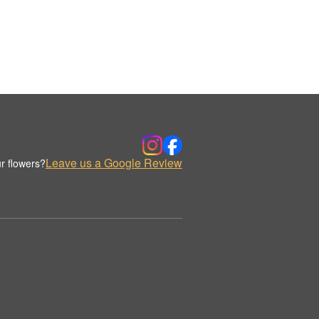
Leave us a Google Review
r flowers?