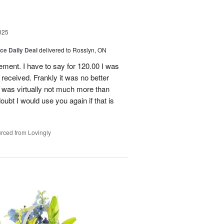
025
ice Daily Deal
delivered to Rosslyn, ON
gement. I have to say for 120.00 I was
received. Frankly it was no better
 was virtually not much more than
doubt I would use you again if that is
rced from Lovingly