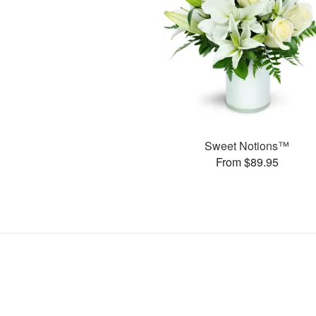
Sweet Notions™
From $89.95