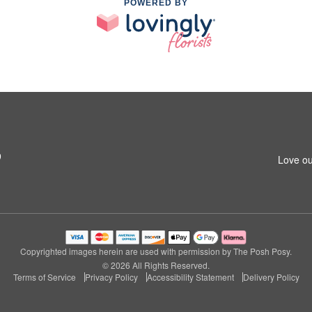
POWERED BY
9
Love ou
Copyrighted images herein are used with permission by The Posh Posy.
© 2026 All Rights Reserved.
Terms of Service
Privacy Policy
Accessibility Statement
Delivery Policy