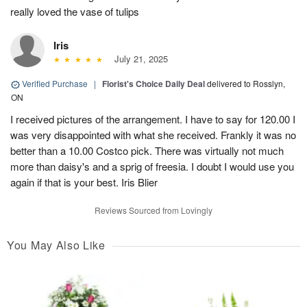
really loved the vase of tulips
Iris
July 21, 2025
Verified Purchase
|
Florist's Choice Daily Deal
delivered to Rosslyn,
ON
I received pictures of the arrangement. I have to say for 120.00 I
was very disappointed with what she received. Frankly it was no
better than a 10.00 Costco pick. There was virtually not much
more than daisy's and a sprig of freesia. I doubt I would use you
again if that is your best. Iris Blier
Reviews Sourced from Lovingly
You May Also Like