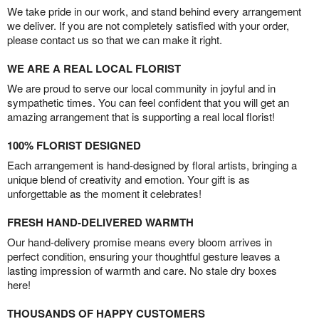
We take pride in our work, and stand behind every arrangement
we deliver. If you are not completely satisfied with your order,
please contact us so that we can make it right.
WE ARE A REAL LOCAL FLORIST
We are proud to serve our local community in joyful and in
sympathetic times. You can feel confident that you will get an
amazing arrangement that is supporting a real local florist!
100% FLORIST DESIGNED
Each arrangement is hand-designed by floral artists, bringing a
unique blend of creativity and emotion. Your gift is as
unforgettable as the moment it celebrates!
FRESH HAND-DELIVERED WARMTH
Our hand-delivery promise means every bloom arrives in
perfect condition, ensuring your thoughtful gesture leaves a
lasting impression of warmth and care. No stale dry boxes
here!
THOUSANDS OF HAPPY CUSTOMERS