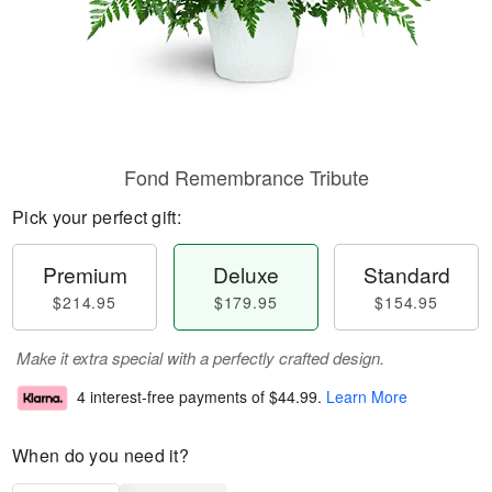
Fond Remembrance Tribute
Pick your perfect gift:
Premium
Deluxe
Standard
$214.95
$179.95
$154.95
Make it extra special with a perfectly crafted design.
4 interest-free payments of
$44.99
.
Learn More
When do you need it?