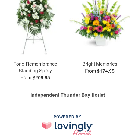
Fond Remembrance
Bright Memories
Standing Spray
From $174.95
From $209.95
Independent Thunder Bay florist
POWERED BY