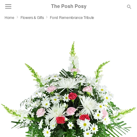
The Posh Posy
Home
Flowers & Gifts
Fond Remembrance Tribute
Deal of the Day
Summer
Featured
Occasions
Birthday
Sympathy and Funeral
Flowers, Plants & Gifts
Our Shop