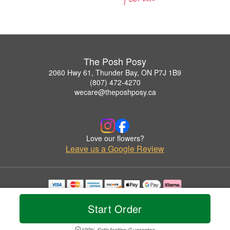
The Posh Posy
2060 Hwy 61, Thunder Bay, ON P7J 1B9
(807) 472-4270
wecare@theposhposy.ca
Love our flowers?
Leave us a Google Review
Copyrighted images herein are used with permission by The Posh Posy.
© 2026 All Rights Reserved.
Start Order
Terms of Service
Privacy Policy
Accessibility Statement
Delivery Policy
100% Satisfaction Guarantee