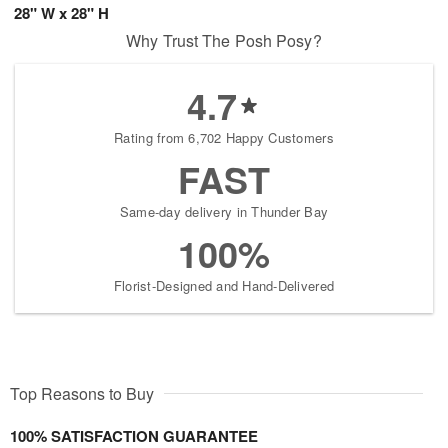
28" W x 28" H
Why Trust The Posh Posy?
4.7
Rating from 6,702 Happy Customers
FAST
Same-day delivery in Thunder Bay
100%
Florist-Designed and Hand-Delivered
Top Reasons to Buy
100% SATISFACTION GUARANTEE