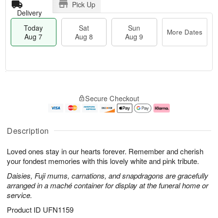
Pick Up
Delivery
Today
Sat
Sun
More Dates
Aug 7
Aug 8
Aug 9
T
M
o
S
S
o
Secure Checkout
d
a
u
r
a
t
n
e
y
A
A
D
A
u
u
a
Description
u
g
g
t
g
8
9
e
Loved ones stay in our hearts forever. Remember and cherish
7
s
your fondest memories with this lovely white and pink tribute.
Daisies, Fuji mums, carnations, and snapdragons are gracefully
arranged in a maché container for display at the funeral home or
service.
Product ID
UFN1159