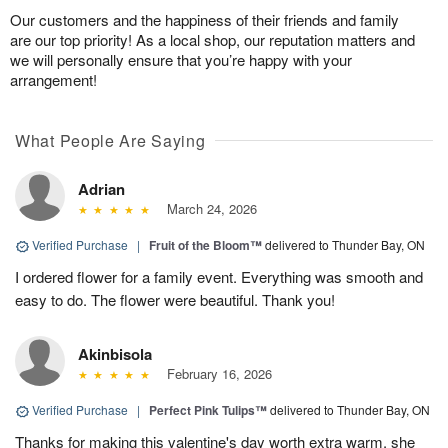
Our customers and the happiness of their friends and family
are our top priority! As a local shop, our reputation matters and
we will personally ensure that you’re happy with your
arrangement!
What People Are Saying
Adrian
March 24, 2026
Verified Purchase
|
Fruit of the Bloom™
delivered to Thunder Bay, ON
I ordered flower for a family event. Everything was smooth and
easy to do. The flower were beautiful. Thank you!
Akinbisola
February 16, 2026
Verified Purchase
|
Perfect Pink Tulips™
delivered to Thunder Bay, ON
Thanks for making this valentine's day worth extra warm. she