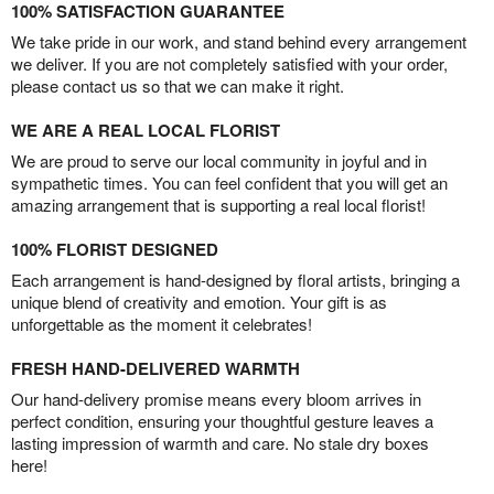
100% SATISFACTION GUARANTEE
We take pride in our work, and stand behind every arrangement
we deliver. If you are not completely satisfied with your order,
please contact us so that we can make it right.
WE ARE A REAL LOCAL FLORIST
We are proud to serve our local community in joyful and in
sympathetic times. You can feel confident that you will get an
amazing arrangement that is supporting a real local florist!
100% FLORIST DESIGNED
Each arrangement is hand-designed by floral artists, bringing a
unique blend of creativity and emotion. Your gift is as
unforgettable as the moment it celebrates!
FRESH HAND-DELIVERED WARMTH
Our hand-delivery promise means every bloom arrives in
perfect condition, ensuring your thoughtful gesture leaves a
lasting impression of warmth and care. No stale dry boxes
here!