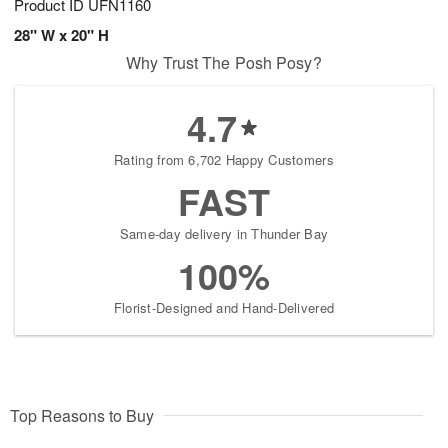
Product ID
UFN1160
28" W x 20" H
Why Trust The Posh Posy?
4.7
Rating from 6,702 Happy Customers
FAST
Same-day delivery in Thunder Bay
100%
Florist-Designed and Hand-Delivered
Top Reasons to Buy