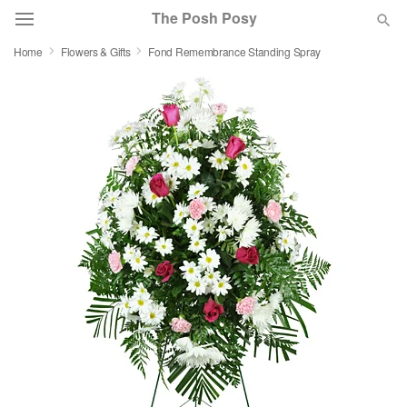
The Posh Posy
Home
Flowers & Gifts
Fond Remembrance Standing Spray
Deal of the Day
Summer
Featured
Occasions
Birthday
Sympathy and Funeral
Flowers, Plants & Gifts
Our Shop