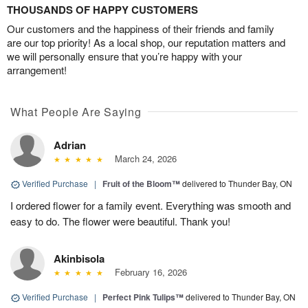
THOUSANDS OF HAPPY CUSTOMERS
Our customers and the happiness of their friends and family
are our top priority! As a local shop, our reputation matters and
we will personally ensure that you’re happy with your
arrangement!
What People Are Saying
Adrian
March 24, 2026
Verified Purchase
|
Fruit of the Bloom™
delivered to Thunder Bay, ON
I ordered flower for a family event. Everything was smooth and
easy to do. The flower were beautiful. Thank you!
Akinbisola
February 16, 2026
Verified Purchase
|
Perfect Pink Tulips™
delivered to Thunder Bay, ON