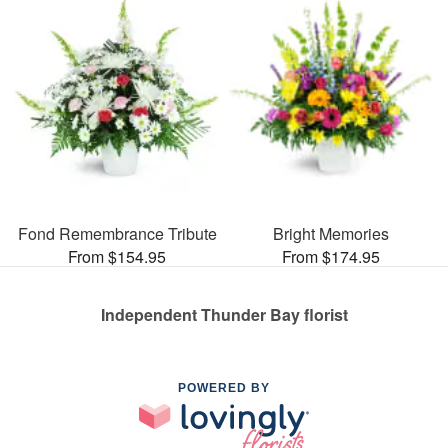
Fond Remembrance Tribute
Bright Memories
From $154.95
From $174.95
Independent Thunder Bay florist
POWERED BY