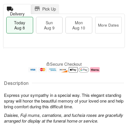
Pick Up
Delivery
Today
Sun
Mon
More Dates
Aug 8
Aug 9
Aug 10
T
M
M
o
S
o
o
Secure Checkout
d
u
r
n
a
n
e
A
y
A
D
u
A
u
a
g
Description
u
g
t
1
g
9
e
0
Express your sympathy in a special way. This elegant standing
8
s
spray will honor the beautiful memory of your loved one and help
bring comfort during this difficult time.
Daisies, Fuji mums, carnations, and fuchsia roses are gracefully
arranged for display at the funeral home or service.