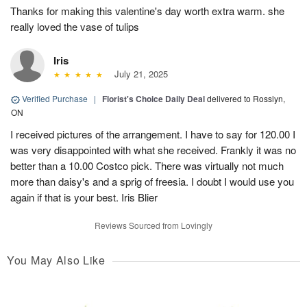
Thanks for making this valentine's day worth extra warm. she
really loved the vase of tulips
Iris
July 21, 2025
Verified Purchase
|
Florist's Choice Daily Deal
delivered to Rosslyn,
ON
I received pictures of the arrangement. I have to say for 120.00 I
was very disappointed with what she received. Frankly it was no
better than a 10.00 Costco pick. There was virtually not much
more than daisy's and a sprig of freesia. I doubt I would use you
again if that is your best. Iris Blier
Reviews Sourced from Lovingly
You May Also Like