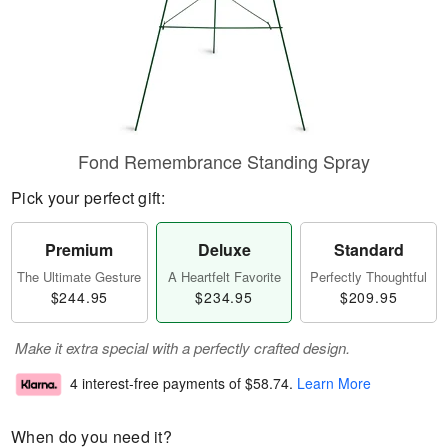
Fond Remembrance Standing Spray
Pick your perfect gift:
Premium
Deluxe
Standard
The Ultimate Gesture
A Heartfelt Favorite
Perfectly Thoughtful
$244.95
$234.95
$209.95
Make it extra special with a perfectly crafted design.
4 interest-free payments of
$58.74
.
Learn More
When do you need it?