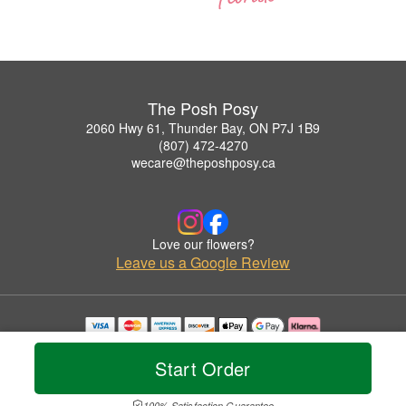
The Posh Posy
2060 Hwy 61, Thunder Bay, ON P7J 1B9
(807) 472-4270
wecare@theposhposy.ca
Love our flowers?
Leave us a Google Review
Copyrighted images herein are used with permission by The Posh Posy.
© 2026 All Rights Reserved.
Start Order
Terms of Service
Privacy Policy
Accessibility Statement
Delivery Policy
100% Satisfaction Guarantee