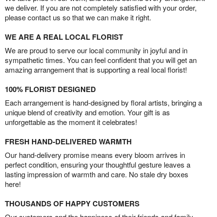
we deliver. If you are not completely satisfied with your order,
please contact us so that we can make it right.
WE ARE A REAL LOCAL FLORIST
We are proud to serve our local community in joyful and in
sympathetic times. You can feel confident that you will get an
amazing arrangement that is supporting a real local florist!
100% FLORIST DESIGNED
Each arrangement is hand-designed by floral artists, bringing a
unique blend of creativity and emotion. Your gift is as
unforgettable as the moment it celebrates!
FRESH HAND-DELIVERED WARMTH
Our hand-delivery promise means every bloom arrives in
perfect condition, ensuring your thoughtful gesture leaves a
lasting impression of warmth and care. No stale dry boxes
here!
THOUSANDS OF HAPPY CUSTOMERS
Our customers and the happiness of their friends and family