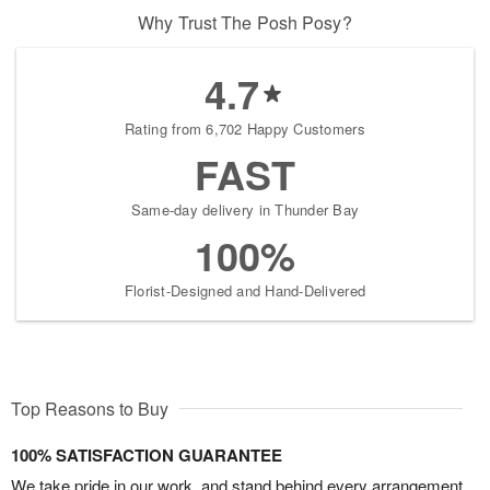
Why Trust The Posh Posy?
4.7
Rating from 6,702 Happy Customers
FAST
Same-day delivery in Thunder Bay
100%
Florist-Designed and Hand-Delivered
Top Reasons to Buy
100% SATISFACTION GUARANTEE
We take pride in our work, and stand behind every arrangement