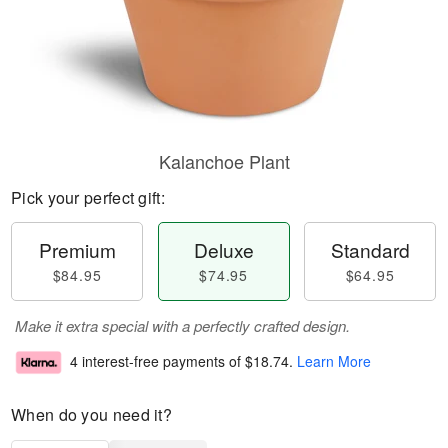
Kalanchoe Plant
Pick your perfect gift:
Premium
Deluxe
Standard
$84.95
$74.95
$64.95
Make it extra special with a perfectly crafted design.
4 interest-free payments of
$18.74
.
Learn More
When do you need it?