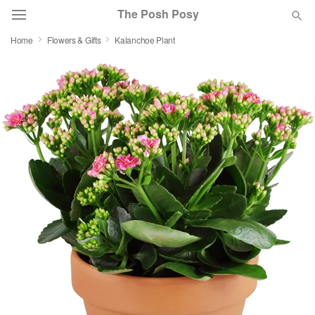
The Posh Posy
Home
Flowers & Gifts
Kalanchoe Plant
Deal of the Day
Summer
Featured
Occasions
Birthday
Sympathy and Funeral
Flowers, Plants & Gifts
Our Shop