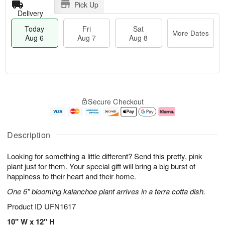
Pick Up
Delivery
Today
Fri
Sat
More Dates
Aug 6
Aug 7
Aug 8
T
M
o
S
o
F
Secure Checkout
d
a
r
ri
a
t
e
A
y
A
D
u
A
u
a
g
Description
u
g
t
7
g
8
e
Looking for something a little different? Send this pretty, pink
6
s
plant just for them. Your special gift will bring a big burst of
happiness to their heart and their home.
One 6" blooming kalanchoe plant arrives in a terra cotta dish.
Product ID
UFN1617
10" W x 12" H