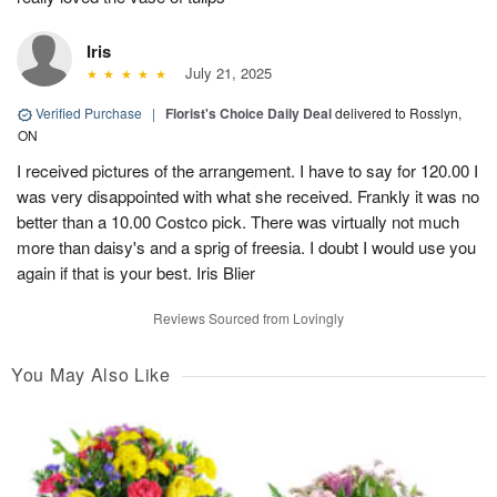
Iris
July 21, 2025
Verified Purchase
|
Florist's Choice Daily Deal
delivered to Rosslyn,
ON
I received pictures of the arrangement. I have to say for 120.00 I
was very disappointed with what she received. Frankly it was no
better than a 10.00 Costco pick. There was virtually not much
more than daisy's and a sprig of freesia. I doubt I would use you
again if that is your best. Iris Blier
Reviews Sourced from Lovingly
You May Also Like