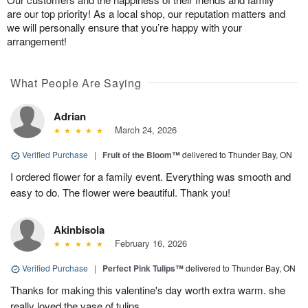
are our top priority! As a local shop, our reputation matters and
we will personally ensure that you’re happy with your
arrangement!
What People Are Saying
Adrian
March 24, 2026
Verified Purchase
|
Fruit of the Bloom™
delivered to Thunder Bay, ON
I ordered flower for a family event. Everything was smooth and
easy to do. The flower were beautiful. Thank you!
Akinbisola
February 16, 2026
Verified Purchase
|
Perfect Pink Tulips™
delivered to Thunder Bay, ON
Thanks for making this valentine's day worth extra warm. she
really loved the vase of tulips