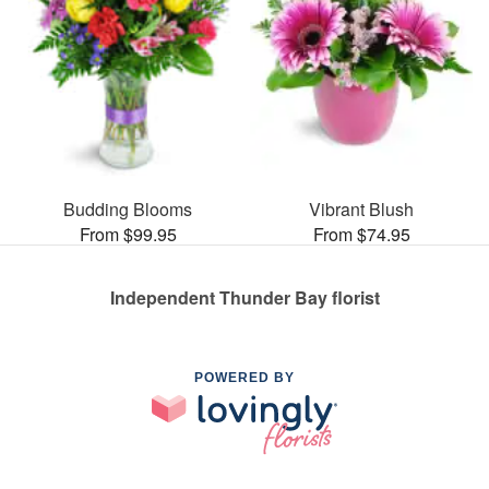
Budding Blooms
Vibrant Blush
From $99.95
From $74.95
Independent Thunder Bay florist
POWERED BY