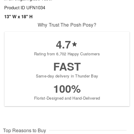
Product ID
UFN1034
13" W x 18" H
Why Trust The Posh Posy?
4.7
Rating from 6,702 Happy Customers
FAST
Same-day delivery in Thunder Bay
100%
Florist-Designed and Hand-Delivered
Top Reasons to Buy