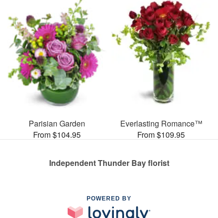
Parisian Garden
Everlasting Romance™
From $104.95
From $109.95
Independent Thunder Bay florist
POWERED BY