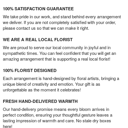
100% SATISFACTION GUARANTEE
We take pride in our work, and stand behind every arrangement
we deliver. If you are not completely satisfied with your order,
please contact us so that we can make it right.
WE ARE A REAL LOCAL FLORIST
We are proud to serve our local community in joyful and in
sympathetic times. You can feel confident that you will get an
amazing arrangement that is supporting a real local florist!
100% FLORIST DESIGNED
Each arrangement is hand-designed by floral artists, bringing a
unique blend of creativity and emotion. Your gift is as
unforgettable as the moment it celebrates!
FRESH HAND-DELIVERED WARMTH
Our hand-delivery promise means every bloom arrives in
perfect condition, ensuring your thoughtful gesture leaves a
lasting impression of warmth and care. No stale dry boxes
here!