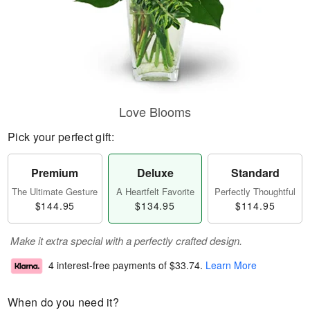
Love Blooms
Pick your perfect gift:
Premium
Deluxe
Standard
The Ultimate Gesture
A Heartfelt Favorite
Perfectly Thoughtful
$144.95
$134.95
$114.95
Make it extra special with a perfectly crafted design.
4 interest-free payments of
$33.74
.
Learn More
When do you need it?