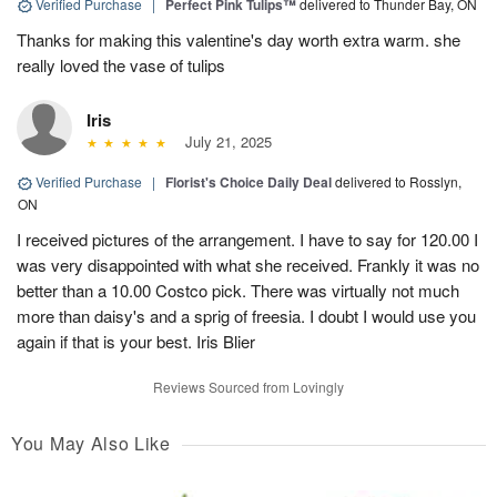
Verified Purchase
|
Perfect Pink Tulips™
delivered to Thunder Bay, ON
Thanks for making this valentine's day worth extra warm. she
really loved the vase of tulips
Iris
July 21, 2025
Verified Purchase
|
Florist's Choice Daily Deal
delivered to Rosslyn,
ON
I received pictures of the arrangement. I have to say for 120.00 I
was very disappointed with what she received. Frankly it was no
better than a 10.00 Costco pick. There was virtually not much
more than daisy's and a sprig of freesia. I doubt I would use you
again if that is your best. Iris Blier
Reviews Sourced from Lovingly
You May Also Like