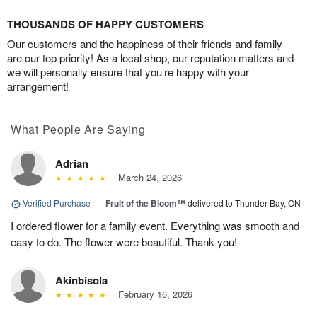
THOUSANDS OF HAPPY CUSTOMERS
Our customers and the happiness of their friends and family
are our top priority! As a local shop, our reputation matters and
we will personally ensure that you’re happy with your
arrangement!
What People Are Saying
Adrian
March 24, 2026
Verified Purchase
|
Fruit of the Bloom™
delivered to Thunder Bay, ON
I ordered flower for a family event. Everything was smooth and
easy to do. The flower were beautiful. Thank you!
Akinbisola
February 16, 2026