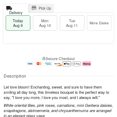
Pick Up
Delivery
Today
Mon
Tue
More Dates
Aug 9
Aug 10
Aug 11
T
M
M
T
o
o
o
u
Secure Checkout
d
r
n
e
a
e
A
A
y
D
u
u
A
a
g
g
Description
u
t
1
1
g
e
0
1
Let love bloom! Enchanting, sweet, and sure to have them
9
s
smiling all day long, this timeless bouquet is the perfect way to
say, "I love you more, I love you most, and I always will."
White oriental lilies, pink roses, carnations, mini Gerbera daisies,
snapdragons, alstroemeria, and chrysanthemums are arranged
in an elegant glass vase.