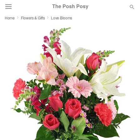
The Posh Posy
Home
Flowers & Gifts
Love Blooms
Deal of the Day
Summer
Featured
Occasions
Birthday
Sympathy and Funeral
Flowers, Plants & Gifts
Our Shop