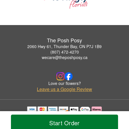
The Posh Posy
2060 Hwy 61, Thunder Bay, ON P7J 1B9
(807) 472-4270
wecare@theposhposy.ca
Love our flowers?
Leave us a Google Review
Copyrighted images herein are used with permission by The Posh Posy.
© 2026 All Rights Reserved.
Start Order
Terms of Service
Privacy Policy
Accessibility Statement
Delivery Policy