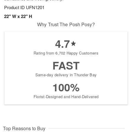
Product ID
UFN1201
22" W x 22" H
Why Trust The Posh Posy?
4.7
Rating from 6,702 Happy Customers
FAST
Same-day delivery in Thunder Bay
100%
Florist-Designed and Hand-Delivered
Top Reasons to Buy