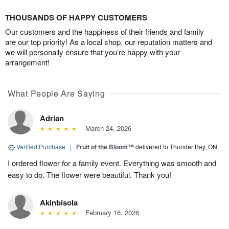
THOUSANDS OF HAPPY CUSTOMERS
Our customers and the happiness of their friends and family
are our top priority! As a local shop, our reputation matters and
we will personally ensure that you’re happy with your
arrangement!
What People Are Saying
Adrian
March 24, 2026
Verified Purchase
|
Fruit of the Bloom™
delivered to Thunder Bay, ON
I ordered flower for a family event. Everything was smooth and
easy to do. The flower were beautiful. Thank you!
Akinbisola
February 16, 2026