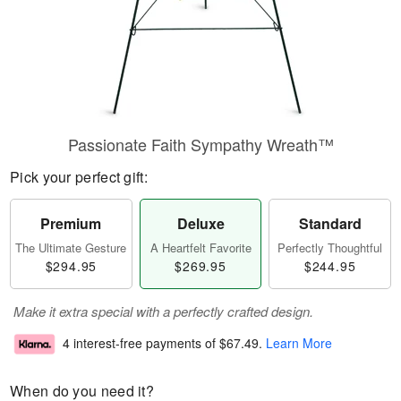
Passionate Faith Sympathy Wreath™
Pick your perfect gift:
Premium
Deluxe
Standard
The Ultimate Gesture
A Heartfelt Favorite
Perfectly Thoughtful
$294.95
$269.95
$244.95
Make it extra special with a perfectly crafted design.
4 interest-free payments of
$67.49
.
Learn More
When do you need it?