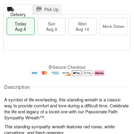
Pick Up
Delivery
Today
Sun
Mon
More Dates
Aug 8
Aug 9
Aug 10
T
M
M
o
S
o
o
Secure Checkout
d
u
r
n
a
n
e
A
y
A
D
u
A
u
a
g
Description
u
g
t
1
g
9
e
0
A symbol of life everlasting, this standing wreath is a classic
8
s
way to provide comfort and love during a difficult time. Celebrate
the life and legacy of a loved one with our Passionate Faith
Sympathy Wreath™.
This standing sympathy wreath features red roses, white
carnations, and fresh greenery.