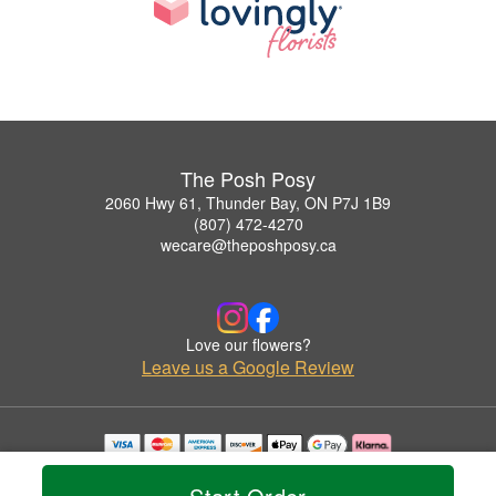
The Posh Posy
2060 Hwy 61, Thunder Bay, ON P7J 1B9
(807) 472-4270
wecare@theposhposy.ca
Love our flowers?
Leave us a Google Review
Copyrighted images herein are used with permission by The Posh Posy.
© 2026 All Rights Reserved.