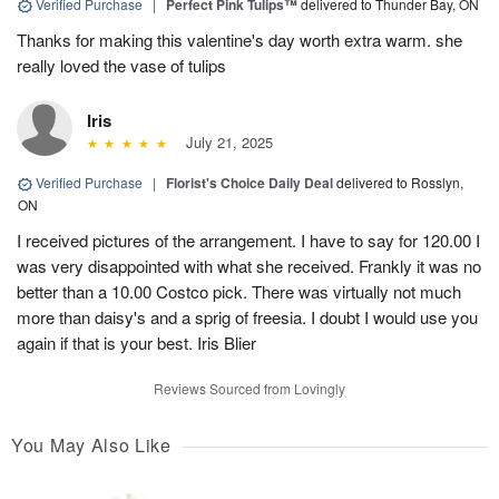
Verified Purchase
|
Perfect Pink Tulips™
delivered to Thunder Bay, ON
Thanks for making this valentine's day worth extra warm. she
really loved the vase of tulips
Iris
July 21, 2025
Verified Purchase
|
Florist's Choice Daily Deal
delivered to Rosslyn,
ON
I received pictures of the arrangement. I have to say for 120.00 I
was very disappointed with what she received. Frankly it was no
better than a 10.00 Costco pick. There was virtually not much
more than daisy's and a sprig of freesia. I doubt I would use you
again if that is your best. Iris Blier
Reviews Sourced from Lovingly
You May Also Like