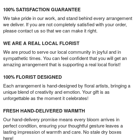
100% SATISFACTION GUARANTEE
We take pride in our work, and stand behind every arrangement
we deliver. If you are not completely satisfied with your order,
please contact us so that we can make it right.
WE ARE A REAL LOCAL FLORIST
We are proud to serve our local community in joyful and in
sympathetic times. You can feel confident that you will get an
amazing arrangement that is supporting a real local florist!
100% FLORIST DESIGNED
Each arrangement is hand-designed by floral artists, bringing a
unique blend of creativity and emotion. Your gift is as
unforgettable as the moment it celebrates!
FRESH HAND-DELIVERED WARMTH
Our hand-delivery promise means every bloom arrives in
perfect condition, ensuring your thoughtful gesture leaves a
lasting impression of warmth and care. No stale dry boxes
here!