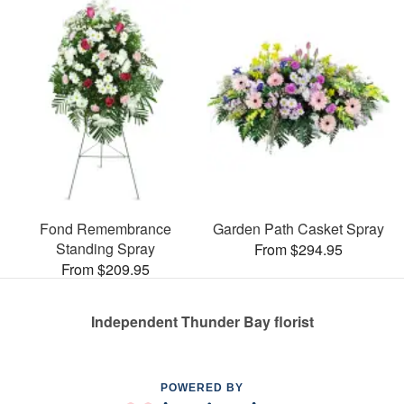
Fond Remembrance
Garden Path Casket Spray
Standing Spray
From $294.95
From $209.95
Independent Thunder Bay florist
POWERED BY