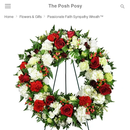
The Posh Posy
Home
Flowers & Gifts
Passionate Faith Sympathy Wreath™
Deal of the Day
Summer
Featured
Occasions
Birthday
Sympathy and Funeral
Flowers, Plants & Gifts
Our Shop