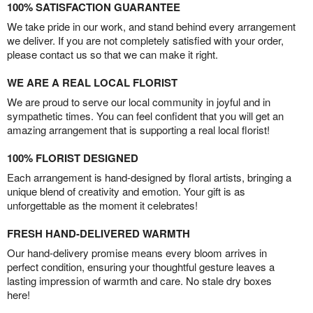
100% SATISFACTION GUARANTEE
We take pride in our work, and stand behind every arrangement
we deliver. If you are not completely satisfied with your order,
please contact us so that we can make it right.
WE ARE A REAL LOCAL FLORIST
We are proud to serve our local community in joyful and in
sympathetic times. You can feel confident that you will get an
amazing arrangement that is supporting a real local florist!
100% FLORIST DESIGNED
Each arrangement is hand-designed by floral artists, bringing a
unique blend of creativity and emotion. Your gift is as
unforgettable as the moment it celebrates!
FRESH HAND-DELIVERED WARMTH
Our hand-delivery promise means every bloom arrives in
perfect condition, ensuring your thoughtful gesture leaves a
lasting impression of warmth and care. No stale dry boxes
here!