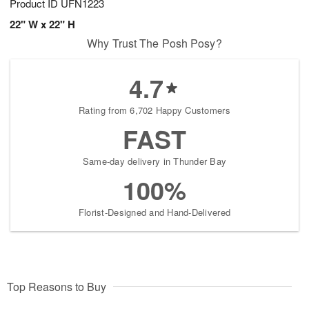
Product ID
UFN1223
22" W x 22" H
Why Trust The Posh Posy?
4.7
Rating from 6,702 Happy Customers
FAST
Same-day delivery in Thunder Bay
100%
Florist-Designed and Hand-Delivered
Top Reasons to Buy