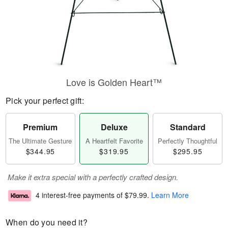
Love is Golden Heart™
Pick your perfect gift:
Premium
Deluxe
Standard
The Ultimate Gesture
A Heartfelt Favorite
Perfectly Thoughtful
$344.95
$319.95
$295.95
Make it extra special with a perfectly crafted design.
4 interest-free payments of
$79.99
.
Learn More
When do you need it?