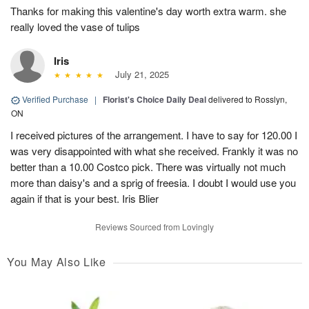
Thanks for making this valentine's day worth extra warm. she
really loved the vase of tulips
Iris
July 21, 2025
Verified Purchase
|
Florist's Choice Daily Deal
delivered to Rosslyn,
ON
I received pictures of the arrangement. I have to say for 120.00 I
was very disappointed with what she received. Frankly it was no
better than a 10.00 Costco pick. There was virtually not much
more than daisy's and a sprig of freesia. I doubt I would use you
again if that is your best. Iris Blier
Reviews Sourced from Lovingly
You May Also Like