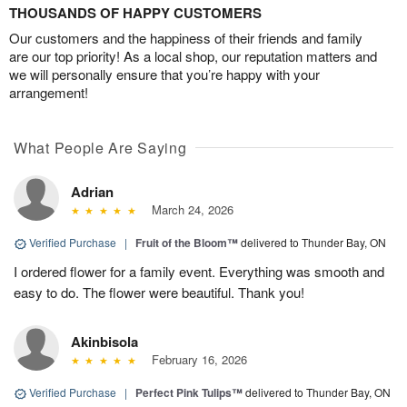
THOUSANDS OF HAPPY CUSTOMERS
Our customers and the happiness of their friends and family
are our top priority! As a local shop, our reputation matters and
we will personally ensure that you’re happy with your
arrangement!
What People Are Saying
Adrian
March 24, 2026
Verified Purchase
|
Fruit of the Bloom™
delivered to Thunder Bay, ON
I ordered flower for a family event. Everything was smooth and
easy to do. The flower were beautiful. Thank you!
Akinbisola
February 16, 2026
Verified Purchase
|
Perfect Pink Tulips™
delivered to Thunder Bay, ON