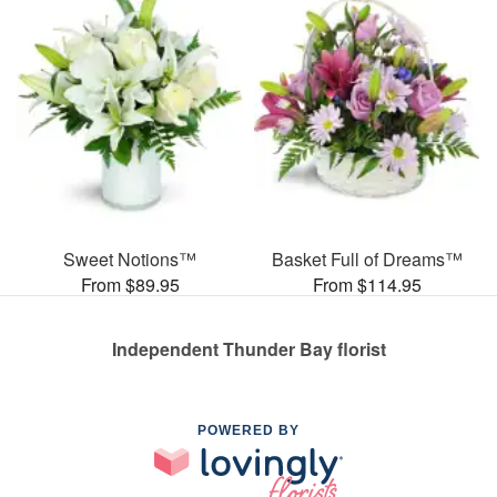
Sweet Notions™
Basket Full of Dreams™
From $89.95
From $114.95
Independent Thunder Bay florist
POWERED BY