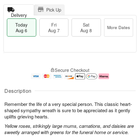
Pick Up
Delivery
Today
Fri
Sat
More Dates
Aug 6
Aug 7
Aug 8
T
M
o
S
o
F
Secure Checkout
d
a
r
ri
a
t
e
A
y
A
D
u
A
u
a
g
Description
u
g
t
7
g
8
e
Remember the life of a very special person. This classic heart-
6
s
shaped sympathy wreath is sure to be appreciated as it gently
uplifts grieving hearts.
Yellow roses, strikingly large mums, carnations, and daisies are
sweetly arranged with greens for the funeral home or service.