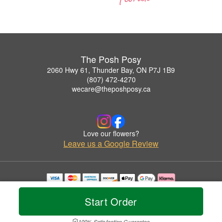
The Posh Posy
2060 Hwy 61, Thunder Bay, ON P7J 1B9
(807) 472-4270
wecare@theposhposy.ca
Love our flowers?
Leave us a Google Review
Copyrighted images herein are used with permission by The Posh Posy.
© 2026 All Rights Reserved.
Start Order
Terms of Service
Privacy Policy
Accessibility Statement
Delivery Policy
100% Satisfaction Guarantee