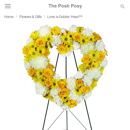
The Posh Posy
Home
Flowers & Gifts
Love is Golden Heart™
Deal of the Day
Summer
Featured
Occasions
Birthday
Sympathy and Funeral
Flowers, Plants & Gifts
Our Shop