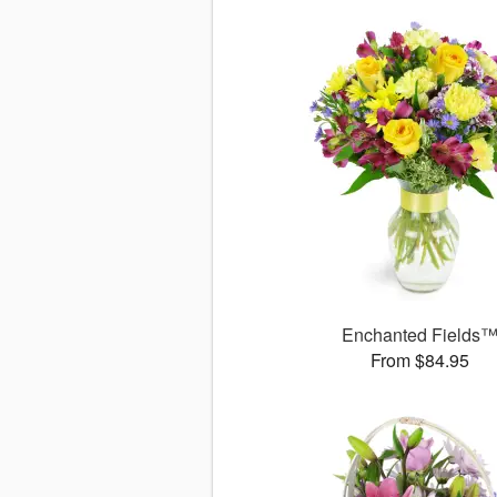
Enchanted Fields
From $84.95