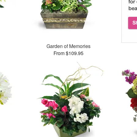
Garden of Memories
From $109.95