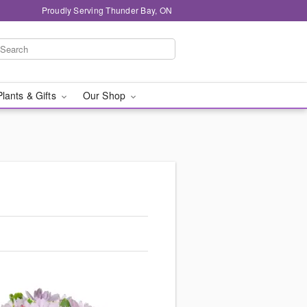
Proudly Serving Thunder Bay, ON
Plants & Gifts
Our Shop