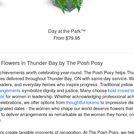
Day at the Park™
From $79.95
 Flowers in Thunder Bay by The Posh Posy
 achievements worth celebrating year-round. The Posh Posy helps T
butes delivered throughout Thunder Bay, ON with same-day service. W
eaders, and everyday heroes who inspire progress. Traditional yell
rangements
symbolize dignity and justice. Many choose
bold mixed b
ids
for women in leadership. Whether acknowledging professional ach
 celebrations, we offer options from
thoughtful tokens
to impressive dis
esignated dates - the women who shape our world deserve flowers that 
t to deliver arrangements as remarkable as the women they honor, cr
.
rs create tangible moments of recognition. At The Posh Posy, we h