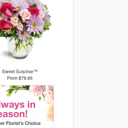
Sweet Surprise™
From $79.95