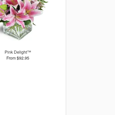
Pink Delight™
From $92.95