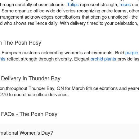
 through carefully chosen blooms.
Tulips
represent strength,
roses
con
 Some organize office-wide deliveries recognizing entire teams, other
rangement acknowledges contributions that often go unnoticed - the c
d who shows resilience daily. With delivery timed to your celebration,
m The Posh Posy
 European customs celebrating women's achievements. Bold
purple
nts
reflect strength through diversity. Elegant
orchid plants
provide las
 Delivery in Thunder Bay
on throughout Thunder Bay, ON for March 8th celebrations and year-
70 to coordinate office deliveries.
y FAQs - The Posh Posy
ernational Women's Day?