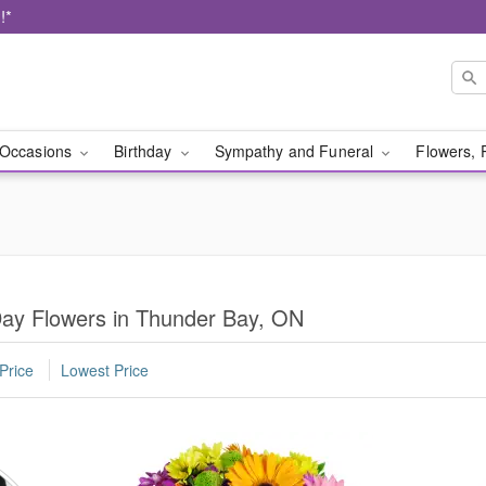
!*
Occasions
Birthday
Sympathy and Funeral
Flowers, 
Day Flowers in Thunder Bay, ON
Price
Lowest Price