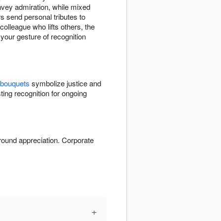
vey admiration, while mixed
s send personal tributes to
olleague who lifts others, the
 your gesture of recognition
 bouquets
symbolize justice and
ting recognition for ongoing
round appreciation. Corporate
+