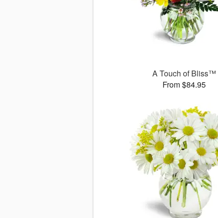
A Touch of Bliss™
From $84.95