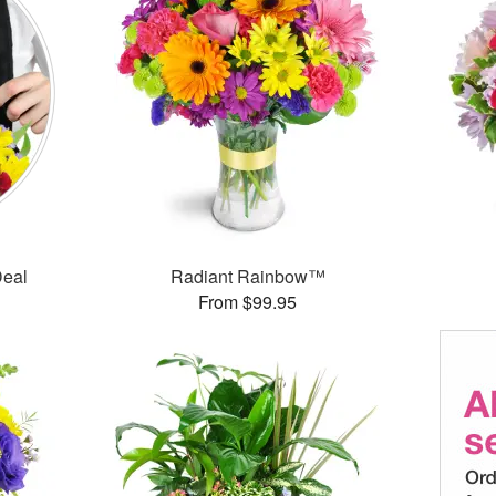
Deal
Radiant Rainbow™
From $99.95