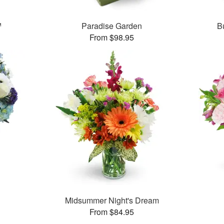
™
Paradise Garden
B
From $98.95
Midsummer Night's Dream
From $84.95