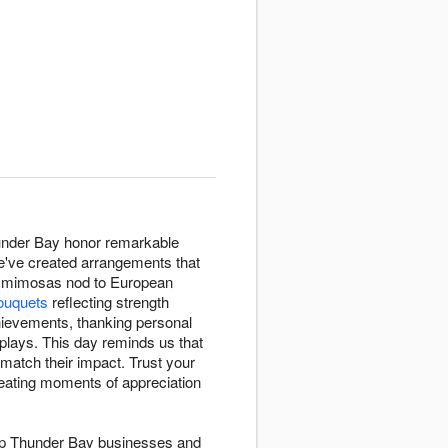
hunder Bay honor remarkable
e've created arrangements that
ow mimosas nod to European
ouquets
reflecting strength
ievements, thanking personal
plays. This day reminds us that
match their impact. Trust your
eating moments of appreciation
elp Thunder Bay businesses and