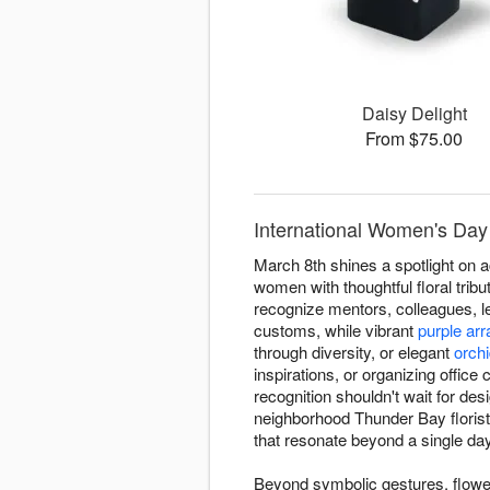
Daisy Delight
From $75.00
International Women's Day
March 8th shines a spotlight on
women with thoughtful floral tri
recognize mentors, colleagues, l
customs, while vibrant
purple ar
through diversity, or elegant
orch
inspirations, or organizing office
recognition shouldn't wait for d
neighborhood Thunder Bay floris
that resonate beyond a single day
Beyond symbolic gestures, flowe