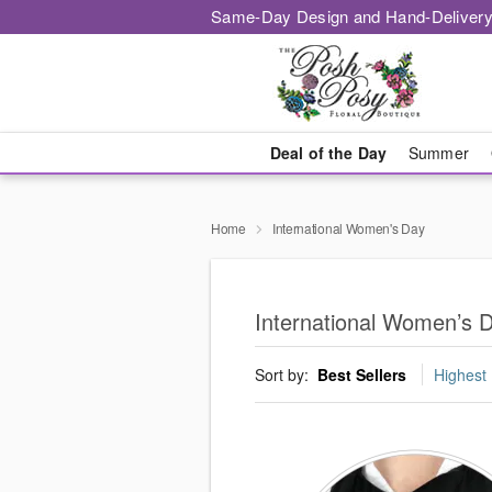
Same-Day Design and Hand-Delivery
Deal of the Day
Summer
Home
International Women's Day
International Women’s 
Sort by:
Best Sellers
Highest 