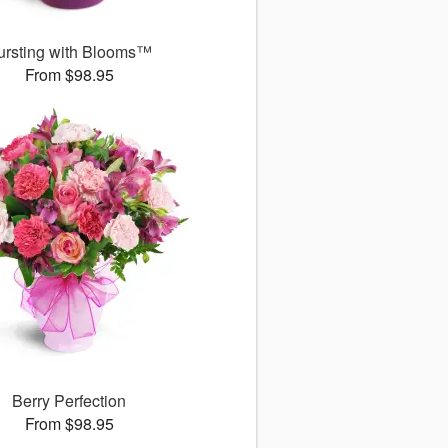
ursting with Blooms™
From $98.95
Berry Perfection
From $98.95