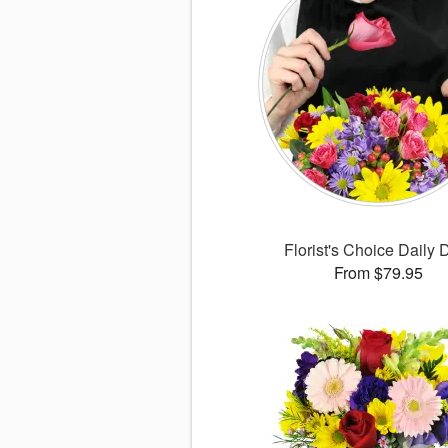
Florist's Choice Daily 
From $79.95