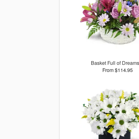
Basket Full of Drea
From $114.95