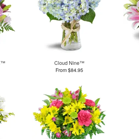
ms™
Cloud Nine™
From $84.95