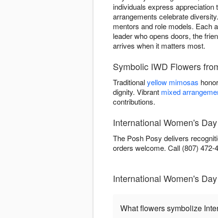
individuals express appreciation
arrangements celebrate diversity.
mentors and role models. Each ar
leader who opens doors, the frien
arrives when it matters most.
Symbolic IWD Flowers fro
Traditional
yellow mimosas
honor
dignity. Vibrant
mixed arrangeme
contributions.
International Women's Day
The Posh Posy delivers recogniti
orders welcome. Call (807) 472-42
International Women's Da
What flowers symbolize Int