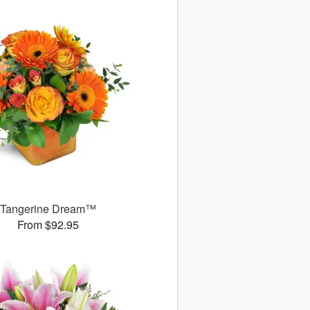
Tangerine Dream™
From $92.95