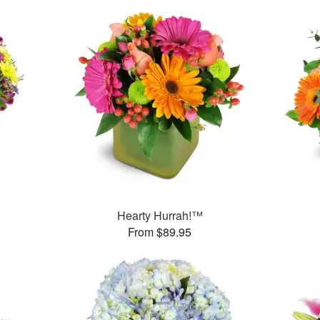
™
Hearty Hurrah!™
From $89.95