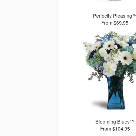
Perfectly Pleasing
From $69.95
Blooming Blues™
From $104.95